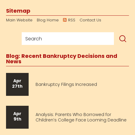
Sitemap
Main Website
Blog Home
RSS
Contact Us
Blog: Recent Bankruptcy Decisions and
News
Apr
Bankruptcy Filings Increased
27th
Apr
Analysis: Parents Who Borrowed for
9th
Children’s College Face Looming Deadline