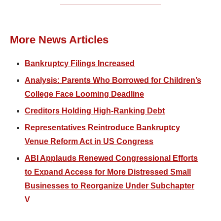
More News Articles
Bankruptcy Filings Increased
Analysis: Parents Who Borrowed for Children’s
College Face Looming Deadline
Creditors Holding High-Ranking Debt
Representatives Reintroduce Bankruptcy
Venue Reform Act in US Congress
ABI Applauds Renewed Congressional Efforts
to Expand Access for More Distressed Small
Businesses to Reorganize Under Subchapter
V