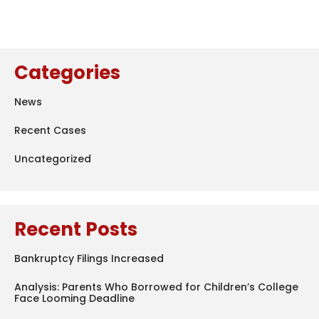
Categories
News
Recent Cases
Uncategorized
Recent Posts
Bankruptcy Filings Increased
Analysis: Parents Who Borrowed for Children’s College
Face Looming Deadline