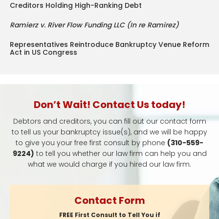
Creditors Holding High-Ranking Debt
Ramierz v. River Flow Funding LLC (In re Ramirez)
Representatives Reintroduce Bankruptcy Venue Reform
Act in US Congress
Don’t Wait! Contact Us today!
Debtors and creditors, you can fill out our contact form
to tell us your bankruptcy issue(s), and we will be happy
to give you your free first consult by phone
(310-559-
9224)
to tell you whether our law firm can help you and
what we would charge if you hired our law firm.
Contact Form
FREE First Consult to Tell You if