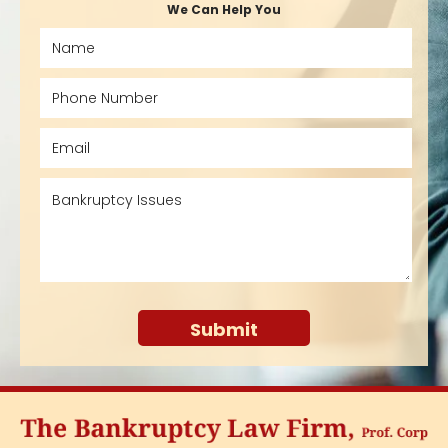
We Can Help You