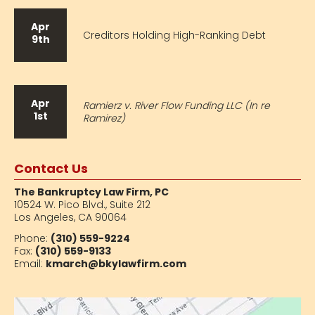
Apr
Creditors Holding High-Ranking Debt
9th
Apr
Ramierz v. River Flow Funding LLC (In re
1st
Ramirez)
Contact Us
The Bankruptcy Law Firm, PC
10524 W. Pico Blvd.,
Suite 212
Los Angeles, CA 90064
Phone:
(310) 559-9224
Fax:
(310) 559-9133
Email:
kmarch@bkylawfirm.com