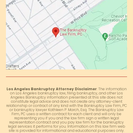
Los Angeles Bankruptcy Attorney Disclaimer
: The information
on Los Angeles bankruptcy law, filing bankruptcy, and other Los
Angeles Bankruptcy information presented at this site does not
constitute legal advice and does not create any attorney-client
relationship or contract of any kind with the Bankruptcy Law Firm, PC
or bankruptcy lawyer Kathleen P. March, Esq. The Bankruptcy Law
Firm, PC uses a written contract for each client and will only be
representing you if you and the law firm sign a written legal
representation contract and you pay law firm for the bankruptcy
legal services it performs for you. Information on this law firm web
site is provided for informational and educational purposes only.