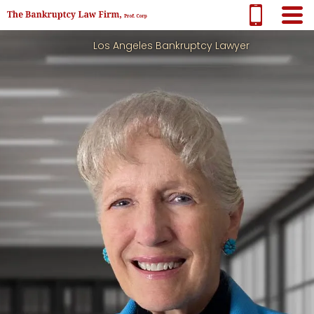
Los Angeles Bankruptcy Lawyer