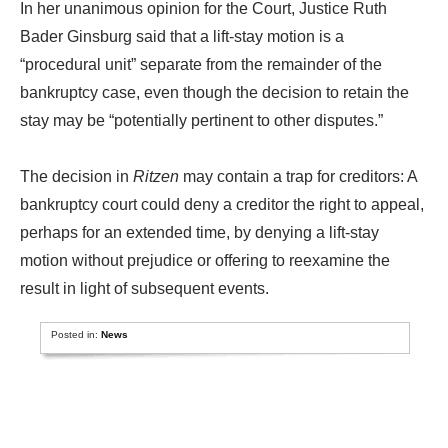
In her unanimous opinion for the Court, Justice Ruth
Bader Ginsburg said that a lift-stay motion is a
“procedural unit” separate from the remainder of the
bankruptcy case, even though the decision to retain the
stay may be “potentially pertinent to other disputes.”
The decision in
Ritzen
may contain a trap for creditors: A
bankruptcy court could deny a creditor the right to appeal,
perhaps for an extended time, by denying a lift-stay
motion without prejudice or offering to reexamine the
result in light of subsequent events.
Posted in:
News