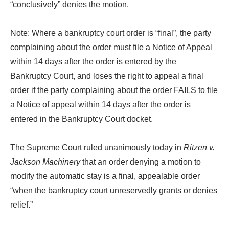
“conclusively” denies the motion.
Note: Where a bankruptcy court order is “final”, the party
complaining about the order must file a Notice of Appeal
within 14 days after the order is entered by the
Bankruptcy Court, and loses the right to appeal a final
order if the party complaining about the order FAILS to file
a Notice of appeal within 14 days after the order is
entered in the Bankruptcy Court docket.
The Supreme Court ruled unanimously today in
Ritzen v.
Jackson Machinery
that an order denying a motion to
modify the automatic stay is a final, appealable order
“when the bankruptcy court unreservedly grants or denies
relief.”