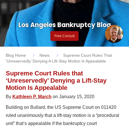
Los Angeles Bankruptcy Blog
Free Consult
Blog Home
News
Supreme Court Rules That
‘Unreservedly’ Denying A Lift-Stay Motion Is Appealable
Supreme Court Rules that
‘Unreservedly’ Denying a Lift-Stay
Motion Is Appealable
By
Kathleen P. March
on January 15, 2020
Building on Bullard, the US Supreme Court on 011420
ruled unanimously that a lift-stay motion is a “procedural
unit” that’s appealable if the bankruptcy court