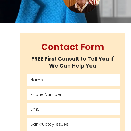
Contact Form
FREE First Consult to Tell You if
We Can Help You