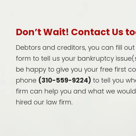
Don’t Wait! Contact Us t
Debtors and creditors, you can fill ou
form to tell us your bankruptcy issue(s
be happy to give you your free first c
phone
(310-559-9224)
to tell you wh
firm can help you and what we would
hired our law firm.