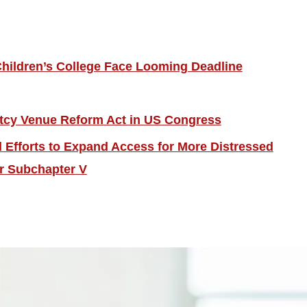
hildren’s College Face Looming Deadline
tcy Venue Reform Act in US Congress
Efforts to Expand Access for More Distressed
r Subchapter V