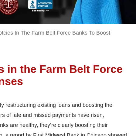
tcies In The Farm Belt Force Banks To Boost
 in the Farm Belt Force
enses
y restructuring existing loans and boosting the
rs of late and missed payments have risen,
s are healthy, they’re clearly boosting their
ch, a report by First Midwest Bank in Chicago showed