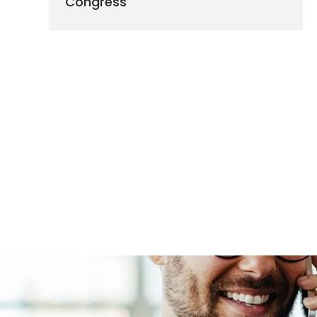
Congress