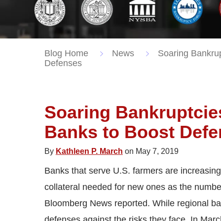
Blog Home
News
Soaring Bankrup
Defenses
Soaring Bankruptcies
Banks to Boost Def
By
Kathleen P. March
on May 7, 2019
Banks that serve U.S. farmers are increasingl
collateral needed for new ones as the numbe
Bloomberg News reported. While regional bank
defenses against the risks they face. In Mar