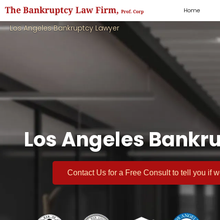
Home
Los Angeles Bankruptcy Lawyer
Los Angeles Bankru
Contact Us for a
Free Consult
to tell you if