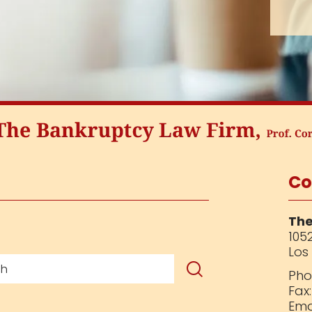
Co
The
1052
Los
Pho
Fax
Ema