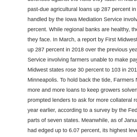
past-due agricultural loans up 287 percent i
handled by the Iowa Mediation Service invo
percent. While regional banks are healthy, the
they face. In March, a report by First Midwe
up 287 percent in 2018 over the previous ye
Service involving farmers unable to make pa
Midwest states rose 30 percent to 103 in 20
Minneapolis. To hold back the tide, Farmers N
more and more loans to keep growers solvent 
prompted lenders to ask for more collateral r
year earlier, according to a survey by the F
parts of seven states. Meanwhile, as of Janu
had edged up to 6.07 percent, its highest lev