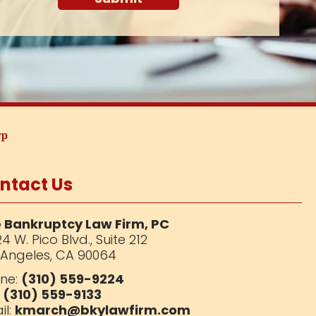
ntact Us
 Bankruptcy Law Firm, PC
4 W. Pico Blvd.,
Suite 212
 Angeles, CA 90064
ne:
(310) 559-9224
:
(310) 559-9133
il:
kmarch@bkylawfirm.com