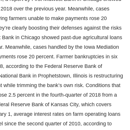
n 2018 over the previous year. Meanwhile, cases
lving farmers unable to make payments rose 20
y’re clearly boosting their defenses against the risks
st Bank in Chicago showed past-due agricultural loans
ar. Meanwhile, cases handled by the Iowa Mediation
yments rose 20 percent. Farmer bankruptcies in six
18, according to the Federal Reserve Bank of
ational Bank in Prophetstown, Illinois is restructuring
while trimming the bank’s own risk. Conditions that
ose 2.5 percent in the fourth-quarter of 2018 from a
ederal Reserve Bank of Kansas City, which covers
ary 1, average interest rates on farm operating loans
el since the second quarter of 2010, according to