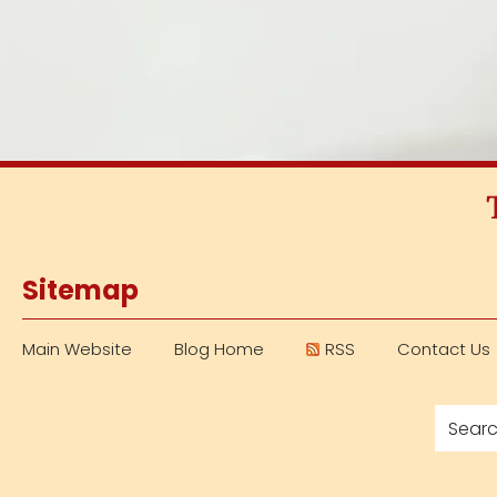
Sitemap
Main Website
Blog Home
RSS
Contact Us