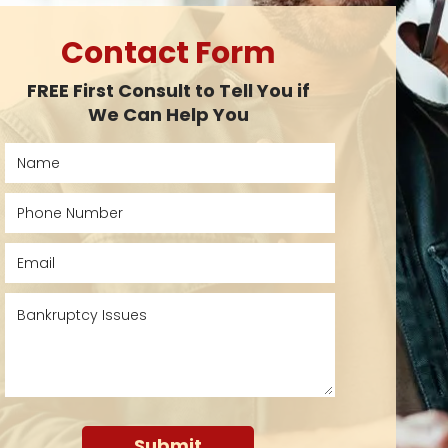
Contact Form
FREE First Consult to Tell You if
We Can Help You