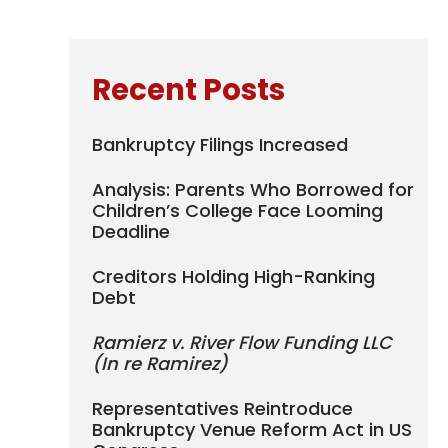
Recent Posts
Bankruptcy Filings Increased
Analysis: Parents Who Borrowed for
Children’s College Face Looming
Deadline
Creditors Holding High-Ranking
Debt
Ramierz v. River Flow Funding LLC
(In re Ramirez)
Representatives Reintroduce
Bankruptcy Venue Reform Act in US