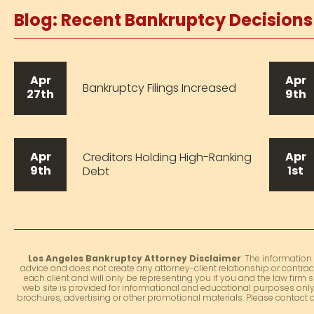
Blog: Recent Bankruptcy Decision
Apr
Apr
Bankruptcy Filings Increased
27th
9th
Apr
Apr
Creditors Holding High-Ranking
9th
1st
Debt
Los Angeles Bankruptcy Attorney Disclaimer
: The information
advice and does not create any attorney-client relationship or contrac
each client and will only be representing you if you and the law firm s
web site is provided for informational and educational purposes only.
brochures, advertising or other promotional materials. Please contact 