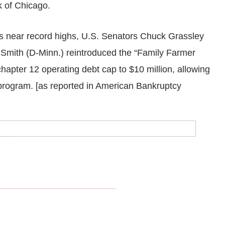
 of Chicago.
 near record highs, U.S. Senators Chuck Grassley
Smith (D-Minn.) reintroduced the “Family Farmer
chapter 12 operating debt cap to $10 million, allowing
 program. [as reported in American Bankruptcy