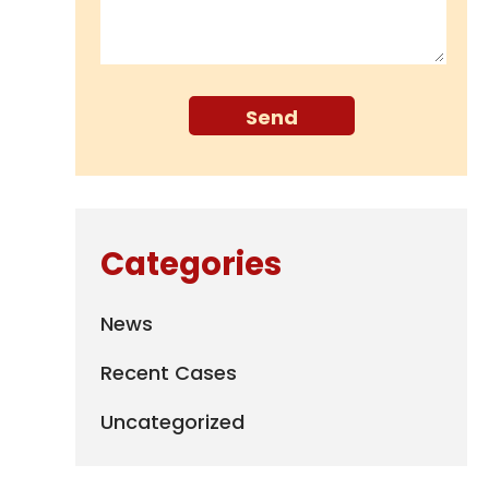
Categories
News
Recent Cases
Uncategorized