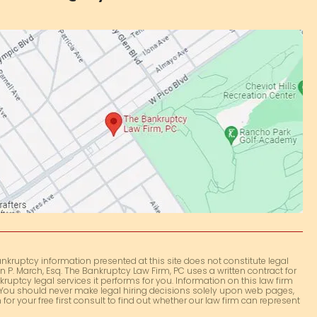
nkruptcy information presented at this site does not constitute legal
 P. March, Esq. The Bankruptcy Law Firm, PC uses a written contract for
kruptcy legal services it performs for you. Information on this law firm
e. You should never make legal hiring decisions solely upon web pages,
for your free first consult to find out whether our law firm can represent