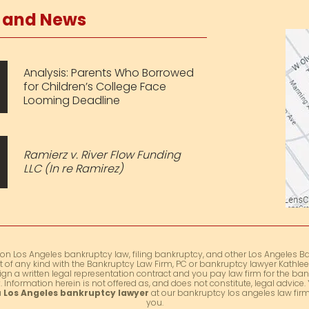
s and News
Analysis: Parents Who Borrowed
for Children’s College Face
Looming Deadline
Ramierz v. River Flow Funding
LLC (In re Ramirez)
 on Los Angeles bankruptcy law, filing bankruptcy, and other Los Angeles Ba
t of any kind with the Bankruptcy Law Firm, PC or bankruptcy lawyer Kathleen
ign a written legal representation contract and you pay law firm for the ban
 Information herein is not offered as, and does not constitute, legal advic
a
Los Angeles bankruptcy lawyer
at our bankruptcy los angeles law firm 
you.