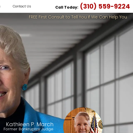
(310) 559-9224
s
Contact Us
Call Today:
FREE First Consult to Tell You if We Can Help You
Kathleen P. March
Former Bankruptcy Judge