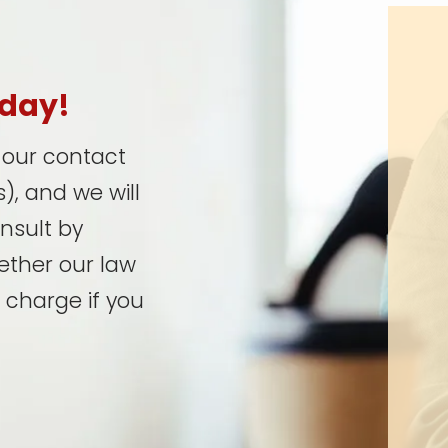
oday!
t our contact
), and we will
onsult by
ether our law
 charge if you