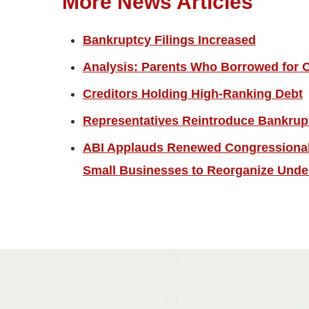
More News Articles
Bankruptcy Filings Increased
Analysis: Parents Who Borrowed for C
Creditors Holding High-Ranking Debt
Representatives Reintroduce Bankrup
ABI Applauds Renewed Congressional 
Small Businesses to Reorganize Unde