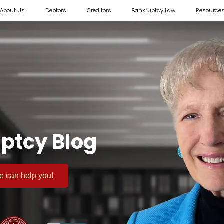
About Us
Debtors
Creditors
Bankruptcy Law
Resource
ptcy Blog
 we can help you!