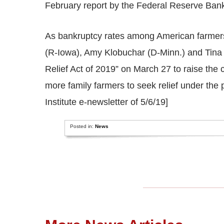
February report by the Federal Reserve Bank
As bankruptcy rates among American farmers
(R-Iowa), Amy Klobuchar (D-Minn.) and Tina 
Relief Act of 2019” on March 27 to raise the 
more family farmers to seek relief under the
Institute e-newsletter of 5/6/19]
Posted in:
News