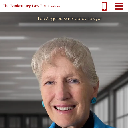
Los Angeles Bankruptcy Lawyer