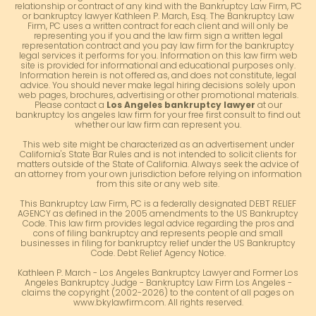
relationship or contract of any kind with the Bankruptcy Law Firm, PC
or bankruptcy lawyer Kathleen P. March, Esq. The Bankruptcy Law
Firm, PC uses a written contract for each client and will only be
representing you if you and the law firm sign a written legal
representation contract and you pay law firm for the bankruptcy
legal services it performs for you. Information on this law firm web
site is provided for informational and educational purposes only.
Information herein is not offered as, and does not constitute, legal
advice. You should never make legal hiring decisions solely upon
web pages, brochures, advertising or other promotional materials.
Please contact a
Los Angeles bankruptcy lawyer
at our
bankruptcy los angeles law firm for your free first consult to find out
whether our law firm can represent you.
This web site might be characterized as an advertisement under
California's State Bar Rules and is not intended to solicit clients for
matters outside of the State of California. Always seek the advice of
an attorney from your own jurisdiction before relying on information
from this site or any web site.
This Bankruptcy Law Firm, PC is a federally designated DEBT RELIEF
AGENCY as defined in the 2005 amendments to the US Bankruptcy
Code. This law firm provides legal advice regarding the pros and
cons of filing bankruptcy and represents people and small
businesses in filing for bankruptcy relief under the US Bankruptcy
Code. Debt Relief Agency Notice.
Kathleen P. March - Los Angeles Bankruptcy Lawyer and Former Los
Angeles Bankruptcy Judge - Bankruptcy Law Firm Los Angeles -
claims the copyright (2002-2026) to the content of all pages on
www.bkylawfirm.com. All rights reserved.