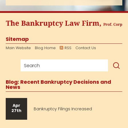
Sitemap
Main Website
Blog Home
RSS
Contact Us
Blog: Recent Bankruptcy Decisions and
News
Apr
Bankruptcy Filings Increased
27th