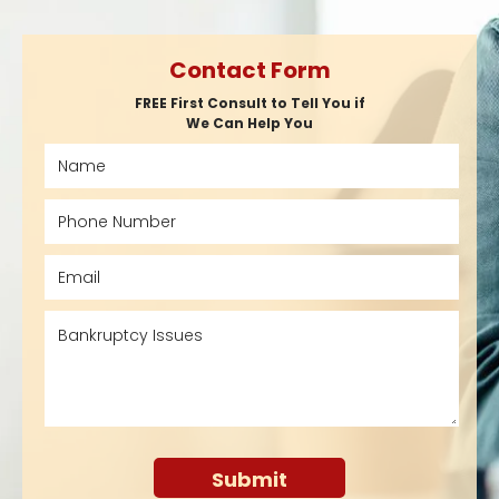
Contact Form
FREE First Consult to Tell You if
We Can Help You