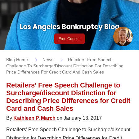
Los Angeles Bankruptcy Blog
Free Consult
Blog Home
News
Retailers’ Free Speech
Challenge To Surcharge/discount Distinction For Describing
Price Differences For Credit Card And Cash Sales
Retailers’ Free Speech Challenge to
Surcharge/discount Distinction for
Describing Price Differences for Credit
Card and Cash Sales
By
Kathleen P. March
on January 13, 2017
Retailers’ Free Speech Challenge to Surcharge/discount
Distinction for Describing Price Differences for Credit