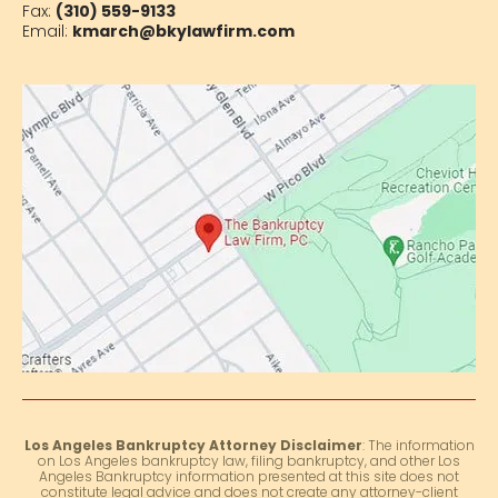
Fax:
(310) 559-9133
Email:
kmarch@bkylawfirm.com
Los Angeles Bankruptcy Attorney Disclaimer
: The information
on Los Angeles bankruptcy law, filing bankruptcy, and other Los
Angeles Bankruptcy information presented at this site does not
constitute legal advice and does not create any attorney-client