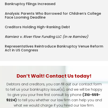
Bankruptcy Filings Increased
Analysis: Parents Who Borrowed for Children’s College
Face Looming Deadline
Creditors Holding High-Ranking Debt
Ramierz v. River Flow Funding LLC (In re Ramirez)
Representatives Reintroduce Bankruptcy Venue Reform
Act in US Congress
Don’t Wait! Contact Us today!
Debtors and creditors, you can fill out our contact form
to tell us your bankruptcy issue(s), and we will be happy
to give you your free first consult by phone
(310-559-
9224)
to tell you whether our law firm can help you and
what we would charge if you hired our law firm.