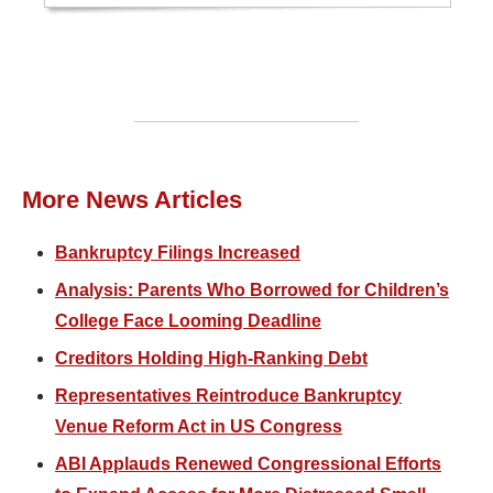
More News Articles
Bankruptcy Filings Increased
Analysis: Parents Who Borrowed for Children’s
College Face Looming Deadline
Creditors Holding High-Ranking Debt
Representatives Reintroduce Bankruptcy
Venue Reform Act in US Congress
ABI Applauds Renewed Congressional Efforts