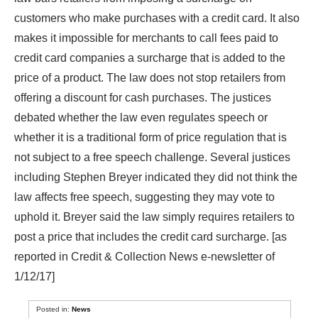
customers who make purchases with a credit card. It also
makes it impossible for merchants to call fees paid to
credit card companies a surcharge that is added to the
price of a product. The law does not stop retailers from
offering a discount for cash purchases. The justices
debated whether the law even regulates speech or
whether it is a traditional form of price regulation that is
not subject to a free speech challenge. Several justices
including Stephen Breyer indicated they did not think the
law affects free speech, suggesting they may vote to
uphold it. Breyer said the law simply requires retailers to
post a price that includes the credit card surcharge. [as
reported in Credit & Collection News e-newsletter of
1/12/17]
Posted in:
News