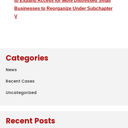
to Expand Access for More Distressed Small
Businesses to Reorganize Under Subchapter
V
Categories
News
Recent Cases
Uncategorized
Recent Posts