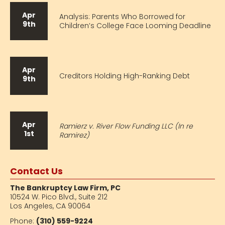
Apr
Analysis: Parents Who Borrowed for
9th
Children’s College Face Looming Deadline
Apr
Creditors Holding High-Ranking Debt
9th
Apr
Ramierz v. River Flow Funding LLC (In re
1st
Ramirez)
Contact Us
The Bankruptcy Law Firm, PC
10524 W. Pico Blvd.,
Suite 212
Los Angeles, CA 90064
Phone:
(310) 559-9224