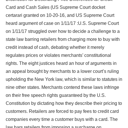
Card and Cash Sales (US Supreme Court docket
certarari granted on 10-20-16, and US Supreme Court
heard argument of case on 1/11/17 :U.S. Supreme Court
on 1/11/17 struggled over how to decide a challenge to a
state law barring retailers from charging more to buy with
credit instead of cash, debating whether it merely
regulates prices or violates merchants’ constitutional
rights. The eight justices heard an hour of arguments in
an appeal brought by merchants to a lower court’s ruling
upholding the New York law, which is similar to statutes in
nine other states. Merchants contend these laws infringe
on their free speech rights guaranteed by the U.S.
Constitution by dictating how they describe their pricing to
customers. Retailers are forced to pay fees to credit card
companies every time a customer buys with a card. The
law bars retailers from imposing a surcharge on