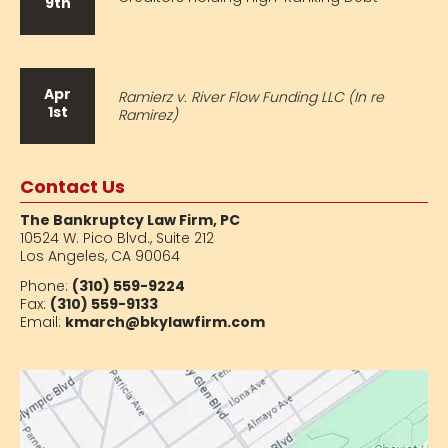
9th
Apr
Ramierz v. River Flow Funding LLC (In re
1st
Ramirez)
Contact Us
The Bankruptcy Law Firm, PC
10524 W. Pico Blvd.,
Suite 212
Los Angeles, CA 90064
Phone:
(310) 559-9224
Fax:
(310) 559-9133
Email:
kmarch@bkylawfirm.com