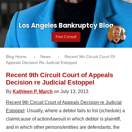
Los Angeles Bankruptcy Blog
Free Consult
Blog Home
News
Recent 9th Circuit Court Of
Appeals Decision Re Judicial Estoppel
Recent 9th Circuit Court of Appeals
Decision re Judicial Estoppel
By
Kathleen P. March
on July 13, 2013
Recent 9th Circuit Court of Appeals Decision re Judicial
Estoppel
: Usually, where a debtor fails to list (schedule) a
claim/cause of action/lawsuit in which debtor is plaintiff,
and in which other persons/entities are defendants, the