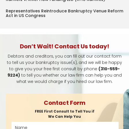
Representatives Reintroduce Bankruptcy Venue Reform
Act in US Congress
Don’t Wait! Contact Us today!
Debtors and creditors, you can fill out our contact form
to tell us your bankruptcy issue(s), and we will be happy
to give you your free first consult by phone
(310-559-
9224)
to tell you whether our law firm can help you and
what we would charge if you hired our law firm.
Contact Form
FREE First Consult to Tell You if
We Can Help You