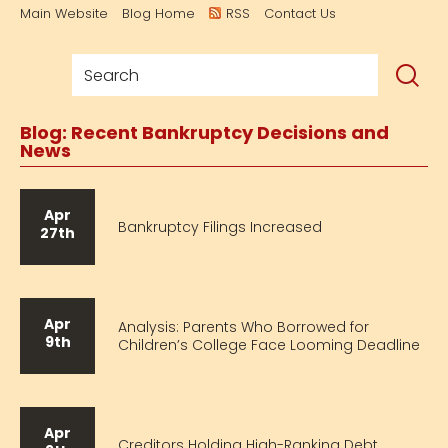
Main Website
Blog Home
RSS
Contact Us
Blog: Recent Bankruptcy Decisions and
News
Apr
Bankruptcy Filings Increased
27th
Apr
Analysis: Parents Who Borrowed for
9th
Children’s College Face Looming Deadline
Apr
Creditors Holding High-Ranking Debt