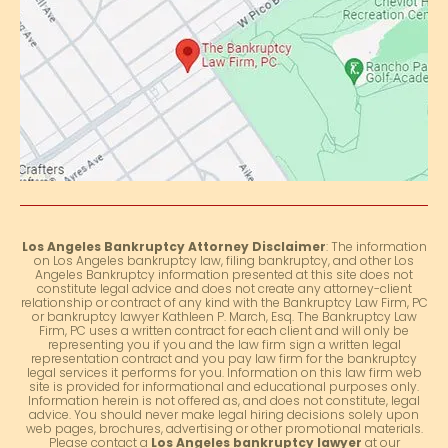
Los Angeles Bankruptcy Attorney Disclaimer
: The information
on Los Angeles bankruptcy law, filing bankruptcy, and other Los
Angeles Bankruptcy information presented at this site does not
constitute legal advice and does not create any attorney-client
relationship or contract of any kind with the Bankruptcy Law Firm, PC
or bankruptcy lawyer Kathleen P. March, Esq. The Bankruptcy Law
Firm, PC uses a written contract for each client and will only be
representing you if you and the law firm sign a written legal
representation contract and you pay law firm for the bankruptcy
legal services it performs for you. Information on this law firm web
site is provided for informational and educational purposes only.
Information herein is not offered as, and does not constitute, legal
advice. You should never make legal hiring decisions solely upon
web pages, brochures, advertising or other promotional materials.
Please contact a
Los Angeles bankruptcy lawyer
at our