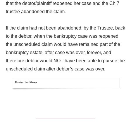
that the debtor/plaintiff reopened her case and the Ch 7
trustee abandoned the claim.
If the claim had not been abandoned, by the Trustee, back
to the debtor, when the bankruptcy case was reopened,
the unscheduled claim would have remained part of the
bankruptcy estate, after case was over, forever, and
therefore debtor would NOT have been able to pursue the
unscheduled claim after debtor’s case was over.
Posted in:
News