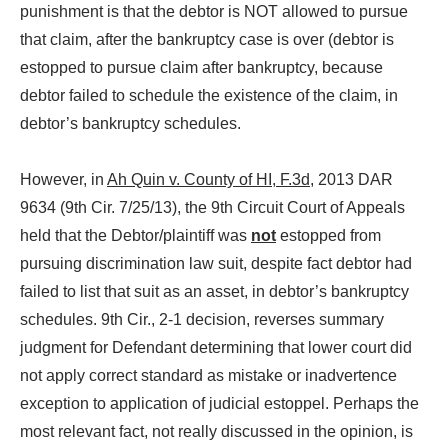
punishment is that the debtor is NOT allowed to pursue
that claim, after the bankruptcy case is over (debtor is
estopped to pursue claim after bankruptcy, because
debtor failed to schedule the existence of the claim, in
debtor’s bankruptcy schedules.
However, in
Ah Quin v. County of HI, F.3d
, 2013 DAR
9634 (9th Cir. 7/25/13), the 9th Circuit Court of Appeals
held that the Debtor/plaintiff was
not
estopped from
pursuing discrimination law suit, despite fact debtor had
failed to list that suit as an asset, in debtor’s bankruptcy
schedules. 9th Cir., 2-1 decision, reverses summary
judgment for Defendant determining that lower court did
not apply correct standard as mistake or inadvertence
exception to application of judicial estoppel. Perhaps the
most relevant fact, not really discussed in the opinion, is