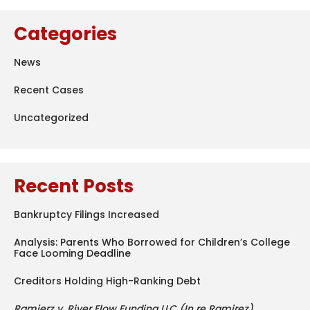
Categories
News
Recent Cases
Uncategorized
Recent Posts
Bankruptcy Filings Increased
Analysis: Parents Who Borrowed for Children’s College
Face Looming Deadline
Creditors Holding High-Ranking Debt
Ramierz v. River Flow Funding LLC (In re Ramirez)