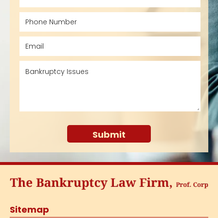
Sitemap