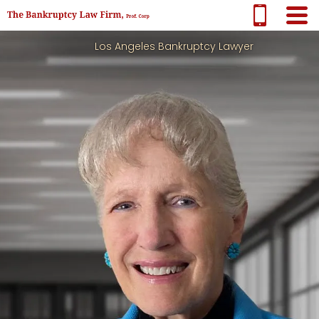
Los Angeles Bankruptcy Lawyer