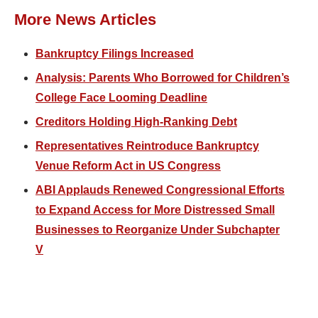
More News Articles
Bankruptcy Filings Increased
Analysis: Parents Who Borrowed for Children’s
College Face Looming Deadline
Creditors Holding High-Ranking Debt
Representatives Reintroduce Bankruptcy
Venue Reform Act in US Congress
ABI Applauds Renewed Congressional Efforts
to Expand Access for More Distressed Small
Businesses to Reorganize Under Subchapter
V