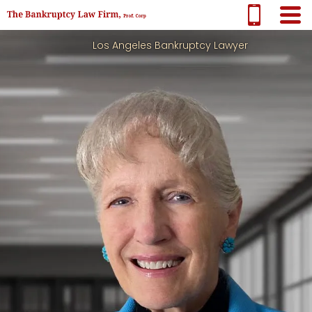
Los Angeles Bankruptcy Lawyer