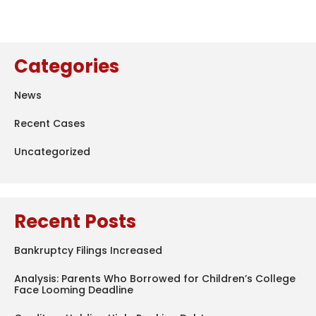
Categories
News
Recent Cases
Uncategorized
Recent Posts
Bankruptcy Filings Increased
Analysis: Parents Who Borrowed for Children’s College
Face Looming Deadline