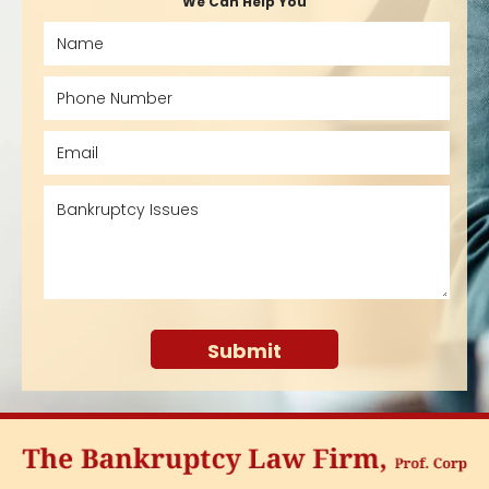
We Can Help You