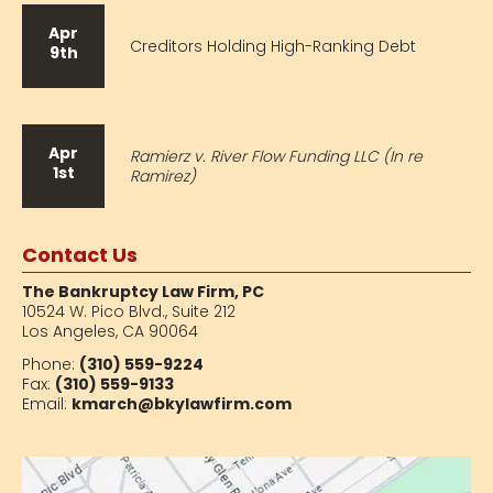
Apr
Creditors Holding High-Ranking Debt
9th
Apr
Ramierz v. River Flow Funding LLC (In re
1st
Ramirez)
Contact Us
The Bankruptcy Law Firm, PC
10524 W. Pico Blvd.,
Suite 212
Los Angeles, CA 90064
Phone:
(310) 559-9224
Fax:
(310) 559-9133
Email:
kmarch@bkylawfirm.com