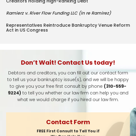
Creditors Holding High-Ranking Debt
Ramierz v. River Flow Funding LLC (In re Ramirez)
Representatives Reintroduce Bankruptcy Venue Reform
Act in US Congress
Don’t Wait! Contact Us today!
Debtors and creditors, you can fill out our contact form
to tell us your bankruptcy issue(s), and we will be happy
to give you your free first consult by phone
(310-559-
9224)
to tell you whether our law firm can help you and
what we would charge if you hired our law firm.
Contact Form
FREE First Consult to Tell You if