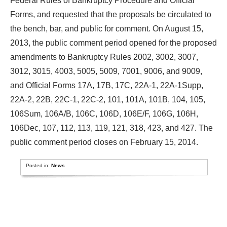
Federal Rules of Bankruptcy Procedure and Official
Forms, and requested that the proposals be circulated to
the bench, bar, and public for comment. On August 15,
2013, the public comment period opened for the proposed
amendments to Bankruptcy Rules 2002, 3002, 3007,
3012, 3015, 4003, 5005, 5009, 7001, 9006, and 9009,
and Official Forms 17A, 17B, 17C, 22A-1, 22A-1Supp,
22A-2, 22B, 22C-1, 22C-2, 101, 101A, 101B, 104, 105,
106Sum, 106A/B, 106C, 106D, 106E/F, 106G, 106H,
106Dec, 107, 112, 113, 119, 121, 318, 423, and 427. The
public comment period closes on February 15, 2014.
Posted in:
News