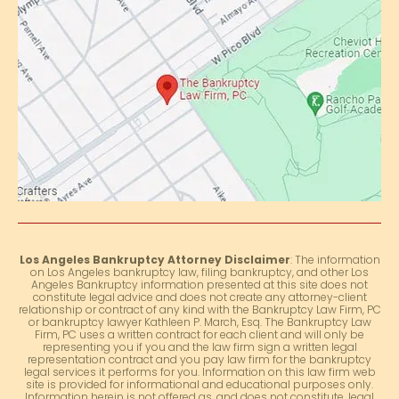
Los Angeles Bankruptcy Attorney Disclaimer
: The information
on Los Angeles bankruptcy law, filing bankruptcy, and other Los
Angeles Bankruptcy information presented at this site does not
constitute legal advice and does not create any attorney-client
relationship or contract of any kind with the Bankruptcy Law Firm, PC
or bankruptcy lawyer Kathleen P. March, Esq. The Bankruptcy Law
Firm, PC uses a written contract for each client and will only be
representing you if you and the law firm sign a written legal
representation contract and you pay law firm for the bankruptcy
legal services it performs for you. Information on this law firm web
site is provided for informational and educational purposes only.
Information herein is not offered as, and does not constitute, legal