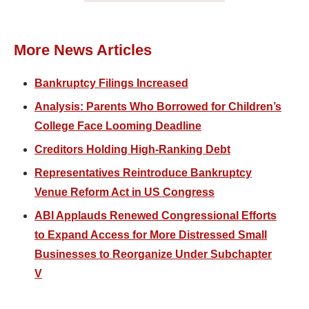
More News Articles
Bankruptcy Filings Increased
Analysis: Parents Who Borrowed for Children’s
College Face Looming Deadline
Creditors Holding High-Ranking Debt
Representatives Reintroduce Bankruptcy
Venue Reform Act in US Congress
ABI Applauds Renewed Congressional Efforts
to Expand Access for More Distressed Small
Businesses to Reorganize Under Subchapter
V