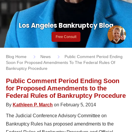
Los Angeles Bankruptcy Blog
Free Consult
Blog Home
News
Public Comment Period Ending
Soon For Proposed Amendments To The Federal Rules Of
Bankruptcy Procedure
Public Comment Period Ending Soon
for Proposed Amendments to the
Federal Rules of Bankruptcy Procedure
By
Kathleen P. March
on February 5, 2014
The Judicial Conference Advisory Committee on
Bankruptcy Rules has proposed amendments to the