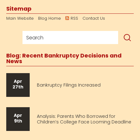
Sitemap
Main Website
Blog Home
RSS
Contact Us
Blog: Recent Bankruptcy Decisions and
News
Apr
Bankruptcy Filings Increased
27th
Apr
Analysis: Parents Who Borrowed for
9th
Children’s College Face Looming Deadline