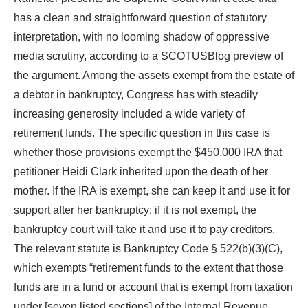
has a clean and straightforward question of statutory
interpretation, with no looming shadow of oppressive
media scrutiny, according to a SCOTUSBlog preview of
the argument. Among the assets exempt from the estate of
a debtor in bankruptcy, Congress has with steadily
increasing generosity included a wide variety of
retirement funds. The specific question in this case is
whether those provisions exempt the $450,000 IRA that
petitioner Heidi Clark inherited upon the death of her
mother. If the IRA is exempt, she can keep it and use it for
support after her bankruptcy; if it is not exempt, the
bankruptcy court will take it and use it to pay creditors.
The relevant statute is Bankruptcy Code § 522(b)(3)(C),
which exempts “retirement funds to the extent that those
funds are in a fund or account that is exempt from taxation
under [seven listed sections] of the Internal Revenue