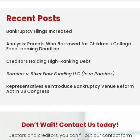
Recent Posts
Bankruptcy Filings Increased
Analysis: Parents Who Borrowed for Children’s College
Face Looming Deadline
Creditors Holding High-Ranking Debt
Ramierz v. River Flow Funding LLC (In re Ramirez)
Representatives Reintroduce Bankruptcy Venue Reform
Act in US Congress
Don’t Wait! Contact Us today!
Debtors and creditors, you can fill out our contact form