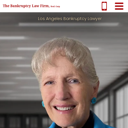
Los Angeles Bankruptcy Lawyer