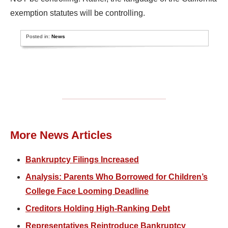
exemption statutes will be controlling.
Posted in:
News
More News Articles
Bankruptcy Filings Increased
Analysis: Parents Who Borrowed for Children’s
College Face Looming Deadline
Creditors Holding High-Ranking Debt
Representatives Reintroduce Bankruptcy