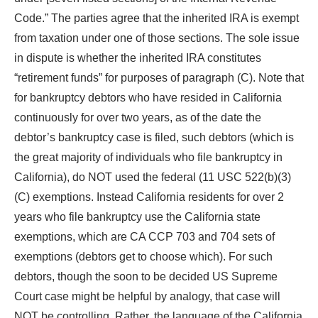
Code.” The parties agree that the inherited IRA is exempt
from taxation under one of those sections. The sole issue
in dispute is whether the inherited IRA constitutes
“retirement funds” for purposes of paragraph (C). Note that
for bankruptcy debtors who have resided in California
continuously for over two years, as of the date the
debtor’s bankruptcy case is filed, such debtors (which is
the great majority of individuals who file bankruptcy in
California), do NOT used the federal (11 USC 522(b)(3)
(C) exemptions. Instead California residents for over 2
years who file bankruptcy use the California state
exemptions, which are CA CCP 703 and 704 sets of
exemptions (debtors get to choose which). For such
debtors, though the soon to be decided US Supreme
Court case might be helpful by analogy, that case will
NOT be controlling. Rather, the language of the California