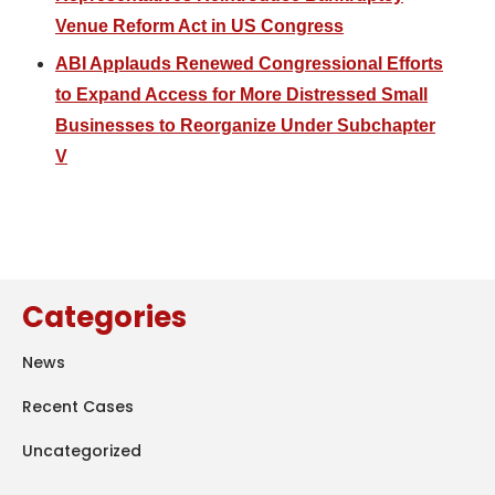
Venue Reform Act in US Congress
ABI Applauds Renewed Congressional Efforts
to Expand Access for More Distressed Small
Businesses to Reorganize Under Subchapter
V
Categories
News
Recent Cases
Uncategorized