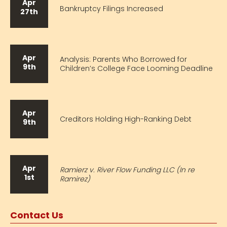
Apr
Bankruptcy Filings Increased
27th
Apr
Analysis: Parents Who Borrowed for
9th
Children’s College Face Looming Deadline
Apr
Creditors Holding High-Ranking Debt
9th
Apr
Ramierz v. River Flow Funding LLC (In re
1st
Ramirez)
Contact Us