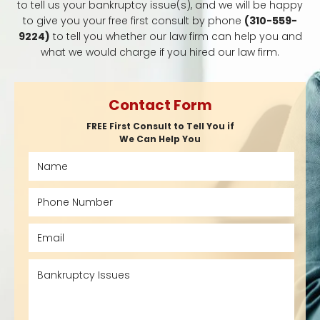
to tell us your bankruptcy issue(s), and we will be happy
to give you your free first consult by phone
(310-559-
9224)
to tell you whether our law firm can help you and
what we would charge if you hired our law firm.
Contact Form
FREE First Consult to Tell You if
We Can Help You