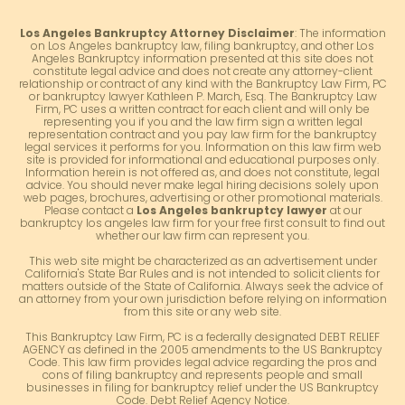
Los Angeles Bankruptcy Attorney Disclaimer
: The information
on Los Angeles bankruptcy law, filing bankruptcy, and other Los
Angeles Bankruptcy information presented at this site does not
constitute legal advice and does not create any attorney-client
relationship or contract of any kind with the Bankruptcy Law Firm, PC
or bankruptcy lawyer Kathleen P. March, Esq. The Bankruptcy Law
Firm, PC uses a written contract for each client and will only be
representing you if you and the law firm sign a written legal
representation contract and you pay law firm for the bankruptcy
legal services it performs for you. Information on this law firm web
site is provided for informational and educational purposes only.
Information herein is not offered as, and does not constitute, legal
advice. You should never make legal hiring decisions solely upon
web pages, brochures, advertising or other promotional materials.
Please contact a
Los Angeles bankruptcy lawyer
at our
bankruptcy los angeles law firm for your free first consult to find out
whether our law firm can represent you.
This web site might be characterized as an advertisement under
California's State Bar Rules and is not intended to solicit clients for
matters outside of the State of California. Always seek the advice of
an attorney from your own jurisdiction before relying on information
from this site or any web site.
This Bankruptcy Law Firm, PC is a federally designated DEBT RELIEF
AGENCY as defined in the 2005 amendments to the US Bankruptcy
Code. This law firm provides legal advice regarding the pros and
cons of filing bankruptcy and represents people and small
businesses in filing for bankruptcy relief under the US Bankruptcy
Code. Debt Relief Agency Notice.