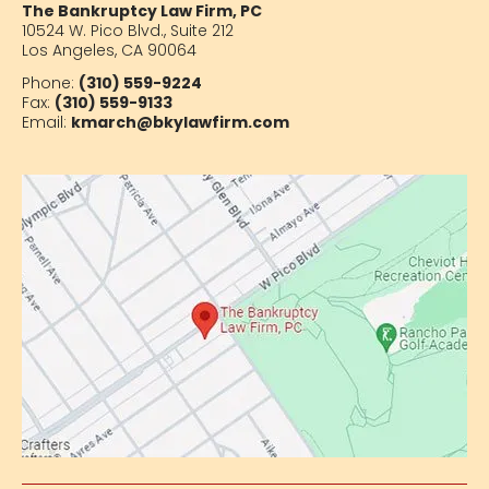
The Bankruptcy Law Firm, PC
10524 W. Pico Blvd.,
Suite 212
Los Angeles, CA 90064
Phone:
(310) 559-9224
Fax:
(310) 559-9133
Email:
kmarch@bkylawfirm.com