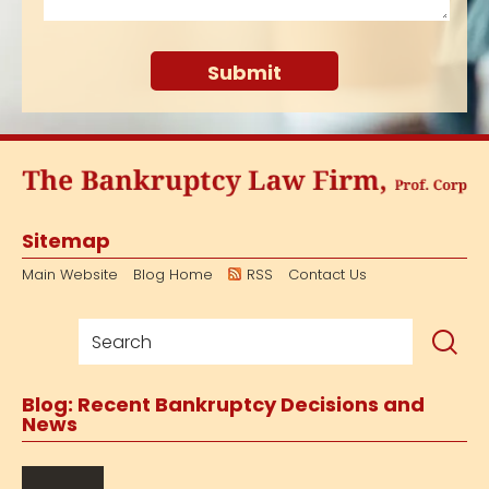
Sitemap
Main Website
Blog Home
RSS
Contact Us
Blog: Recent Bankruptcy Decisions and
News