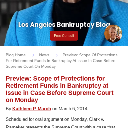
Los Angeles Bankruptcy Blog
Free Consult
Blog Home
News
Preview: Scope Of Protections
For Retirement Funds In Bankruptcy At Issue In Case Before
Supreme Court On Monday
Preview: Scope of Protections for
Retirement Funds in Bankruptcy at
Issue in Case Before Supreme Court
on Monday
By
Kathleen P. March
on March 6, 2014
Scheduled for oral argument on Monday, Clark v.
Rameker presents the Supreme Court with a case that