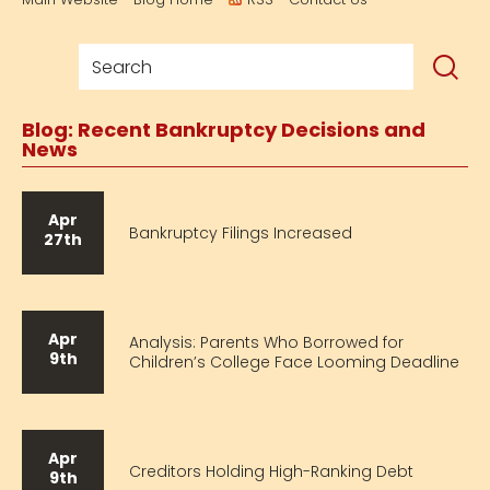
Blog: Recent Bankruptcy Decisions and
News
Apr
Bankruptcy Filings Increased
27th
Apr
Analysis: Parents Who Borrowed for
9th
Children’s College Face Looming Deadline
Apr
Creditors Holding High-Ranking Debt
9th