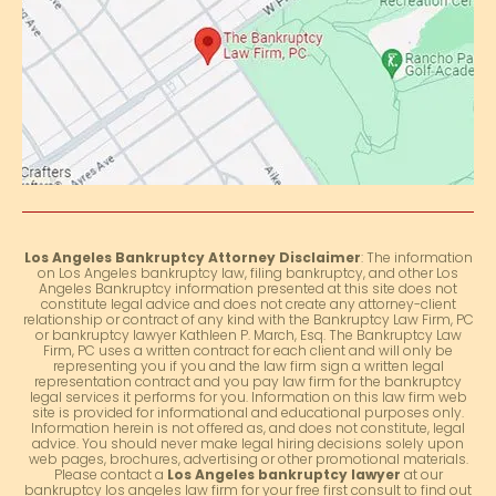
Los Angeles Bankruptcy Attorney Disclaimer
: The information
on Los Angeles bankruptcy law, filing bankruptcy, and other Los
Angeles Bankruptcy information presented at this site does not
constitute legal advice and does not create any attorney-client
relationship or contract of any kind with the Bankruptcy Law Firm, PC
or bankruptcy lawyer Kathleen P. March, Esq. The Bankruptcy Law
Firm, PC uses a written contract for each client and will only be
representing you if you and the law firm sign a written legal
representation contract and you pay law firm for the bankruptcy
legal services it performs for you. Information on this law firm web
site is provided for informational and educational purposes only.
Information herein is not offered as, and does not constitute, legal
advice. You should never make legal hiring decisions solely upon
web pages, brochures, advertising or other promotional materials.
Please contact a
Los Angeles bankruptcy lawyer
at our
bankruptcy los angeles law firm for your free first consult to find out