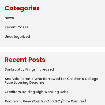
Categories
News
Recent Cases
Uncategorized
Recent Posts
Bankruptcy Filings Increased
Analysis: Parents Who Borrowed for Children’s College
Face Looming Deadline
Creditors Holding High-Ranking Debt
Ramierz v. River Flow Funding LLC (In re Ramirez)