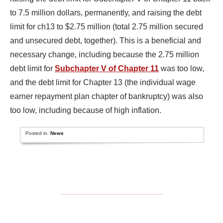
to 7.5 million dollars, permanently, and raising the debt
limit for ch13 to $2.75 million (total 2.75 million secured
and unsecured debt, together). This is a beneficial and
necessary change, including because the 2.75 million
debt limit for
Subchapter V of Chapter 11
was too low,
and the debt limit for Chapter 13 (the individual wage
earner repayment plan chapter of bankruptcy) was also
too low, including because of high inflation.
Posted in:
News