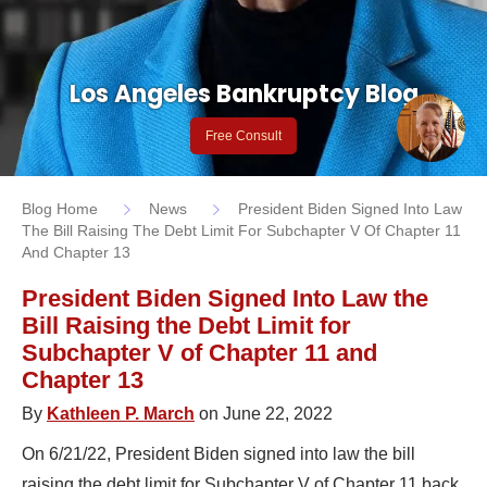
Los Angeles Bankruptcy Blog
Free Consult
Blog Home
News
President Biden Signed Into Law
The Bill Raising The Debt Limit For Subchapter V Of Chapter 11
And Chapter 13
President Biden Signed Into Law the
Bill Raising the Debt Limit for
Subchapter V of Chapter 11 and
Chapter 13
By
Kathleen P. March
on June 22, 2022
On 6/21/22, President Biden signed into law the bill
raising the debt limit for Subchapter V of Chapter 11 back