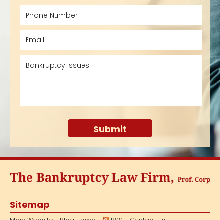
Sitemap
Main Website
Blog Home
RSS
Contact Us