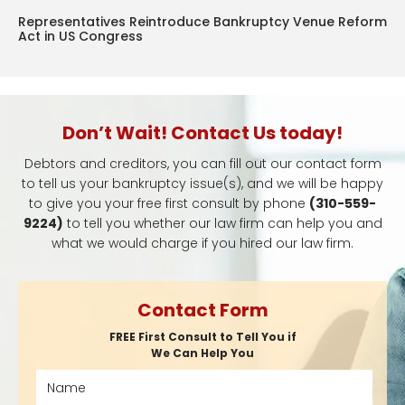
Representatives Reintroduce Bankruptcy Venue Reform
Act in US Congress
Don’t Wait! Contact Us today!
Debtors and creditors, you can fill out our contact form
to tell us your bankruptcy issue(s), and we will be happy
to give you your free first consult by phone
(310-559-
9224)
to tell you whether our law firm can help you and
what we would charge if you hired our law firm.
Contact Form
FREE First Consult to Tell You if
We Can Help You