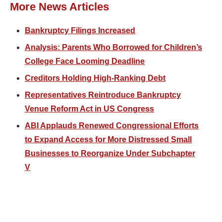
More News Articles
Bankruptcy Filings Increased
Analysis: Parents Who Borrowed for Children’s
College Face Looming Deadline
Creditors Holding High-Ranking Debt
Representatives Reintroduce Bankruptcy
Venue Reform Act in US Congress
ABI Applauds Renewed Congressional Efforts
to Expand Access for More Distressed Small
Businesses to Reorganize Under Subchapter
V