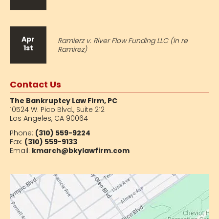
Apr
Ramierz v. River Flow Funding LLC (In re
1st
Ramirez)
Contact Us
The Bankruptcy Law Firm, PC
10524 W. Pico Blvd.,
Suite 212
Los Angeles, CA 90064
Phone:
(310) 559-9224
Fax:
(310) 559-9133
Email:
kmarch@bkylawfirm.com