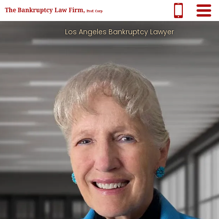
Los Angeles Bankruptcy Lawyer