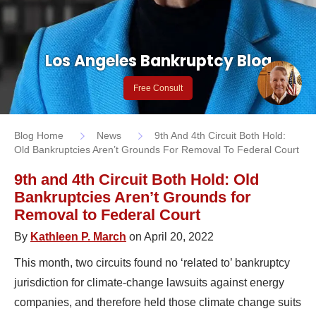
Los Angeles Bankruptcy Blog
Free Consult
Blog Home
News
9th And 4th Circuit Both Hold:
Old Bankruptcies Aren’t Grounds For Removal To Federal Court
9th and 4th Circuit Both Hold: Old
Bankruptcies Aren’t Grounds for
Removal to Federal Court
By
Kathleen P. March
on April 20, 2022
This month, two circuits found no ‘related to’ bankruptcy
jurisdiction for climate-change lawsuits against energy
companies, and therefore held those climate change suits