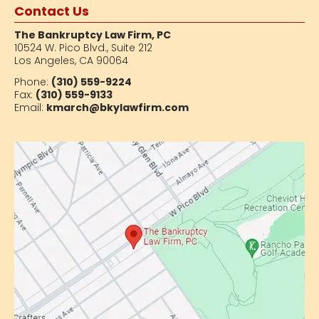
Contact Us
The Bankruptcy Law Firm, PC
10524 W. Pico Blvd.,
Suite 212
Los Angeles, CA 90064
Phone:
(310) 559-9224
Fax:
(310) 559-9133
Email:
kmarch@bkylawfirm.com