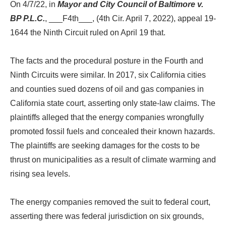
On 4/7/22, in
Mayor and City Council of Baltimore v.
BP P.L.C.
, ___F4th___, (4th Cir. April 7, 2022), appeal 19-
1644 the Ninth Circuit ruled on April 19 that.
The facts and the procedural posture in the Fourth and
Ninth Circuits were similar. In 2017, six California cities
and counties sued dozens of oil and gas companies in
California state court, asserting only state-law claims. The
plaintiffs alleged that the energy companies wrongfully
promoted fossil fuels and concealed their known hazards.
The plaintiffs are seeking damages for the costs to be
thrust on municipalities as a result of climate warming and
rising sea levels.
The energy companies removed the suit to federal court,
asserting there was federal jurisdiction on six grounds,