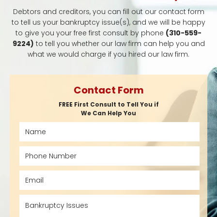
Debtors and creditors, you can fill out our contact form
to tell us your bankruptcy issue(s), and we will be happy
to give you your free first consult by phone
(310-559-
9224)
to tell you whether our law firm can help you and
what we would charge if you hired our law firm.
Contact Form
FREE First Consult to Tell You if
We Can Help You