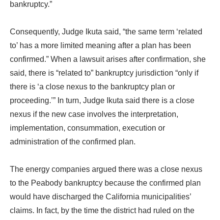
bankruptcy.”
Consequently, Judge Ikuta said, “the same term ‘related
to’ has a more limited meaning after a plan has been
confirmed.” When a lawsuit arises after confirmation, she
said, there is “related to” bankruptcy jurisdiction “only if
there is ‘a close nexus to the bankruptcy plan or
proceeding.’” In turn, Judge Ikuta said there is a close
nexus if the new case involves the interpretation,
implementation, consummation, execution or
administration of the confirmed plan.
The energy companies argued there was a close nexus
to the Peabody bankruptcy because the confirmed plan
would have discharged the California municipalities’
claims. In fact, by the time the district had ruled on the