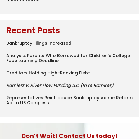
Recent Posts
Bankruptcy Filings Increased
Analysis: Parents Who Borrowed for Children’s College
Face Looming Deadline
Creditors Holding High-Ranking Debt
Ramierz v. River Flow Funding LLC (In re Ramirez)
Representatives Reintroduce Bankruptcy Venue Reform
Act in US Congress
Don’t Wait! Contact Us today!