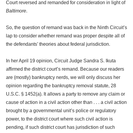
Court reversed and remanded for consideration in light of
Baltimore
.
So, the question of remand was back in the Ninth Circuit’s
lap to consider whether remand was proper despite all of
the defendants’ theories about federal jurisdiction.
In her April 19 opinion, Circuit Judge Sandra S. Ikuta
affirmed the district court’s remand. Because our readers
are (mostly) bankruptcy nerds, we will only discuss her
opinion regarding the bankruptcy removal statute, 28
U.S.C. § 1452(a). It allows a party to remove any claim or
cause of action in a civil action other than . . . a civil action
brought by a governmental unit’s police or regulatory
power, to the district court where such civil action is
pending, if such district court has jurisdiction of such