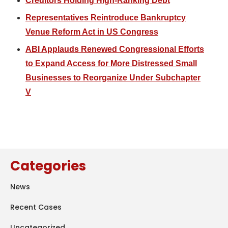
Creditors Holding High-Ranking Debt
Representatives Reintroduce Bankruptcy
Venue Reform Act in US Congress
ABI Applauds Renewed Congressional Efforts
to Expand Access for More Distressed Small
Businesses to Reorganize Under Subchapter
V
Categories
News
Recent Cases
Uncategorized