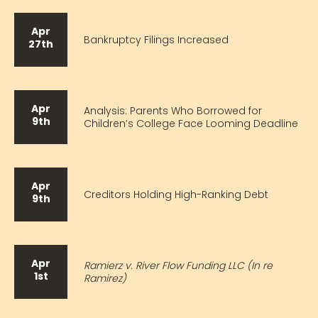
Apr
Bankruptcy Filings Increased
27th
Apr
Analysis: Parents Who Borrowed for
9th
Children’s College Face Looming Deadline
Apr
Creditors Holding High-Ranking Debt
9th
Apr
Ramierz v. River Flow Funding LLC (In re
1st
Ramirez)