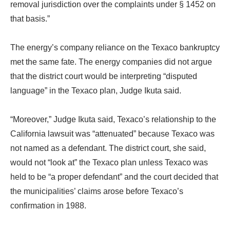
removal jurisdiction over the complaints under § 1452 on
that basis.”
The energy’s company reliance on the Texaco bankruptcy
met the same fate. The energy companies did not argue
that the district court would be interpreting “disputed
language” in the Texaco plan, Judge Ikuta said.
“Moreover,” Judge Ikuta said, Texaco’s relationship to the
California lawsuit was “attenuated” because Texaco was
not named as a defendant. The district court, she said,
would not “look at” the Texaco plan unless Texaco was
held to be “a proper defendant” and the court decided that
the municipalities’ claims arose before Texaco’s
confirmation in 1988.