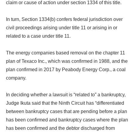
claim or cause of action under section 1334 of this title.
In turn, Section 1334(b) confers federal jurisdiction over
civil proceedings arising under title 11 or arising in or
related to a case under title 11.
The energy companies based removal on the chapter 11
plan of Texaco Inc., which was confirmed in 1988, and the
plan confirmed in 2017 by Peabody Energy Corp., a coal
company.
In deciding whether a lawsuit is “related to” a bankruptcy,
Judge Ikuta said that the Ninth Circuit has “differentiated
between bankruptcy cases that are pending before a plan
has been confirmed and bankruptcy cases where the plan
has been confirmed and the debtor discharged from