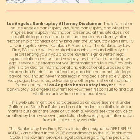
Los Angeles Bankruptcy Attorney Disclaimer
: The information
on Los Angeles bankruptcy law, filing bankruptcy, and other Los
Angeles Bankruptcy information presented at this site does not
constitute legal advice and does not create any attorney-client
relationship or contract of any kind with the Bankruptcy Law Firm, PC
or bankruptcy lawyer Kathleen P. March, Esq. The Bankruptcy Law
Firm, PC uses a written contract for each client and will only be
representing you if you and the law firm sign a written legal
representation contract and you pay law firm for the bankruptcy
legal services it performs for you. Information on this law firm web
site is provided for informational and educational purposes only.
Information herein is not offered as, and does not constitute, legal
advice. You should never make legal hiring decisions solely upon
web pages, brochures, advertising or other promotional materials.
Please contact a
Los Angeles bankruptcy lawyer
at our
bankruptcy los angeles law firm for your free first consult to find out
whether our law firm can represent you.
This web site might be characterized as an advertisement under
California's State Bar Rules and is not intended to solicit clients for
matters outside of the State of California. Always seek the advice of
an attorney from your own jurisdiction before relying on information
from this site or any web site.
This Bankruptcy Law Firm, PC is a federally designated DEBT RELIEF
AGENCY as defined in the 2005 amendments to the US Bankruptcy
Code. This law firm provides legal advice regarding the pros and