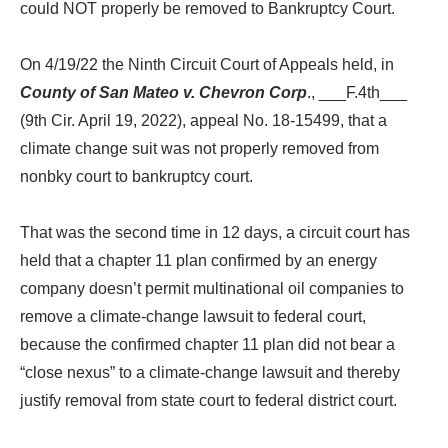
could NOT properly be removed to Bankruptcy Court.
On 4/19/22 the Ninth Circuit Court of Appeals held, in
County of San Mateo v. Chevron Corp
., ___F.4th___
(9th Cir. April 19, 2022), appeal No. 18-15499, that a
climate change suit was not properly removed from
nonbky court to bankruptcy court.
That was the second time in 12 days, a circuit court has
held that a chapter 11 plan confirmed by an energy
company doesn’t permit multinational oil companies to
remove a climate-change lawsuit to federal court,
because the confirmed chapter 11 plan did not bear a
“close nexus” to a climate-change lawsuit and thereby
justify removal from state court to federal district court.