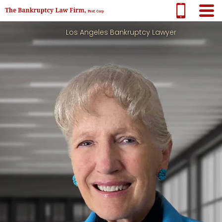
Los Angeles Bankruptcy Lawyer