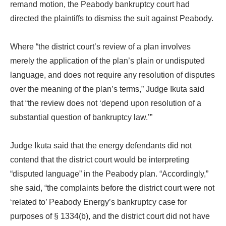
remand motion, the Peabody bankruptcy court had
directed the plaintiffs to dismiss the suit against Peabody.
Where “the district court’s review of a plan involves
merely the application of the plan’s plain or undisputed
language, and does not require any resolution of disputes
over the meaning of the plan’s terms,” Judge Ikuta said
that “the review does not ‘depend upon resolution of a
substantial question of bankruptcy law.’”
Judge Ikuta said that the energy defendants did not
contend that the district court would be interpreting
“disputed language” in the Peabody plan. “Accordingly,”
she said, “the complaints before the district court were not
‘related to’ Peabody Energy’s bankruptcy case for
purposes of § 1334(b), and the district court did not have