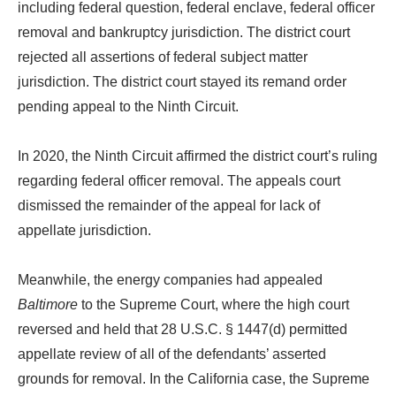
including federal question, federal enclave, federal officer
removal and bankruptcy jurisdiction. The district court
rejected all assertions of federal subject matter
jurisdiction. The district court stayed its remand order
pending appeal to the Ninth Circuit.
In 2020, the Ninth Circuit affirmed the district court’s ruling
regarding federal officer removal. The appeals court
dismissed the remainder of the appeal for lack of
appellate jurisdiction.
Meanwhile, the energy companies had appealed
Baltimore
to the Supreme Court, where the high court
reversed and held that 28 U.S.C. § 1447(d) permitted
appellate review of all of the defendants’ asserted
grounds for removal. In the California case, the Supreme