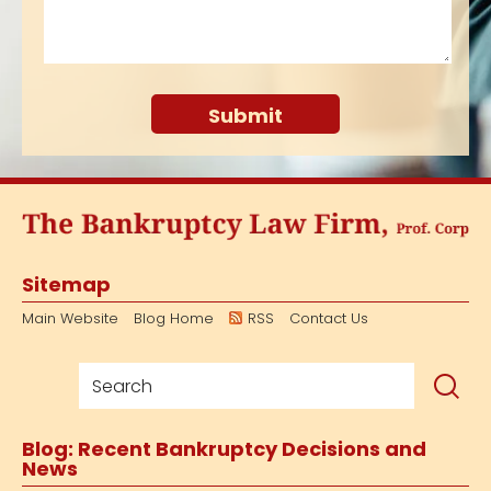
Sitemap
Main Website
Blog Home
RSS
Contact Us
Blog: Recent Bankruptcy Decisions and
News