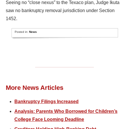
Seeing no “close nexus” to the Texaco plan, Judge Ikuta
saw no bankruptcy removal jurisdiction under Section
1452.
Posted in:
News
More News Articles
Bankruptcy Filings Increased
Analysis: Parents Who Borrowed for Children’s
College Face Looming Deadline