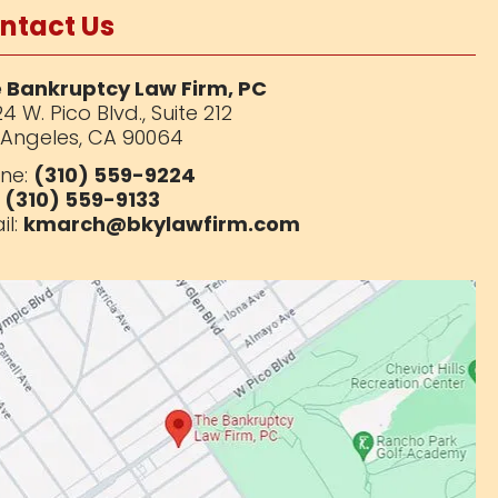
ntact Us
 Bankruptcy Law Firm, PC
4 W. Pico Blvd.,
Suite 212
 Angeles, CA 90064
ne:
(310) 559-9224
:
(310) 559-9133
il:
kmarch@bkylawfirm.com