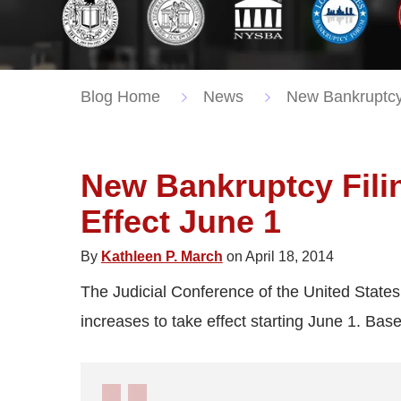
Blog Home
News
New Bankruptcy 
New Bankruptcy Filin
Effect June 1
By
Kathleen P. March
on April 18, 2014
The Judicial Conference of the United State
increases to take effect starting June 1. Based