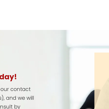
oday!
t our contact
), and we will
onsult by