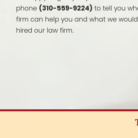
phone
(310-559-9224)
to tell you wh
firm can help you and what we would
hired our law firm.