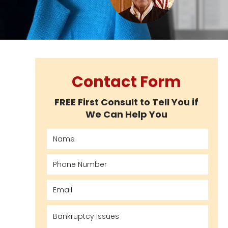
Contact Form
FREE First Consult to Tell You if
We Can Help You