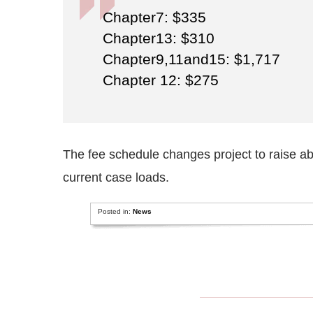
Chapter7: $335
Chapter13: $310
Chapter9,11and15: $1,717
Chapter 12: $275
The fee schedule changes project to raise abo
current case loads.
Posted in:
News