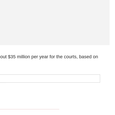
ut $35 million per year for the courts, based on