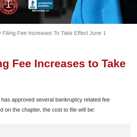
Filing Fee Increases To Take Effect June 1
g Fee Increases to Take
s has approved several bankruptcy related fee
 on the chapter, the cost to file will be: