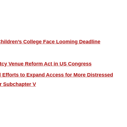
hildren’s College Face Looming Deadline
tcy Venue Reform Act in US Congress
Efforts to Expand Access for More Distressed
r Subchapter V