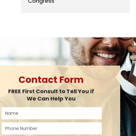
Congress
Contact Form
FREE First Consult to Tell You if
We Can Help You