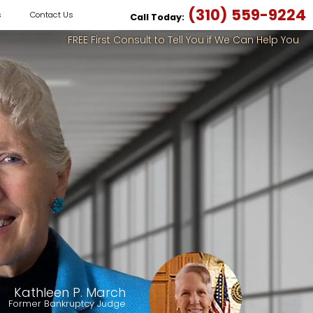
(310) 559-9224
s
Contact Us
Call Today:
FREE First Consult to Tell You if We Can Help You
Kathleen P. March
Former Bankruptcy Judge