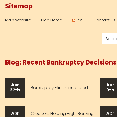
Sitemap
Main Website
Blog Home
RSS
Contact Us
Blog: Recent Bankruptcy Decision
Apr
Apr
Bankruptcy Filings Increased
27th
9th
Apr
Apr
Creditors Holding High-Ranking