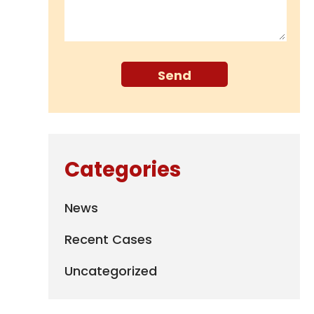
Categories
News
Recent Cases
Uncategorized