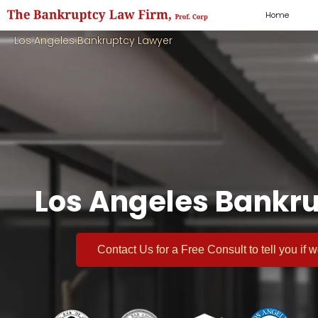
Home
Los Angeles Bankruptcy Lawyer
Los Angeles Bankru
Contact Us for a
Free Consult
to tell you if