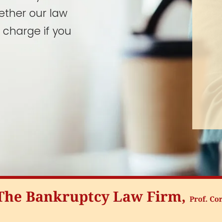
ether our law
 charge if you