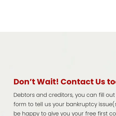
Don’t Wait! Contact Us t
Debtors and creditors, you can fill ou
form to tell us your bankruptcy issue(s
be happy to give you your free first c