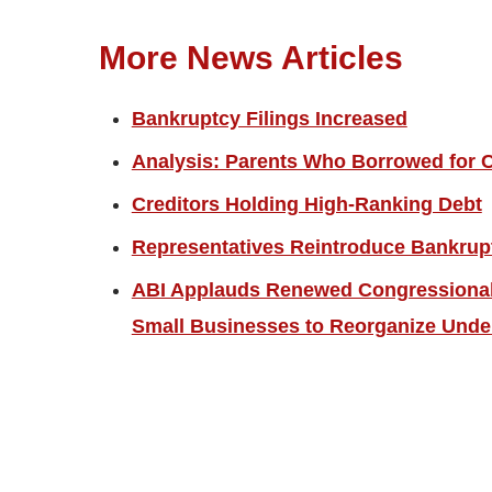
More News Articles
Bankruptcy Filings Increased
Analysis: Parents Who Borrowed for C
Creditors Holding High-Ranking Debt
Representatives Reintroduce Bankrup
ABI Applauds Renewed Congressional 
Small Businesses to Reorganize Unde