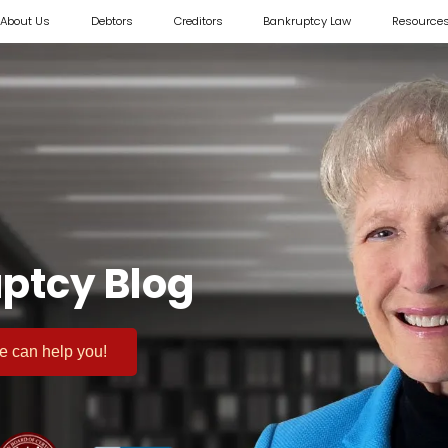
About Us
Debtors
Creditors
Bankruptcy Law
Resource
ptcy Blog
 we can help you!