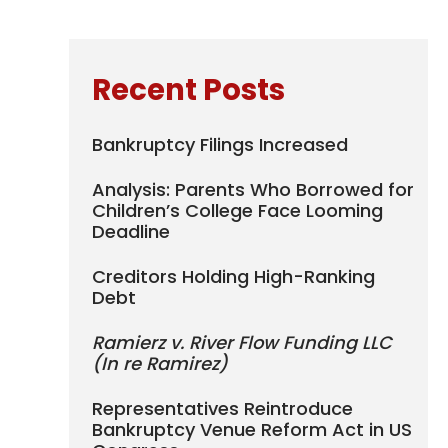
Recent Posts
Bankruptcy Filings Increased
Analysis: Parents Who Borrowed for
Children’s College Face Looming
Deadline
Creditors Holding High-Ranking
Debt
Ramierz v. River Flow Funding LLC
(In re Ramirez)
Representatives Reintroduce
Bankruptcy Venue Reform Act in US