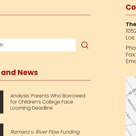
Co
The
1052
Los
Pho
Fax
Ema
s and News
Analysis: Parents Who Borrowed
for Children’s College Face
Looming Deadline
Ramierz v. River Flow Funding