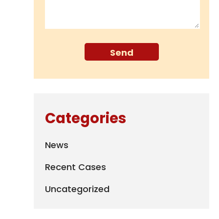
Categories
News
Recent Cases
Uncategorized