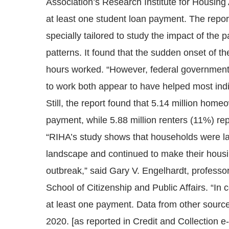
Association’s Research Institute for Housin
at least one student loan payment. The repor
specially tailored to study the impact of th
patterns. It found that the sudden onset of t
hours worked. “However, federal government
to work both appear to have helped most ind
Still, the report found that 5.14 million ho
payment, while 5.88 million renters (11%) r
“RIHA’s study shows that households were lar
landscape and continued to make their housin
outbreak,” said Gary V. Engelhardt, professo
School of Citizenship and Public Affairs. “In 
at least one payment. Data from other source
2020. [as reported in Credit and Collection e