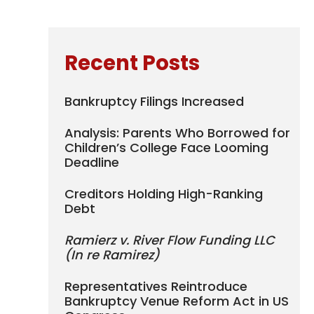
Recent Posts
Bankruptcy Filings Increased
Analysis: Parents Who Borrowed for
Children’s College Face Looming
Deadline
Creditors Holding High-Ranking
Debt
Ramierz v. River Flow Funding LLC
(In re Ramirez)
Representatives Reintroduce
Bankruptcy Venue Reform Act in US