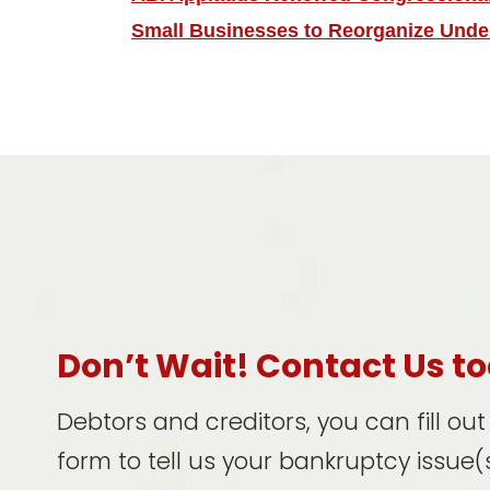
Small Businesses to Reorganize Unde
Don’t Wait! Contact Us t
Debtors and creditors, you can fill ou
form to tell us your bankruptcy issue(s