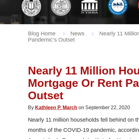
Blog Home
News
Nearly 11 Milli
Pandemic’s Outset
Nearly 11 Million H
Mortgage Or Rent P
Outset
By
Kathleen P. March
on September 22, 2020
Nearly 11 million households fell behind on t
months of the COVID-19 pandemic, accordin