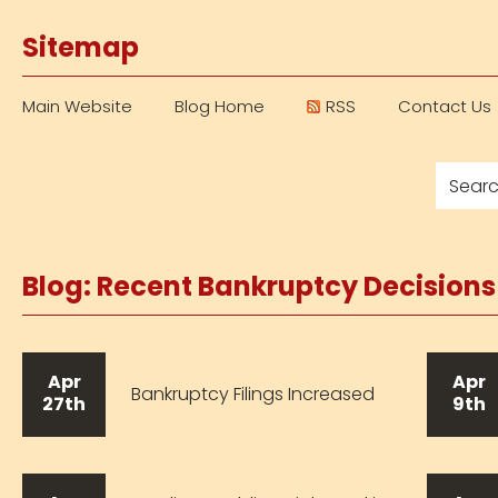
Sitemap
Main Website
Blog Home
RSS
Contact Us
Blog: Recent Bankruptcy Decision
Apr
Apr
Bankruptcy Filings Increased
27th
9th