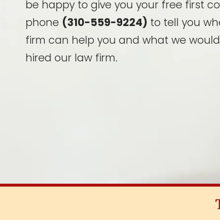
be happy to give you your free first c
phone
(310-559-9224)
to tell you wh
firm can help you and what we would
hired our law firm.