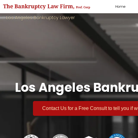
Home
Los Angeles Bankruptcy Lawyer
Los Angeles Bankru
Contact Us for a
Free Consult
to tell you if