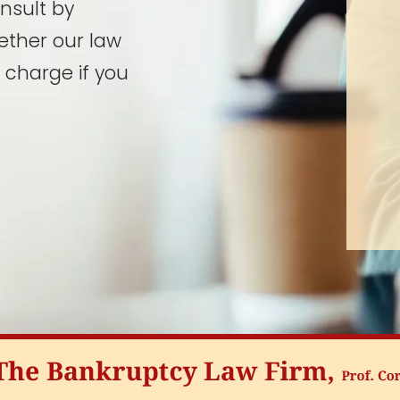
onsult by
ether our law
 charge if you