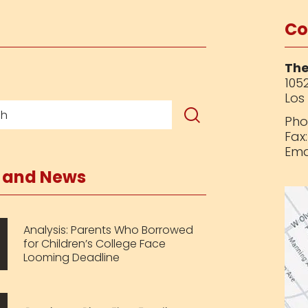
Co
The
1052
Los
Pho
Fax
Ema
s and News
Analysis: Parents Who Borrowed
for Children’s College Face
Looming Deadline