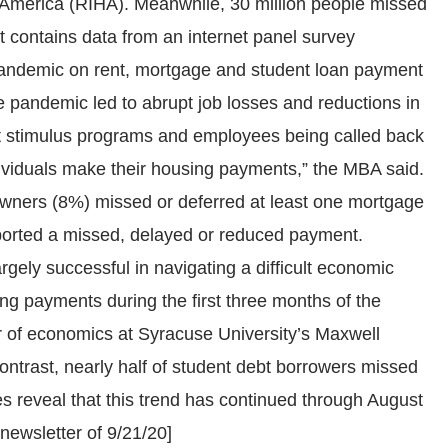
g America (RIHA). Meanwhile, 30 million people missed
t contains data from an internet panel survey
e pandemic on rent, mortgage and student loan payment
he pandemic led to abrupt job losses and reductions in
 stimulus programs and employees being called back
ividuals make their housing payments,” the MBA said.
meowners (8%) missed or deferred at least one mortgage
eported a missed, delayed or reduced payment.
gely successful in navigating a difficult economic
g payments during the first three months of the
r of economics at Syracuse University’s Maxwell
contrast, nearly half of student debt borrowers missed
s reveal that this trend has continued through August
-newsletter of 9/21/20]