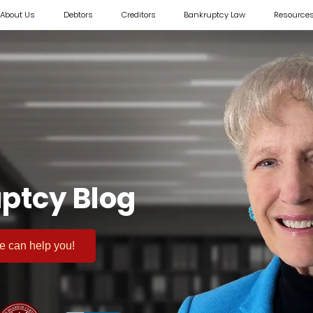
About Us
Debtors
Creditors
Bankruptcy Law
Resource
ptcy Blog
 we can help you!