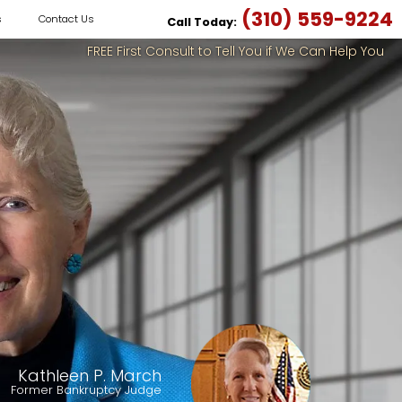
(310) 559-9224
s
Contact Us
Call Today:
FREE First Consult to Tell You if We Can Help You
Kathleen P. March
Former Bankruptcy Judge