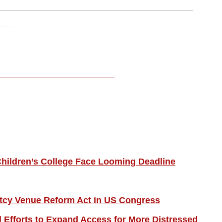
hildren’s College Face Looming Deadline
tcy Venue Reform Act in US Congress
Efforts to Expand Access for More Distressed