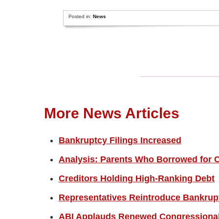
Posted in:
News
More News Articles
Bankruptcy Filings Increased
Analysis: Parents Who Borrowed for C
Creditors Holding High-Ranking Debt
Representatives Reintroduce Bankrup
ABI Applauds Renewed Congressional 