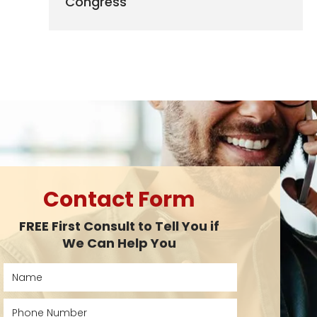
Congress
Contact Form
FREE First Consult to Tell You if
We Can Help You