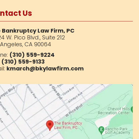
ntact Us
 Bankruptcy Law Firm, PC
4 W. Pico Blvd.,
Suite 212
 Angeles, CA 90064
ne:
(310) 559-9224
:
(310) 559-9133
il:
kmarch@bkylawfirm.com