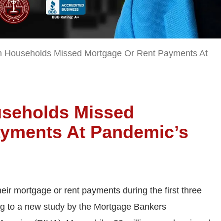
on Households Missed Mortgage Or Rent Payments At
ouseholds Missed
ayments At Pandemic’s
heir mortgage or rent payments during the first three
g to a new study by the Mortgage Bankers