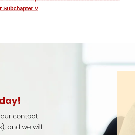
r Subchapter V
oday!
t our contact
), and we will