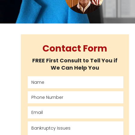
Contact Form
FREE First Consult to Tell You if
We Can Help You