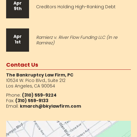
Apr
Creditors Holding High-Ranking Debt
9th
Apr
Ramierz v. River Flow Funding LLC (In re
1st
Ramirez)
Contact Us
The Bankruptcy Law Firm, PC
10524 W. Pico Blvd.,
Suite 212
Los Angeles, CA 90064
Phone:
(310) 559-9224
Fax:
(310) 559-9133
Email:
kmarch@bkylawfirm.com