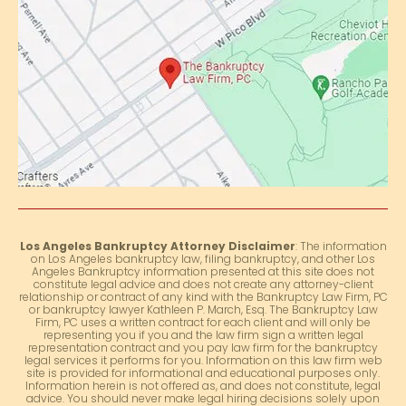
Los Angeles Bankruptcy Attorney Disclaimer
: The information
on Los Angeles bankruptcy law, filing bankruptcy, and other Los
Angeles Bankruptcy information presented at this site does not
constitute legal advice and does not create any attorney-client
relationship or contract of any kind with the Bankruptcy Law Firm, PC
or bankruptcy lawyer Kathleen P. March, Esq. The Bankruptcy Law
Firm, PC uses a written contract for each client and will only be
representing you if you and the law firm sign a written legal
representation contract and you pay law firm for the bankruptcy
legal services it performs for you. Information on this law firm web
site is provided for informational and educational purposes only.
Information herein is not offered as, and does not constitute, legal
advice. You should never make legal hiring decisions solely upon