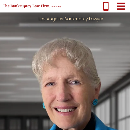
Los Angeles Bankruptcy Lawyer