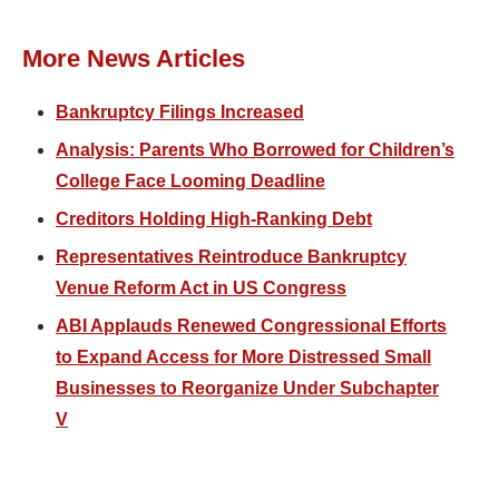
More News Articles
Bankruptcy Filings Increased
Analysis: Parents Who Borrowed for Children’s
College Face Looming Deadline
Creditors Holding High-Ranking Debt
Representatives Reintroduce Bankruptcy
Venue Reform Act in US Congress
ABI Applauds Renewed Congressional Efforts
to Expand Access for More Distressed Small
Businesses to Reorganize Under Subchapter
V