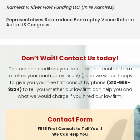
Ramierz v. River Flow Funding LLC (In re Ramirez)
Representatives Reintroduce Bankruptcy Venue Reform
Act in US Congress
Don’t Wait! Contact Us today!
Debtors and creditors, you can fill out our contact form
to tell us your bankruptcy issue(s), and we will be happy
to give you your free first consult by phone
(310-559-
9224)
to tell you whether our law firm can help you and
what we would charge if you hired our law firm.
Contact Form
FREE First Consult to Tell You if
We Can Help You