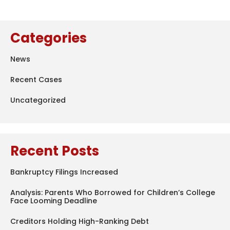
Categories
News
Recent Cases
Uncategorized
Recent Posts
Bankruptcy Filings Increased
Analysis: Parents Who Borrowed for Children’s College
Face Looming Deadline
Creditors Holding High-Ranking Debt