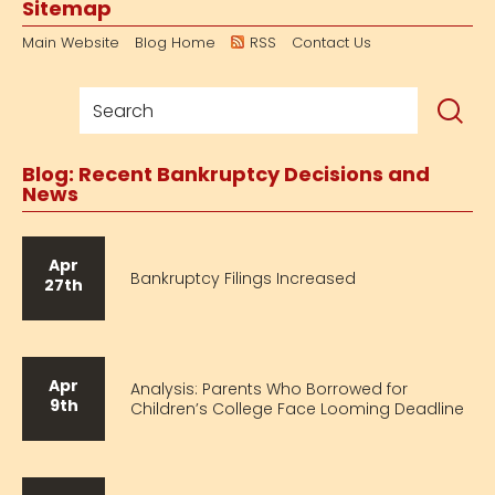
Sitemap
Main Website
Blog Home
RSS
Contact Us
Blog: Recent Bankruptcy Decisions and
News
Apr
Bankruptcy Filings Increased
27th
Apr
Analysis: Parents Who Borrowed for
9th
Children’s College Face Looming Deadline