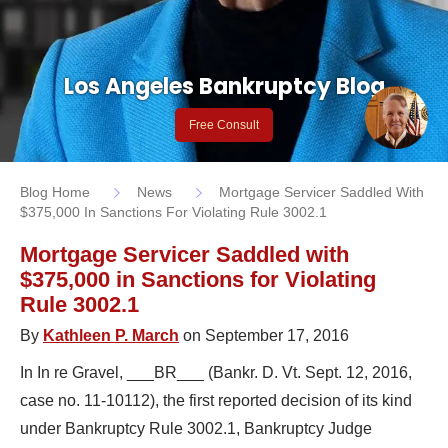
Los Angeles Bankruptcy Blog
Free Consult
Blog Home
News
Mortgage Servicer Saddled With
$375,000 In Sanctions For Violating Rule 3002.1
Mortgage Servicer Saddled with
$375,000 in Sanctions for Violating
Rule 3002.1
By
Kathleen P. March
on September 17, 2016
In In re Gravel, ___BR___ (Bankr. D. Vt. Sept. 12, 2016,
case no. 11-10112), the first reported decision of its kind
under Bankruptcy Rule 3002.1, Bankruptcy Judge