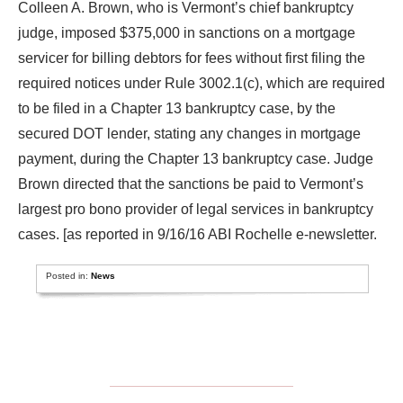
Colleen A. Brown, who is Vermont’s chief bankruptcy
judge, imposed $375,000 in sanctions on a mortgage
servicer for billing debtors for fees without first filing the
required notices under Rule 3002.1(c), which are required
to be filed in a Chapter 13 bankruptcy case, by the
secured DOT lender, stating any changes in mortgage
payment, during the Chapter 13 bankruptcy case. Judge
Brown directed that the sanctions be paid to Vermont’s
largest pro bono provider of legal services in bankruptcy
cases. [as reported in 9/16/16 ABI Rochelle e-newsletter.
Posted in:
News