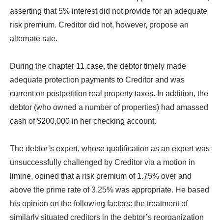
asserting that 5% interest did not provide for an adequate
risk premium. Creditor did not, however, propose an
alternate rate.
During the chapter 11 case, the debtor timely made
adequate protection payments to Creditor and was
current on postpetition real property taxes. In addition, the
debtor (who owned a number of properties) had amassed
cash of $200,000 in her checking account.
The debtor’s expert, whose qualification as an expert was
unsuccessfully challenged by Creditor via a motion in
limine, opined that a risk premium of 1.75% over and
above the prime rate of 3.25% was appropriate. He based
his opinion on the following factors: the treatment of
similarly situated creditors in the debtor’s reorganization