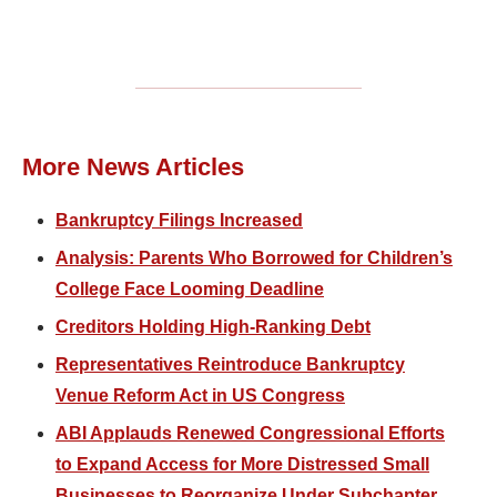
More News Articles
Bankruptcy Filings Increased
Analysis: Parents Who Borrowed for Children’s
College Face Looming Deadline
Creditors Holding High-Ranking Debt
Representatives Reintroduce Bankruptcy
Venue Reform Act in US Congress
ABI Applauds Renewed Congressional Efforts
to Expand Access for More Distressed Small
Businesses to Reorganize Under Subchapter