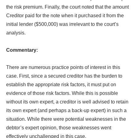
the risk premium. Finally, the court noted that the amount
Creditor paid for the note when it purchased it from the
initial lender ($500,000) was irrelevant to the court’s
analysis.
Commentary:
There are numerous practice points of interest in this
case. First, since a secured creditor has the burden to
establish the appropriate risk factors, it must put on
evidence of those risk factors. While this is possible
without its own expert, a creditor is well advised to retain
its own expert (and perhaps a back-up expert) in such a
situation. While there were potential weaknesses in the
debtor’s expert opinion, those weaknesses went
effectively unchallenged in this case.