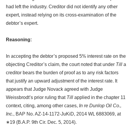
had left the industry. Creditor did not identify any other
expert, instead relying on its cross-examination of the
debtor’s expert.
Reasoning:
In accepting the debtor’s proposed 5% interest rate on the
objecting Creditor’s claim, the court noted that under
Till
a
creditor bears the burden of proof as to any risk factors
that justify an upward adjustment of the interest rate. It
appears that Judge Novack agreed with Judge
Weissbrodt’s prior ruling that
Till
applied in the chapter 11
context, citing, among other cases,
In re Dunlop Oil Co.,
Inc.
, BAP No. AZ-14-1172-JuKiD, 2014 WL 6883069, at
∗19 (B.A.P. 9th Cir. Dec. 5, 2014).