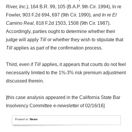
River, Inc.
), 164 B.R. 99, 105 (B.A.P. 9th Cir. 1994), In re
Fowler, 903 F.2d 694, 697 (9th Cir. 1990), and
In re El
Camino Real
, 818 F.2d 1503, 1508 (9th Cir. 1987).
Accordingly, parties ought to determine whether their
judge will apply
Till
or whether they wish to stipulate that
Till
applies as part of the confirmation process.
Third, even if
Till
applies, it appears that courts do not feel
necessarily limited to the 1%-3% risk premium adjustment
discussed therein.
[this case analysis appeared in the California State Bar
Insolvency Committee e-newsletter of 02/16/16]
Posted in:
News