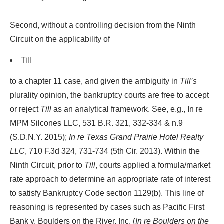
Second, without a controlling decision from the Ninth
Circuit on the applicability of
Till
to a chapter 11 case, and given the ambiguity in
Till’s
plurality opinion, the bankruptcy courts are free to accept
or reject
Till
as an analytical framework. See, e.g., In re
MPM Silcones LLC, 531 B.R. 321, 332-334 & n.9
(S.D.N.Y. 2015);
In re Texas Grand Prairie Hotel Realty
LLC
, 710 F.3d 324, 731-734 (5th Cir. 2013). Within the
Ninth Circuit, prior to
Till
, courts applied a formula/market
rate approach to determine an appropriate rate of interest
to satisfy Bankruptcy Code section 1129(b). This line of
reasoning is represented by cases such as Pacific First
Bank v. Boulders on the River, Inc. (
In re Boulders on the