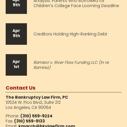
Analysis: Parents Who Borrowed for
9th
Children’s College Face Looming Deadline
Apr
Creditors Holding High-Ranking Debt
9th
Apr
Ramierz v. River Flow Funding LLC (In re
1st
Ramirez)
Contact Us
The Bankruptcy Law Firm, PC
10524 W. Pico Blvd.,
Suite 212
Los Angeles, CA 90064
Phone:
(310) 559-9224
Fax:
(310) 559-9133
Email:
kmarch@bkylawfirm.com