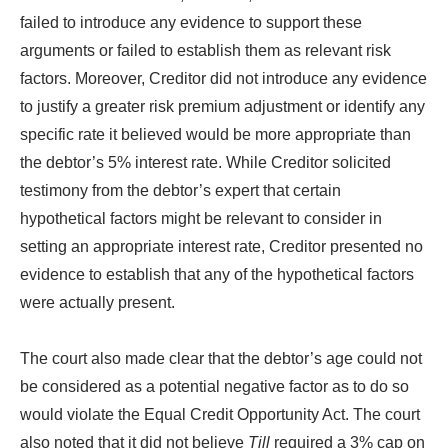
failed to introduce any evidence to support these
arguments or failed to establish them as relevant risk
factors. Moreover, Creditor did not introduce any evidence
to justify a greater risk premium adjustment or identify any
specific rate it believed would be more appropriate than
the debtor’s 5% interest rate. While Creditor solicited
testimony from the debtor’s expert that certain
hypothetical factors might be relevant to consider in
setting an appropriate interest rate, Creditor presented no
evidence to establish that any of the hypothetical factors
were actually present.
The court also made clear that the debtor’s age could not
be considered as a potential negative factor as to do so
would violate the Equal Credit Opportunity Act. The court
also noted that it did not believe
Till
required a 3% cap on