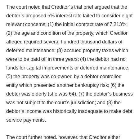
The court noted that Creditor’s trial brief argued that the
debtor’s proposed 5% interest rate failed to consider eight
relevant concerns: (1) the initial contract rate of 7.213%;
(2) the age and condition of the property, which Creditor
alleged required several hundred thousand dollars of
deferred maintenance; (3) accrued property taxes which
were to be paid off in three years; (4) the debtor had no
funds for capital improvements or deferred maintenance;
(5) the property was co-owned by a debtor-controlled
entity which presented another bankruptcy risk; (6) the
debtor was elderly (she was 64), (7) the debtor’s business
was not subject to the court’s jurisdiction; and (8) the
debtor’s income was historically inadequate to make debt
service payments.
The court further noted, however, that Creditor either