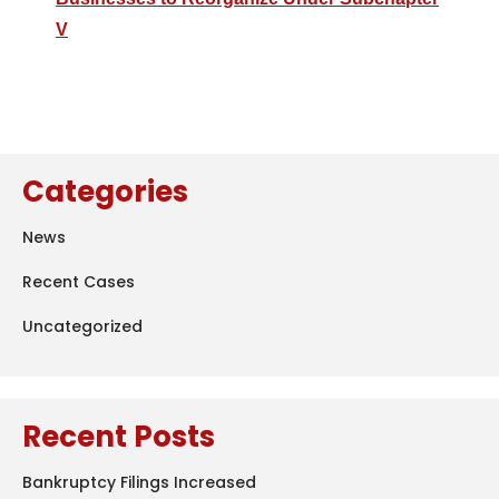
V
Categories
News
Recent Cases
Uncategorized
Recent Posts
Bankruptcy Filings Increased