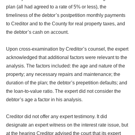
plan (all had agreed to a rate of 5% or less), the
timeliness of the debtor’s postpetition monthly payments
to Creditor and to the County for real property taxes, and
the debtor’s cash on account.
Upon cross-examination by Creditor’s counsel, the expert
acknowledged that additional factors were relevant to the
analysis. The factors included: the age and nature of the
property; any necessary repairs and maintenance; the
duration of the plan; the debtor’s prepetition defaults; and
the loan-to-value ratio. The expert did not consider the
debtor’s age a factor in his analysis.
Creditor did not offer any expert testimony. It did
designate an expert witness on the interest rate issue, but
at the hearing Creditor advised the court that its expert