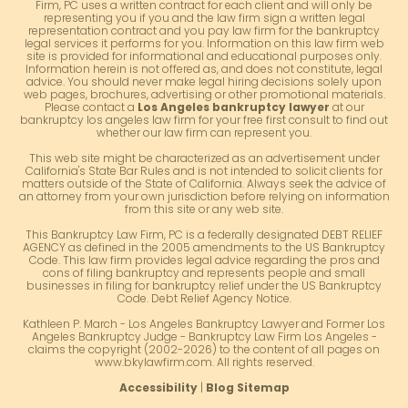
Firm, PC uses a written contract for each client and will only be
representing you if you and the law firm sign a written legal
representation contract and you pay law firm for the bankruptcy
legal services it performs for you. Information on this law firm web
site is provided for informational and educational purposes only.
Information herein is not offered as, and does not constitute, legal
advice. You should never make legal hiring decisions solely upon
web pages, brochures, advertising or other promotional materials.
Please contact a
Los Angeles bankruptcy lawyer
at our
bankruptcy los angeles law firm for your free first consult to find out
whether our law firm can represent you.
This web site might be characterized as an advertisement under
California's State Bar Rules and is not intended to solicit clients for
matters outside of the State of California. Always seek the advice of
an attorney from your own jurisdiction before relying on information
from this site or any web site.
This Bankruptcy Law Firm, PC is a federally designated DEBT RELIEF
AGENCY as defined in the 2005 amendments to the US Bankruptcy
Code. This law firm provides legal advice regarding the pros and
cons of filing bankruptcy and represents people and small
businesses in filing for bankruptcy relief under the US Bankruptcy
Code. Debt Relief Agency Notice.
Kathleen P. March - Los Angeles Bankruptcy Lawyer and Former Los
Angeles Bankruptcy Judge - Bankruptcy Law Firm Los Angeles -
claims the copyright (2002-2026) to the content of all pages on
www.bkylawfirm.com. All rights reserved.
Accessibility
|
Blog Sitemap