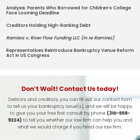
Analysis: Parents Who Borrowed for Children’s College
Face Looming Deadline
Creditors Holding High-Ranking Debt
Ramierz v. River Flow Funding LLC (In re Ramirez)
Representatives Reintroduce Bankruptcy Venue Reform
Act in US Congress
Don’t Wait! Contact Us today!
Debtors and creditors, you can fill out our contact form
to tell us your bankruptcy issue(s), and we will be happy
to give you your free first consult by phone
(310-559-
9224)
to tell you whether our law firm can help you and
what we would charge if you hired our law firm.