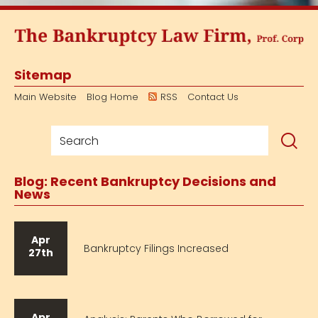
Sitemap
Main Website
Blog Home
RSS
Contact Us
Blog: Recent Bankruptcy Decisions and
News
Apr
Bankruptcy Filings Increased
27th
Apr