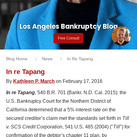
Los Angeles Bankruptcy Blog
Free Consult
Blog Home
News
In Re Tapang
In re Tapang
By
Kathleen P. March
on February 17, 2016
In re Tapang
, 540 B.R. 701 (Bankr. N.D. Cal. 2015): the
U.S. Bankruptcy Court for the Northern District of
California determined that a 5% interest rate on the
secured creditor’s claim met the standards set forth in
Till
v. SCS Credit Corporation
, 541 U.S. 465 (2004) ("
Till
") for
confirmation of the debtor’s chapter 11 plan, by