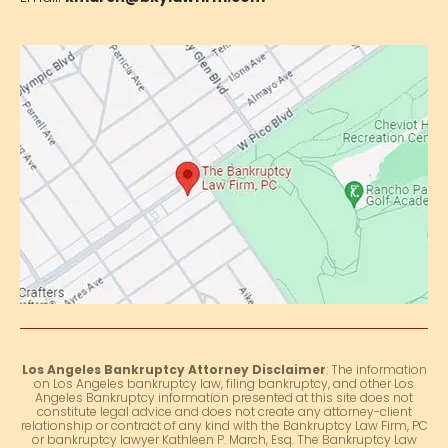
Los Angeles Bankruptcy Attorney Disclaimer
: The information
on Los Angeles bankruptcy law, filing bankruptcy, and other Los
Angeles Bankruptcy information presented at this site does not
constitute legal advice and does not create any attorney-client
relationship or contract of any kind with the Bankruptcy Law Firm, PC
or bankruptcy lawyer Kathleen P. March, Esq. The Bankruptcy Law