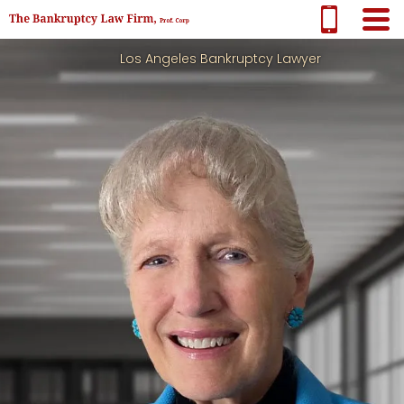
Los Angeles Bankruptcy Lawyer