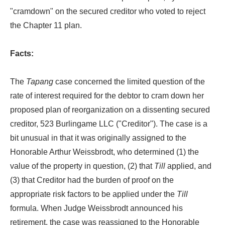
"cramdown" on the secured creditor who voted to reject
the Chapter 11 plan.
Facts:
The
Tapang
case concerned the limited question of the
rate of interest required for the debtor to cram down her
proposed plan of reorganization on a dissenting secured
creditor, 523 Burlingame LLC ("Creditor"). The case is a
bit unusual in that it was originally assigned to the
Honorable Arthur Weissbrodt, who determined (1) the
value of the property in question, (2) that
Till
applied, and
(3) that Creditor had the burden of proof on the
appropriate risk factors to be applied under the
Till
formula. When Judge Weissbrodt announced his
retirement, the case was reassigned to the Honorable