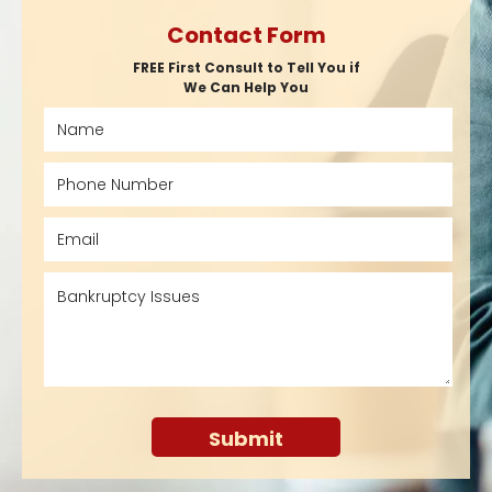
Contact Form
FREE First Consult to Tell You if
We Can Help You