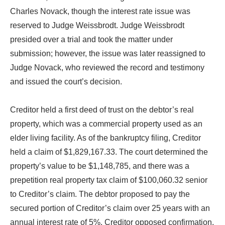
Charles Novack, though the interest rate issue was
reserved to Judge Weissbrodt. Judge Weissbrodt
presided over a trial and took the matter under
submission; however, the issue was later reassigned to
Judge Novack, who reviewed the record and testimony
and issued the court’s decision.
Creditor held a first deed of trust on the debtor’s real
property, which was a commercial property used as an
elder living facility. As of the bankruptcy filing, Creditor
held a claim of $1,829,167.33. The court determined the
property’s value to be $1,148,785, and there was a
prepetition real property tax claim of $100,060.32 senior
to Creditor’s claim. The debtor proposed to pay the
secured portion of Creditor’s claim over 25 years with an
annual interest rate of 5%. Creditor opposed confirmation,