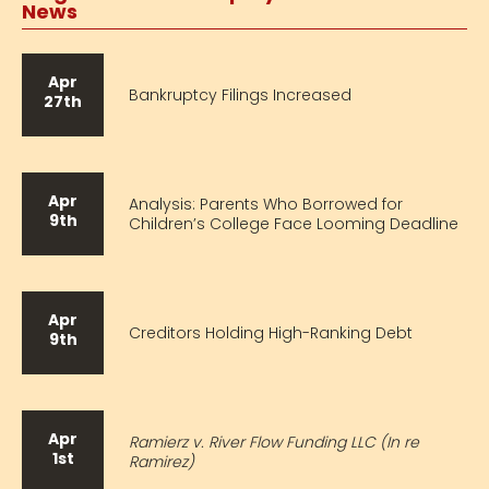
News
Apr
Bankruptcy Filings Increased
27th
Apr
Analysis: Parents Who Borrowed for
9th
Children’s College Face Looming Deadline
Apr
Creditors Holding High-Ranking Debt
9th
Apr
Ramierz v. River Flow Funding LLC (In re
1st
Ramirez)