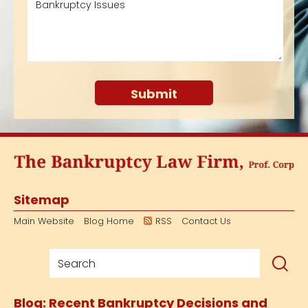
Sitemap
Main Website
Blog Home
RSS
Contact Us
Blog: Recent Bankruptcy Decisions and