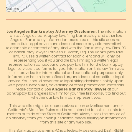
Los Angeles Bankruptcy Attorney Disclaimer
: The information
on Los Angeles bankruptcy law, filing bankruptcy, and other Los
Angeles Bankruptcy information presented at this site does not
constitute legal advice and does not create any attorney-client
relationship or contract of any kind with the Bankruptcy Law Firm, PC
or bankruptcy lawyer Kathleen P. March, Esq. The Bankruptcy Law
Firm, PC uses a written contract for each client and will only be
representing you if you and the law firm sign a written legal
representation contract and you pay law firm for the bankruptcy
legal services it performs for you. Information on this law firm web
site is provided for informational and educational purposes only.
Information herein is not offered as, and does not constitute, legal
advice. You should never make legal hiring decisions solely upon
web pages, brochures, advertising or other promotional materials.
Please contact a
Los Angeles bankruptcy lawyer
at our
bankruptcy los angeles law firm for your free first consult to find out
whether our law firm can represent you.
This web site might be characterized as an advertisement under
California's State Bar Rules and is not intended to solicit clients for
matters outside of the State of California. Always seek the advice of
an attorney from your own jurisdiction before relying on information
from this site or any web site.
This Bankruptcy Law Firm, PC is a federally designated DEBT RELIEF