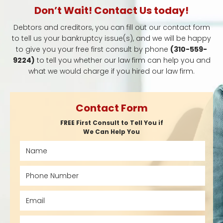
Don’t Wait! Contact Us today!
Debtors and creditors, you can fill out our contact form
to tell us your bankruptcy issue(s), and we will be happy
to give you your free first consult by phone
(310-559-
9224)
to tell you whether our law firm can help you and
what we would charge if you hired our law firm.
Contact Form
FREE First Consult to Tell You if
We Can Help You