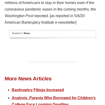
millions of Americans to stay in their homes even if the
coronavirus pandemic eases in the coming months, the
Washington Post
reported. [as reported in 5/4/20
American Bankruptcy Institute e-newsletter]
Posted in:
News
More News Articles
Bankruptcy Filings Increased
Analysis: Parents Who Borrowed for Children’s
College Face Looming Deadline