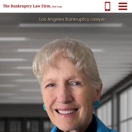
Los Angeles Bankruptcy Lawyer