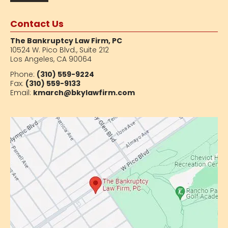
Contact Us
The Bankruptcy Law Firm, PC
10524 W. Pico Blvd.,
Suite 212
Los Angeles, CA 90064
Phone:
(310) 559-9224
Fax:
(310) 559-9133
Email:
kmarch@bkylawfirm.com