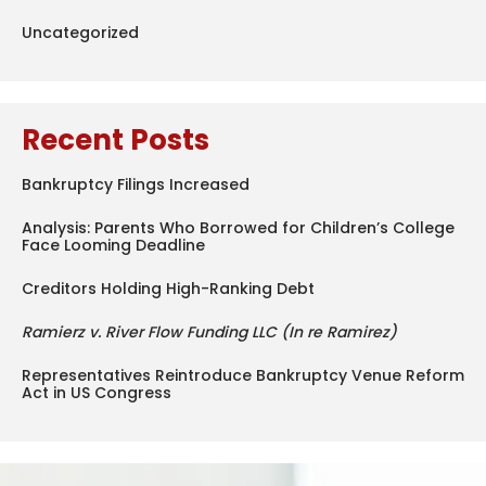
Uncategorized
Recent Posts
Bankruptcy Filings Increased
Analysis: Parents Who Borrowed for Children’s College
Face Looming Deadline
Creditors Holding High-Ranking Debt
Ramierz v. River Flow Funding LLC (In re Ramirez)
Representatives Reintroduce Bankruptcy Venue Reform
Act in US Congress