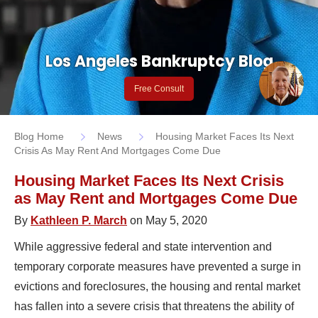
Los Angeles Bankruptcy Blog
Free Consult
Blog Home
News
Housing Market Faces Its Next
Crisis As May Rent And Mortgages Come Due
Housing Market Faces Its Next Crisis
as May Rent and Mortgages Come Due
By
Kathleen P. March
on May 5, 2020
While aggressive federal and state intervention and
temporary corporate measures have prevented a surge in
evictions and foreclosures, the housing and rental market
has fallen into a severe crisis that threatens the ability of