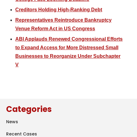
Creditors Holding High-Ranking Debt
Representatives Reintroduce Bankruptcy
Venue Reform Act in US Congress
ABI Applauds Renewed Congressional Efforts
to Expand Access for More Distressed Small
Businesses to Reorganize Under Subchapter
V
Categories
News
Recent Cases