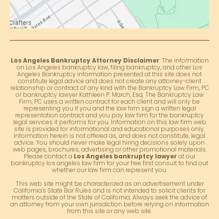
Los Angeles Bankruptcy Attorney Disclaimer
: The information
on Los Angeles bankruptcy law, filing bankruptcy, and other Los
Angeles Bankruptcy information presented at this site does not
constitute legal advice and does not create any attorney-client
relationship or contract of any kind with the Bankruptcy Law Firm, PC
or bankruptcy lawyer Kathleen P. March, Esq. The Bankruptcy Law
Firm, PC uses a written contract for each client and will only be
representing you if you and the law firm sign a written legal
representation contract and you pay law firm for the bankruptcy
legal services it performs for you. Information on this law firm web
site is provided for informational and educational purposes only.
Information herein is not offered as, and does not constitute, legal
advice. You should never make legal hiring decisions solely upon
web pages, brochures, advertising or other promotional materials.
Please contact a
Los Angeles bankruptcy lawyer
at our
bankruptcy los angeles law firm for your free first consult to find out
whether our law firm can represent you.
This web site might be characterized as an advertisement under
California's State Bar Rules and is not intended to solicit clients for
matters outside of the State of California. Always seek the advice of
an attorney from your own jurisdiction before relying on information
from this site or any web site.