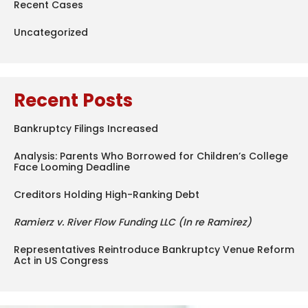
Recent Cases
Uncategorized
Recent Posts
Bankruptcy Filings Increased
Analysis: Parents Who Borrowed for Children’s College
Face Looming Deadline
Creditors Holding High-Ranking Debt
Ramierz v. River Flow Funding LLC (In re Ramirez)
Representatives Reintroduce Bankruptcy Venue Reform
Act in US Congress