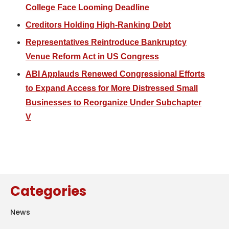
College Face Looming Deadline
Creditors Holding High-Ranking Debt
Representatives Reintroduce Bankruptcy
Venue Reform Act in US Congress
ABI Applauds Renewed Congressional Efforts
to Expand Access for More Distressed Small
Businesses to Reorganize Under Subchapter
V
Categories
News