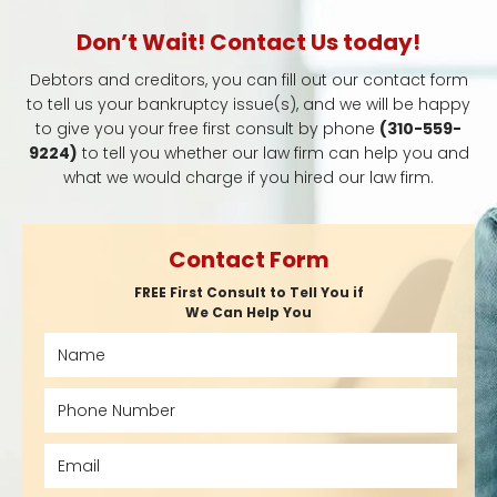
Don’t Wait! Contact Us today!
Debtors and creditors, you can fill out our contact form
to tell us your bankruptcy issue(s), and we will be happy
to give you your free first consult by phone
(310-559-
9224)
to tell you whether our law firm can help you and
what we would charge if you hired our law firm.
Contact Form
FREE First Consult to Tell You if
We Can Help You