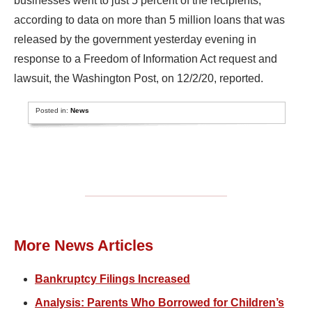
businesses went to just 5 percent of the recipients,
according to data on more than 5 million loans that was
released by the government yesterday evening in
response to a Freedom of Information Act request and
lawsuit, the Washington Post, on 12/2/20, reported.
Posted in:
News
More News Articles
Bankruptcy Filings Increased
Analysis: Parents Who Borrowed for Children’s