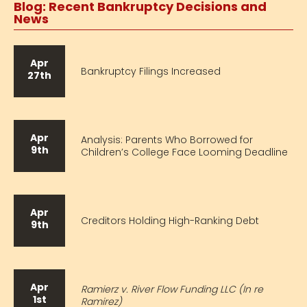
Blog: Recent Bankruptcy Decisions and
News
Apr
Bankruptcy Filings Increased
27th
Apr
Analysis: Parents Who Borrowed for
9th
Children’s College Face Looming Deadline
Apr
Creditors Holding High-Ranking Debt
9th
Apr
Ramierz v. River Flow Funding LLC (In re
1st
Ramirez)