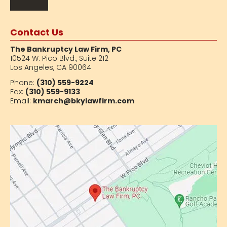
Contact Us
The Bankruptcy Law Firm, PC
10524 W. Pico Blvd.,
Suite 212
Los Angeles, CA 90064
Phone:
(310) 559-9224
Fax:
(310) 559-9133
Email:
kmarch@bkylawfirm.com