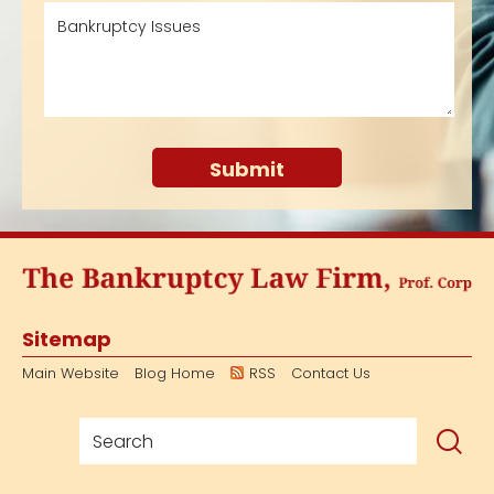
Sitemap
Main Website
Blog Home
RSS
Contact Us