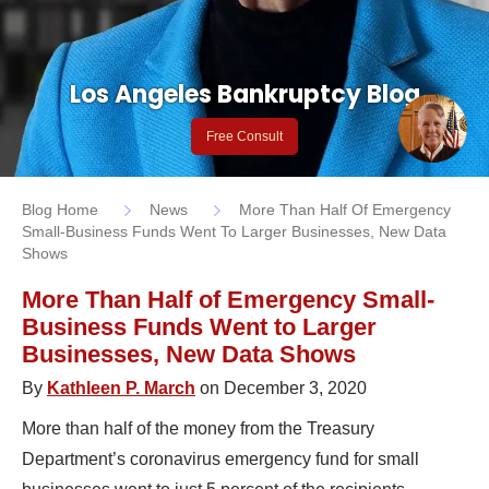
Los Angeles Bankruptcy Blog
Free Consult
Blog Home
News
More Than Half Of Emergency
Small-Business Funds Went To Larger Businesses, New Data
Shows
More Than Half of Emergency Small-
Business Funds Went to Larger
Businesses, New Data Shows
By
Kathleen P. March
on December 3, 2020
More than half of the money from the Treasury
Department’s coronavirus emergency fund for small