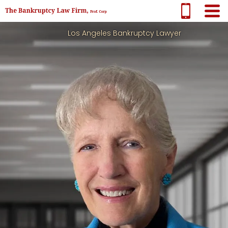
Los Angeles Bankruptcy Lawyer