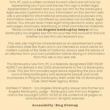
Firm, PC uses a written contract for each client and will only be
representing you if you and the law firm sign a written legal
representation contract and you pay law firm for the bankruptcy
legal services it performs for you. Information on this law firm web
site is provided for informational and educational purposes only.
Information herein is not offered as, and does not constitute, legal
advice. You should never make legal hiring decisions solely upon
web pages, brochures, advertising or other promotional materials.
Please contact a
Los Angeles bankruptcy lawyer
at our
bankruptcy los angeles law firm for your free first consult to find out
whether our law firm can represent you.
This web site might be characterized as an advertisement under
California's State Bar Rules and is not intended to solicit clients for
matters outside of the State of California. Always seek the advice of
an attorney from your own jurisdiction before relying on information
from this site or any web site.
This Bankruptcy Law Firm, PC is a federally designated DEBT RELIEF
AGENCY as defined in the 2005 amendments to the US Bankruptcy
Code. This law firm provides legal advice regarding the pros and
cons of filing bankruptcy and represents people and small
businesses in filing for bankruptcy relief under the US Bankruptcy
Code. Debt Relief Agency Notice.
Kathleen P. March - Los Angeles Bankruptcy Lawyer and Former Los
Angeles Bankruptcy Judge - Bankruptcy Law Firm Los Angeles -
claims the copyright (2002-2026) to the content of all pages on
www.bkylawfirm.com. All rights reserved.
Accessibility
|
Blog Sitemap