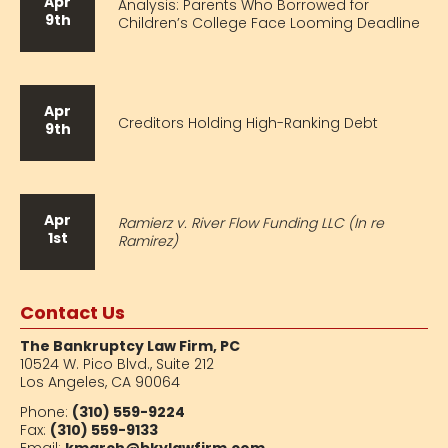
Apr
Analysis: Parents Who Borrowed for
9th
Children’s College Face Looming Deadline
Apr
Creditors Holding High-Ranking Debt
9th
Apr
Ramierz v. River Flow Funding LLC (In re
1st
Ramirez)
Contact Us
The Bankruptcy Law Firm, PC
10524 W. Pico Blvd.,
Suite 212
Los Angeles, CA 90064
Phone:
(310) 559-9224
Fax:
(310) 559-9133