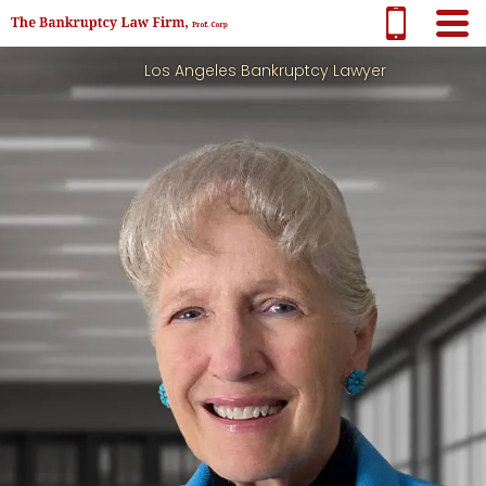
Los Angeles Bankruptcy Lawyer