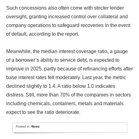
Such concessions also often come with stricter lender
oversight, granting increased control over collateral and
company operations to safeguard recoveries in the event
of default, according to the report.
Meanwhile, the median interest coverage ratio, a gauge
of a borrower’s ability to service debt, is expected to
improve in 2025, partly because of refinancing efforts after
base interest rates fell moderately. Last year, the metric
declined slightly to 1.4. A ratio below 1.0 indicates
distress. Still, more than 70% of the companies in sectors
including chemicals, containers, metals and materials
expect to see the ratio deteriorate.
Posted in:
News