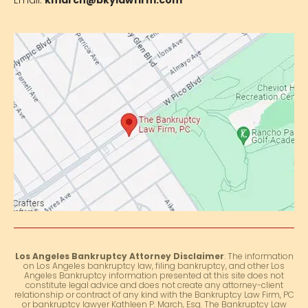
Email:
kmarch@bkylawfirm.com
Los Angeles Bankruptcy Attorney Disclaimer
: The information
on Los Angeles bankruptcy law, filing bankruptcy, and other Los
Angeles Bankruptcy information presented at this site does not
constitute legal advice and does not create any attorney-client
relationship or contract of any kind with the Bankruptcy Law Firm, PC
or bankruptcy lawyer Kathleen P. March, Esq. The Bankruptcy Law