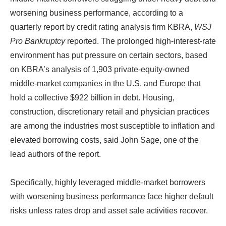
worsening business performance, according to a
quarterly report by credit rating analysis firm KBRA,
WSJ
Pro Bankruptcy
reported. The prolonged high-interest-rate
environment has put pressure on certain sectors, based
on KBRA’s analysis of 1,903 private-equity-owned
middle-market companies in the U.S. and Europe that
hold a collective $922 billion in debt. Housing,
construction, discretionary retail and physician practices
are among the industries most susceptible to inflation and
elevated borrowing costs, said John Sage, one of the
lead authors of the report.
Specifically, highly leveraged middle-market borrowers
with worsening business performance face higher default
risks unless rates drop and asset sale activities recover.