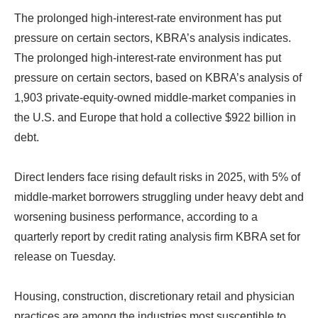
The prolonged high-interest-rate environment has put
pressure on certain sectors, KBRA’s analysis indicates.
The prolonged high-interest-rate environment has put
pressure on certain sectors, based on KBRA’s analysis of
1,903 private-equity-owned middle-market companies in
the U.S. and Europe that hold a collective $922 billion in
debt.
Direct lenders face rising default risks in 2025, with 5% of
middle-market borrowers struggling under heavy debt and
worsening business performance, according to a
quarterly report by credit rating analysis firm KBRA set for
release on Tuesday.
Housing, construction, discretionary retail and physician
practices are among the industries most susceptible to