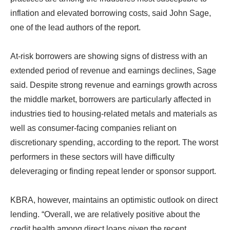
inflation and elevated borrowing costs, said John Sage,
one of the lead authors of the report.
At-risk borrowers are showing signs of distress with an
extended period of revenue and earnings declines, Sage
said. Despite strong revenue and earnings growth across
the middle market, borrowers are particularly affected in
industries tied to housing-related metals and materials as
well as consumer-facing companies reliant on
discretionary spending, according to the report. The worst
performers in these sectors will have difficulty
deleveraging or finding repeat lender or sponsor support.
KBRA, however, maintains an optimistic outlook on direct
lending. “Overall, we are relatively positive about the
credit health among direct loans given the recent