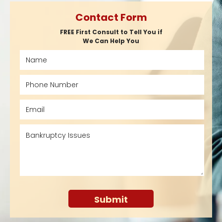
Contact Form
FREE First Consult to Tell You if
We Can Help You