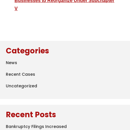
Businesses to Reorganize Under Subchapter
V
Categories
News
Recent Cases
Uncategorized
Recent Posts
Bankruptcy Filings Increased