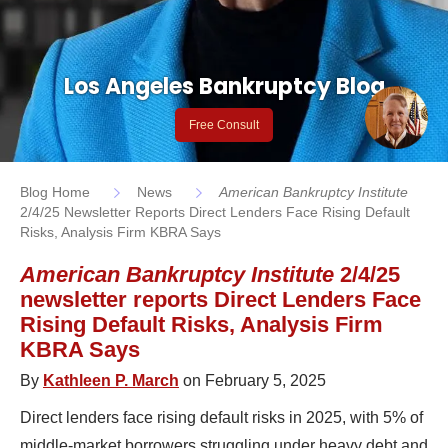
Los Angeles Bankruptcy Blog
Free Consult
Blog Home
News
American Bankruptcy Institute
2/4/25 Newsletter Reports Direct Lenders Face Rising Default
Risks, Analysis Firm KBRA Says
American Bankruptcy Institute
2/4/25
newsletter reports Direct Lenders Face
Rising Default Risks, Analysis Firm
KBRA Says
By
Kathleen P. March
on February 5, 2025
Direct lenders face rising default risks in 2025, with 5% of
middle-market borrowers struggling under heavy debt and