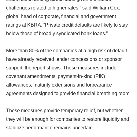
challenges related to higher rates,” said William Cox,
global head of corporate, financial and government
ratings at KBRA. “Private credit defaults are likely to stay
below those of broadly syndicated bank loans.”
More than 80% of the companies at a high risk of default
have already received lender concessions or sponsor
support, the report shows. These measures include
covenant amendments, payment-in-kind (PIK)
allowances, maturity extensions and forbearance
agreements designed to provide financial breathing room.
These measures provide temporary relief, but whether
they will be enough for companies to restore liquidity and
stabilize performance remains uncertain.