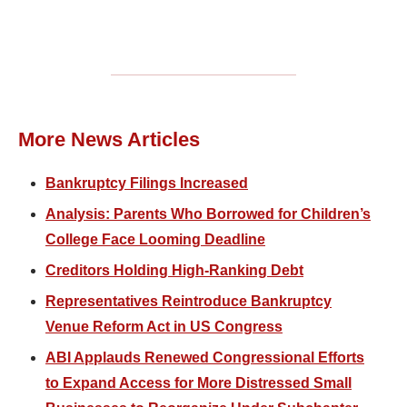
More News Articles
Bankruptcy Filings Increased
Analysis: Parents Who Borrowed for Children’s
College Face Looming Deadline
Creditors Holding High-Ranking Debt
Representatives Reintroduce Bankruptcy
Venue Reform Act in US Congress
ABI Applauds Renewed Congressional Efforts
to Expand Access for More Distressed Small