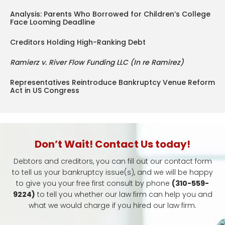
Analysis: Parents Who Borrowed for Children’s College
Face Looming Deadline
Creditors Holding High-Ranking Debt
Ramierz v. River Flow Funding LLC (In re Ramirez)
Representatives Reintroduce Bankruptcy Venue Reform
Act in US Congress
Don’t Wait! Contact Us today!
Debtors and creditors, you can fill out our contact form
to tell us your bankruptcy issue(s), and we will be happy
to give you your free first consult by phone
(310-559-
9224)
to tell you whether our law firm can help you and
what we would charge if you hired our law firm.