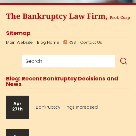
Sitemap
Main Website
Blog Home
RSS
Contact Us
Blog: Recent Bankruptcy Decisions and
News
Apr
Bankruptcy Filings Increased
27th