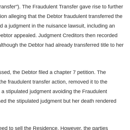
ansfer"). The Fraudulent Transfer gave rise to further
tion alleging that the Debtor fraudulent transferred the
d a judgment in the nuisance lawsuit, including an
Debtor appealed. Judgment Creditors then recorded
lthough the Debtor had already transferred title to her
ssed, the Debtor filed a chapter 7 petition. The
the fraudulent transfer action, removed it to the
 a stipulated judgment avoiding the Fraudulent
ed the stipulated judgment but her death rendered
ed to sell the Residence. However, the parties