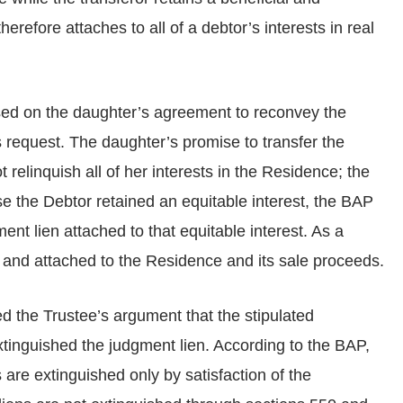
herefore attaches to all of a debtor’s interests in real
sed on the daughter’s agreement to reconvey the
 request. The daughter’s promise to transfer the
relinquish all of her interests in the Residence; the
se the Debtor retained an equitable interest, the BAP
nt lien attached to that equitable interest. As a
d and attached to the Residence and its sale proceeds.
ed the Trustee’s argument that the stipulated
tinguished the judgment lien. According to the BAP,
 are extinguished only by satisfaction of the