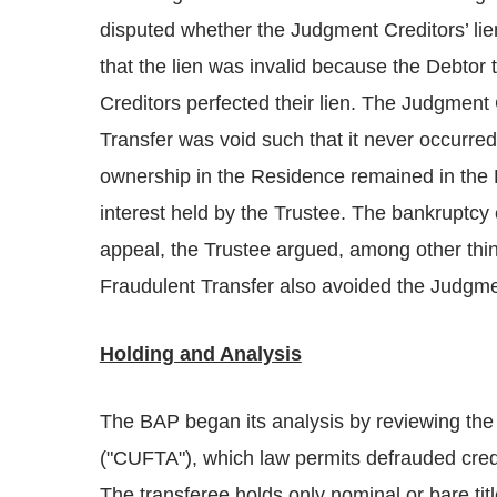
disputed whether the Judgment Creditors’ lie
that the lien was invalid because the Debtor 
Creditors perfected their lien. The Judgment 
Transfer was void such that it never occurred
ownership in the Residence remained in the 
interest held by the Trustee. The bankruptcy 
appeal, the Trustee argued, among other thin
Fraudulent Transfer also avoided the Judgmen
Holding and Analysis
The BAP began its analysis by reviewing the 
("CUFTA"), which law permits defrauded credi
The transferee holds only nominal or bare titl