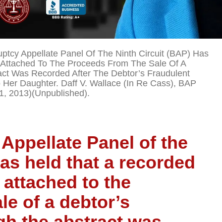
ptcy Appellate Panel Of The Ninth Circuit (BAP) Has
 Attached To The Proceeds From The Sale Of A
ct Was Recorded After The Debtor’s Fraudulent
o Her Daughter. Daff V. Wallace (In Re Cass), BAP
1, 2013)(unpublished).
Appellate Panel of the
has held that a recorded
 attached to the
le of a debtor’s
gh the abstract was