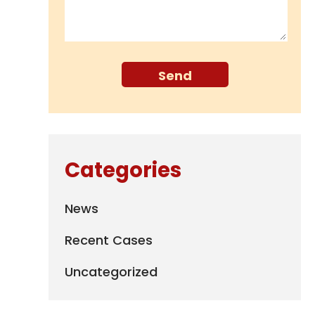
Categories
News
Recent Cases
Uncategorized