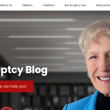
About Us
Debtors
Creditors
Bankruptcy Law
Resource
ptcy Blog
 we can help you!