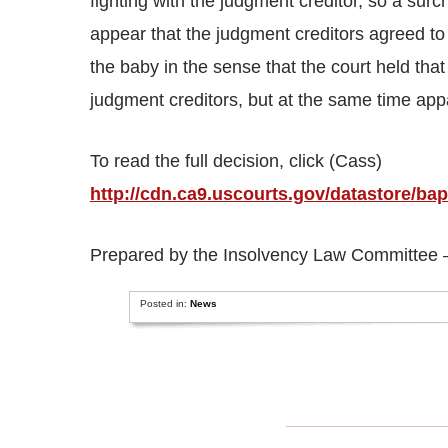
fighting with the judgment creditor, so a sur
appear that the judgment creditors agreed to
the baby in the sense that the court held tha
judgment creditors, but at the same time app
To read the full decision, click (Cass)
http://cdn.ca9.uscourts.gov/datastore/
Prepared by the Insolvency Law Committee – 
Posted in:
News