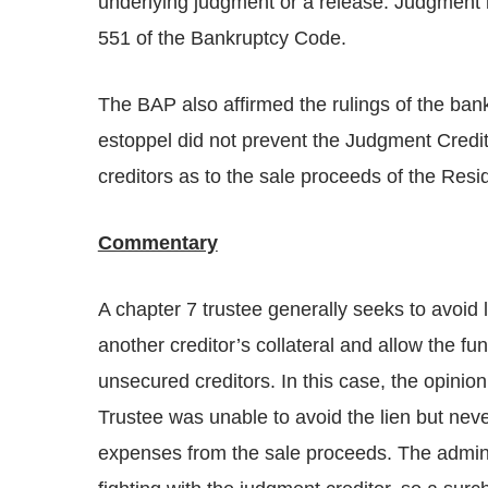
underlying judgment or a release. Judgment 
551 of the Bankruptcy Code.
The BAP also affirmed the rulings of the bank
estoppel did not prevent the Judgment Credit
creditors as to the sale proceeds of the Resi
Commentary
A chapter 7 trustee generally seeks to avoid l
another creditor’s collateral and allow the f
unsecured creditors. In this case, the opinio
Trustee was unable to avoid the lien but nev
expenses from the sale proceeds. The adminis