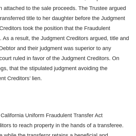
n attached to the sale proceeds. The Trustee argued
transferred title to her daughter before the Judgment
Creditors took the position that the Fraudulent
. As a result, the Judgment Creditors argued, title and
Debtor and their judgment was superior to any
court ruled in favor of the Judgment Creditors. On
gs, that the stipulated judgment avoiding the
t Creditors’ lien.
California Uniform Fraudulent Transfer Act
tors to reach property in the hands of a transferee.
e while the transferor retains a beneficial and