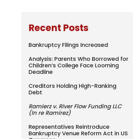
Recent Posts
Bankruptcy Filings Increased
Analysis: Parents Who Borrowed for
Children’s College Face Looming
Deadline
Creditors Holding High-Ranking
Debt
Ramierz v. River Flow Funding LLC
(In re Ramirez)
Representatives Reintroduce
Bankruptcy Venue Reform Act in US