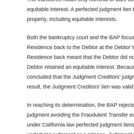
equitable interest. A perfected judgment lien t
property, including equitable interests.
Both the bankruptcy court and the BAP focu
Residence back to the Debtor at the Debtor’s
Residence back meant that the Debtor did not 
Debtor retained an equitable interest. Becau
concluded that the Judgment Creditors’ judgme
result, the Judgment Creditors’ lien was vali
In reaching its determination, the BAP reject
judgment avoiding the Fraudulent Transfer ex
under California law perfected judgment liens