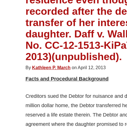
recorded after the de
transfer of her intere
daughter. Daff v. Wal
No. CC-12-1513-KiPaTa
2013)(unpublished).
By
Kathleen P. March
on April 12, 2013
Facts and Procedural Background
Creditors sued the Debtor for nuisance and de
million dollar home, the Debtor transferred h
reserved a life estate therein. The Debtor an
agreement where the daughter promised to r