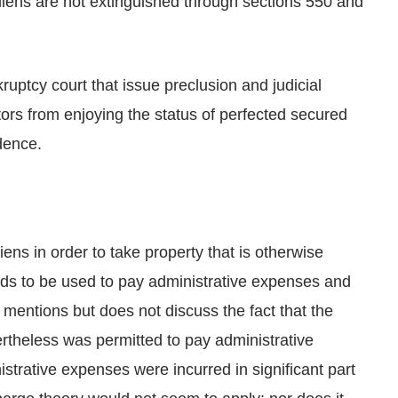
liens are not extinguished through sections 550 and
ruptcy court that issue preclusion and judicial
ors from enjoying the status of perfected secured
dence.
iens in order to take property that is otherwise
unds to be used to pay administrative expenses and
n mentions but does not discuss the fact that the
ertheless was permitted to pay administrative
trative expenses were incurred in significant part