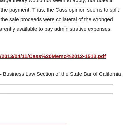
charge theory would not seem to apply; nor does it
 the payment. Thus, the Cass opinion seems to split
t the sale proceeds were collateral of the wronged
arently available to pay administrative expenses.
bap/2013/04/11/Cass%20Memo%2012-1513.pdf
Business Law Section of the State Bar of California