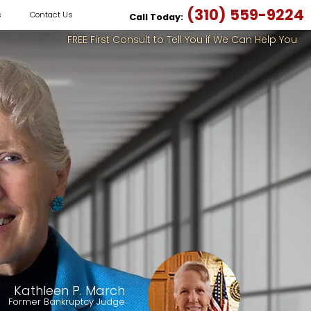
(310) 559-9224
s
Contact Us
Call Today:
FREE First Consult to Tell You if We Can Help You
Kathleen P. March
Former Bankruptcy Judge