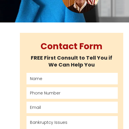
Contact Form
FREE First Consult to Tell You if
We Can Help You