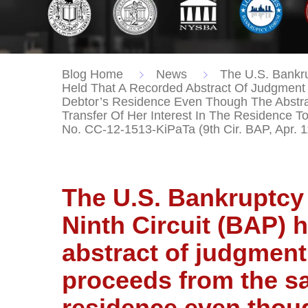
Blog Home
News
The U.S. Bankru
Held That A Recorded Abstract Of Judgment
Debtor’s Residence Even Though The Abstra
Transfer Of Her Interest In The Residence T
No. CC-12-1513-KiPaTa (9th Cir. BAP, Apr. 1
The U.S. Bankruptcy 
Ninth Circuit (BAP) 
abstract of judgment
proceeds from the sa
residence even thou