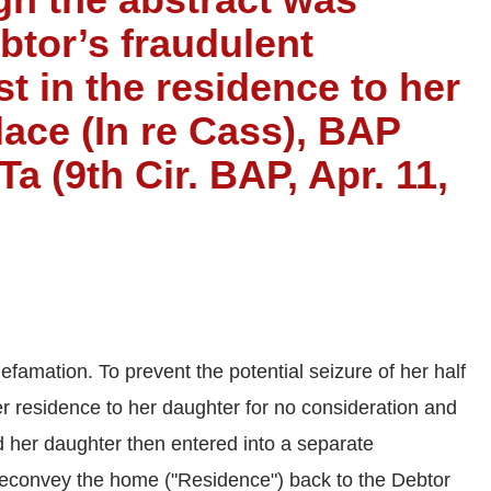
btor’s fraudulent
st in the residence to her
lace (In re Cass), BAP
 (9th Cir. BAP, Apr. 11,
famation. To prevent the potential seizure of her half
er residence to her daughter for no consideration and
d her daughter then entered into a separate
econvey the home ("Residence") back to the Debtor