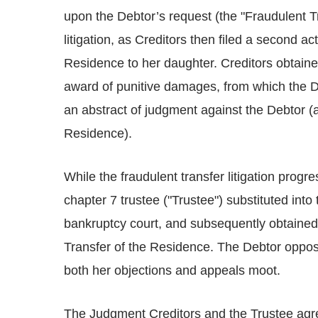
upon the Debtor’s request (the "Fraudulent Tr
litigation, as Creditors then filed a second ac
Residence to her daughter. Creditors obtaine
award of punitive damages, from which the 
an abstract of judgment against the Debtor (a
Residence).
While the fraudulent transfer litigation progre
chapter 7 trustee ("Trustee") substituted into 
bankruptcy court, and subsequently obtained
Transfer of the Residence. The Debtor oppos
both her objections and appeals moot.
The Judgment Creditors and the Trustee agre