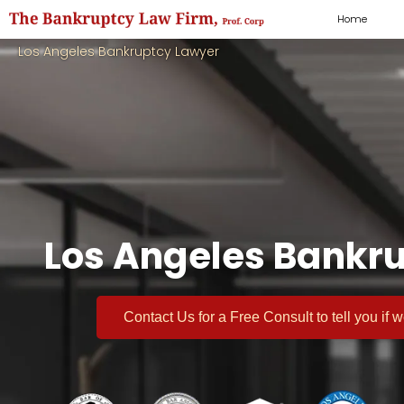
Home
Los Angeles Bankruptcy Lawyer
Los Angeles Bankru
Contact Us for a
Free Consult
to tell you if