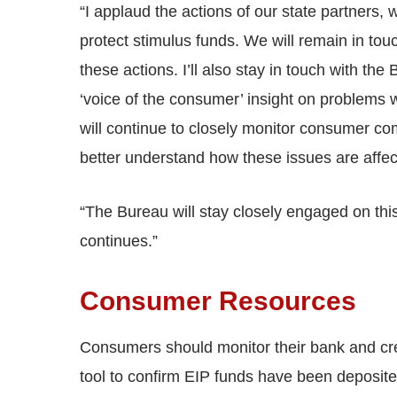
“I applaud the actions of our state partners
protect stimulus funds. We will remain in tou
these actions. I’ll also stay in touch with t
‘voice of the consumer’ insight on problems 
will continue to closely monitor consumer com
better understand how these issues are affe
“The Bureau will stay closely engaged on thi
continues.”
Consumer Resources
Consumers should monitor their bank and cr
tool to confirm EIP funds have been deposite