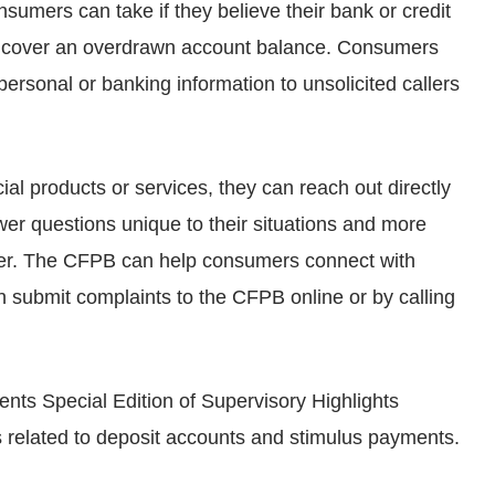
sumers can take if they believe their bank or credit
to cover an overdrawn account balance. Consumers
ersonal or banking information to unsolicited callers
ial products or services, they can reach out directly
r questions unique to their situations and more
offer. The CFPB can help consumers connect with
submit complaints to the CFPB online or by calling
ts Special Edition of Supervisory Highlights
 related to deposit accounts and stimulus payments.