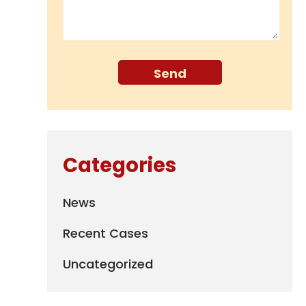
Categories
News
Recent Cases
Uncategorized