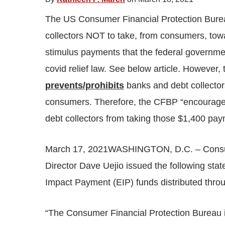
The US Consumer Financial Protection Burea
collectors NOT to take, from consumers, tow
stimulus payments that the federal governme
covid relief law. See below article. However, t
prevents/prohibits
banks and debt collector
consumers. Therefore, the CFBP “encourageme
debt collectors from taking those $1,400 pa
March 17, 2021WASHINGTON, D.C. – Consume
Director Dave Uejio issued the following st
Impact Payment (EIP) funds distributed thr
“The Consumer Financial Protection Bureau i