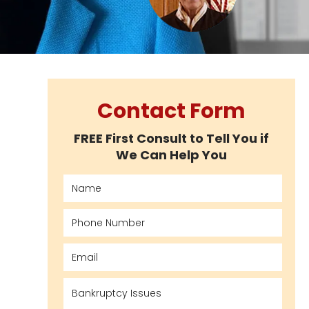
Contact Form
FREE First Consult to Tell You if
We Can Help You