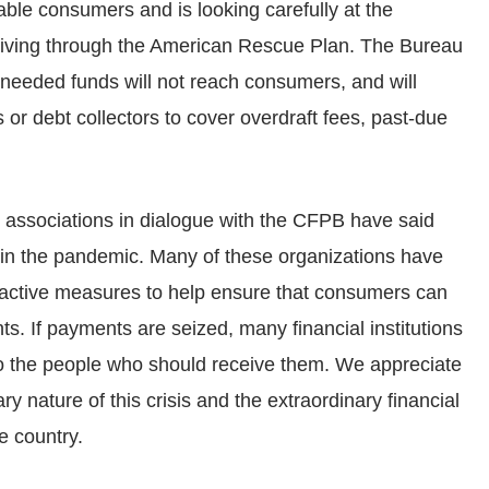
le consumers and is looking carefully at the
eiving through the American Rescue Plan. The Bureau
needed funds will not reach consumers, and will
s or debt collectors to cover overdraft fees, past-due
e associations in dialogue with the CFPB have said
 in the pandemic. Many of these organizations have
roactive measures to help ensure that consumers can
ts. If payments are seized, many financial institutions
to the people who should receive them. We appreciate
ry nature of this crisis and the extraordinary financial
e country.