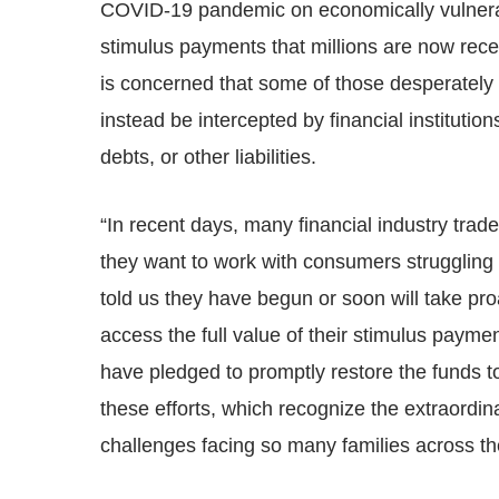
COVID-19 pandemic on economically vulnerab
stimulus payments that millions are now rec
is concerned that some of those desperately 
instead be intercepted by financial institution
debts, or other liabilities.
“In recent days, many financial industry trad
they want to work with consumers struggling
told us they have begun or soon will take p
access the full value of their stimulus paymen
have pledged to promptly restore the funds 
these efforts, which recognize the extraordina
challenges facing so many families across th