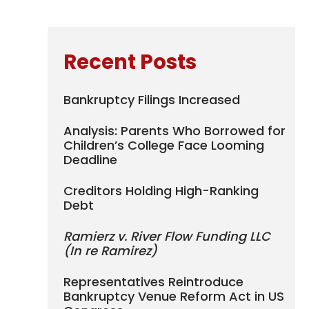
Recent Posts
Bankruptcy Filings Increased
Analysis: Parents Who Borrowed for
Children’s College Face Looming
Deadline
Creditors Holding High-Ranking
Debt
Ramierz v. River Flow Funding LLC
(In re Ramirez)
Representatives Reintroduce
Bankruptcy Venue Reform Act in US