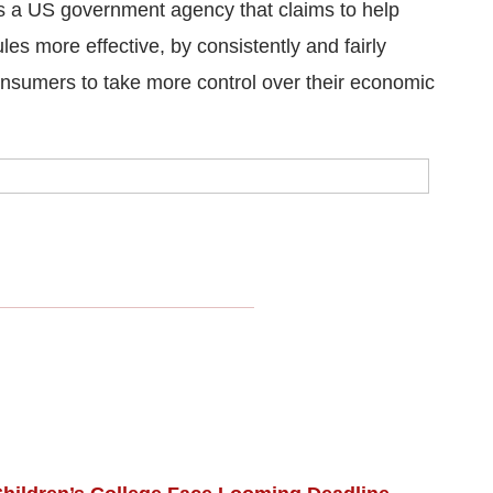
s a US government agency that claims to help
s more effective, by consistently and fairly
nsumers to take more control over their economic