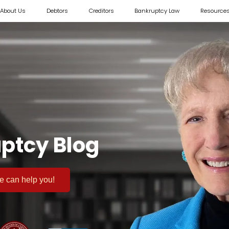
About Us
Debtors
Creditors
Bankruptcy Law
Resource
ptcy Blog
 we can help you!