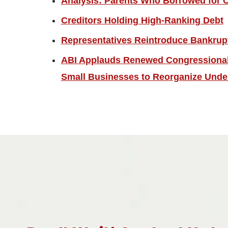
Analysis: Parents Who Borrowed for C
Creditors Holding High-Ranking Debt
Representatives Reintroduce Bankrup
ABI Applauds Renewed Congressional 
Small Businesses to Reorganize Unde