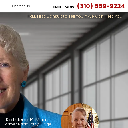
(310) 559-9224
s
Contact Us
Call Today:
FREE First Consult to Tell You if We Can Help You
Kathleen P. March
Former Bankruptcy Judge