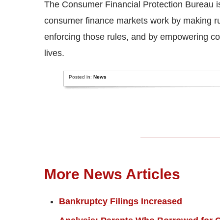
The Consumer Financial Protection Bureau i
consumer finance markets work by making rule
enforcing those rules, and by empowering co
lives.
Posted in:
News
More News Articles
Bankruptcy Filings Increased