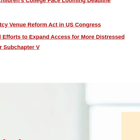
hildren’s College Face Looming Deadline
tcy Venue Reform Act in US Congress
Efforts to Expand Access for More Distressed
r Subchapter V