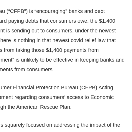
u (“CFPB”) is “encouraging” banks and debt
ard paying debts that consumers owe, the $1,400
nt is sending out to consumers, under the newest
here is nothing in that newest covid relief law that
s from taking those $1,400 payments from
nt” is unlikely to be effective in keeping banks and
yments from consumers.
r Financial Protection Bureau (CFPB) Acting
atement regarding consumers’ access to Economic
ough the American Rescue Plan:
s squarely focused on addressing the impact of the