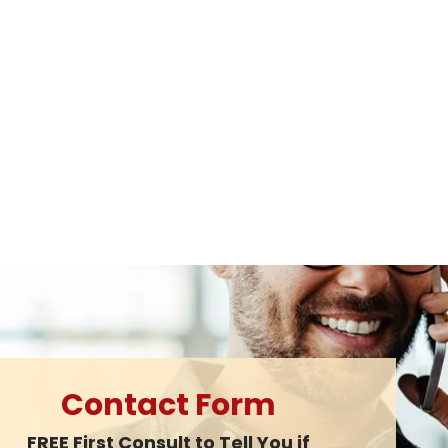
Contact Form
FREE First Consult to Tell You if