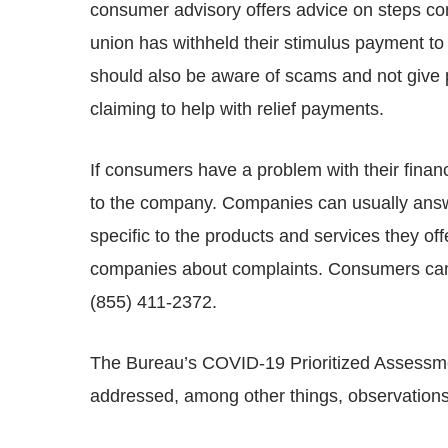
consumer advisory offers advice on steps con
union has withheld their stimulus payment 
should also be aware of scams and not give p
claiming to help with relief payments.
If consumers have a problem with their financ
to the company. Companies can usually answe
specific to the products and services they 
companies about complaints. Consumers can 
(855) 411-2372.
The Bureau’s COVID-19 Prioritized Assessmen
addressed, among other things, observations