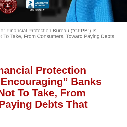
 Financial Protection Bureau (“CFPB”) Is
ot To Take, From Consumers, Toward Paying Debts
ancial Protection
“Encouraging” Banks
Not To Take, From
Paying Debts That