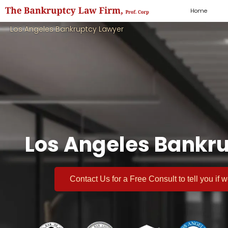
Home
Los Angeles Bankruptcy Lawyer
Los Angeles Bankru
Contact Us for a
Free Consult
to tell you if