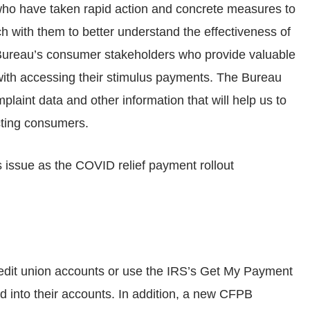
, who have taken rapid action and concrete measures to
ch with them to better understand the effectiveness of
he Bureau’s consumer stakeholders who provide valuable
with accessing their stimulus payments. The Bureau
plaint data and other information that will help us to
cting consumers.
s issue as the COVID relief payment rollout
edit union accounts or use the IRS’s Get My Payment
d into their accounts. In addition, a new CFPB