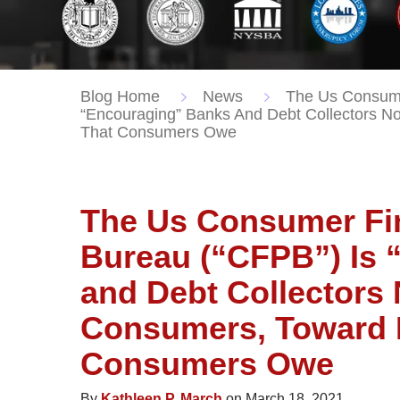
Blog Home
News
The Us Consumer
“Encouraging” Banks And Debt Collectors N
That Consumers Owe
The Us Consumer Fin
Bureau (“CFPB”) Is 
and Debt Collectors 
Consumers, Toward 
Consumers Owe
By
Kathleen P. March
on March 18, 2021