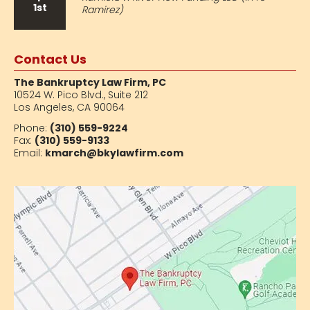
1st
Ramirez)
Contact Us
The Bankruptcy Law Firm, PC
10524 W. Pico Blvd.,
Suite 212
Los Angeles, CA 90064
Phone:
(310) 559-9224
Fax:
(310) 559-9133
Email:
kmarch@bkylawfirm.com