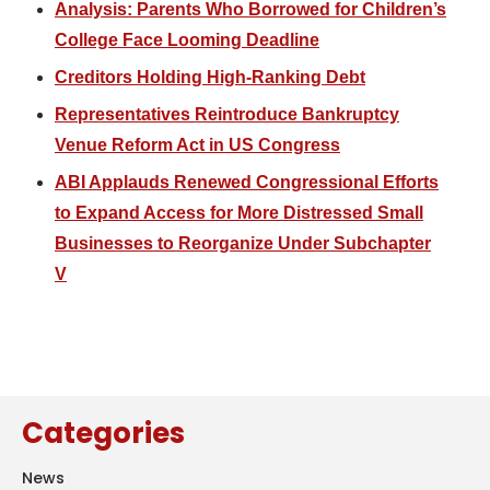
Analysis: Parents Who Borrowed for Children’s
College Face Looming Deadline
Creditors Holding High-Ranking Debt
Representatives Reintroduce Bankruptcy
Venue Reform Act in US Congress
ABI Applauds Renewed Congressional Efforts
to Expand Access for More Distressed Small
Businesses to Reorganize Under Subchapter
V
Categories
News