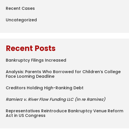
Recent Cases
Uncategorized
Recent Posts
Bankruptcy Filings Increased
Analysis: Parents Who Borrowed for Children’s College
Face Looming Deadline
Creditors Holding High-Ranking Debt
Ramierz v. River Flow Funding LLC (In re Ramirez)
Representatives Reintroduce Bankruptcy Venue Reform
Act in US Congress