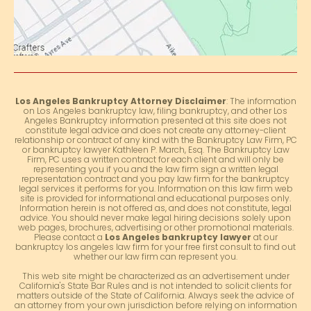
Los Angeles Bankruptcy Attorney Disclaimer
: The information
on Los Angeles bankruptcy law, filing bankruptcy, and other Los
Angeles Bankruptcy information presented at this site does not
constitute legal advice and does not create any attorney-client
relationship or contract of any kind with the Bankruptcy Law Firm, PC
or bankruptcy lawyer Kathleen P. March, Esq. The Bankruptcy Law
Firm, PC uses a written contract for each client and will only be
representing you if you and the law firm sign a written legal
representation contract and you pay law firm for the bankruptcy
legal services it performs for you. Information on this law firm web
site is provided for informational and educational purposes only.
Information herein is not offered as, and does not constitute, legal
advice. You should never make legal hiring decisions solely upon
web pages, brochures, advertising or other promotional materials.
Please contact a
Los Angeles bankruptcy lawyer
at our
bankruptcy los angeles law firm for your free first consult to find out
whether our law firm can represent you.
This web site might be characterized as an advertisement under
California's State Bar Rules and is not intended to solicit clients for
matters outside of the State of California. Always seek the advice of
an attorney from your own jurisdiction before relying on information