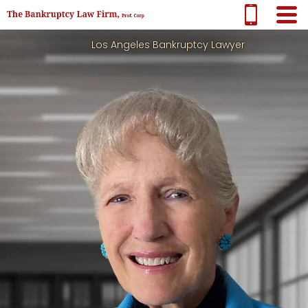
Los Angeles Bankruptcy Lawyer