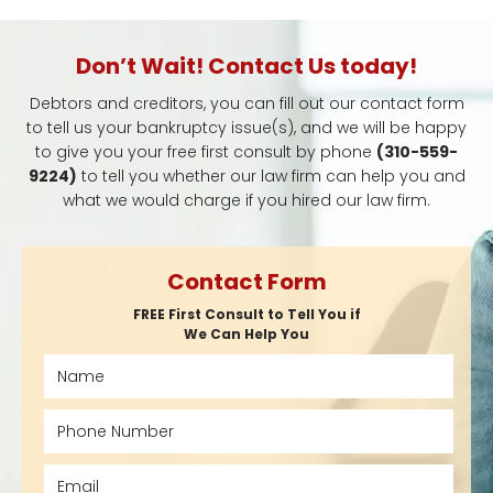
Don’t Wait! Contact Us today!
Debtors and creditors, you can fill out our contact form
to tell us your bankruptcy issue(s), and we will be happy
to give you your free first consult by phone
(310-559-
9224)
to tell you whether our law firm can help you and
what we would charge if you hired our law firm.
Contact Form
FREE First Consult to Tell You if
We Can Help You