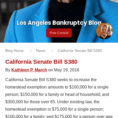
Los Angeles Bankruptcy Blog
Free Consult
Blog Home
News
California Senate Bill S380
California Senate Bill S380
By
Kathleen P. March
on May 19, 2016
California Senate Bill S380 seeks to increase the
homestead exemption amounts to $100,000 for a single
person; $150,000 for a family or head of household; and
$300,000 for those over 65. Under existing law, the
homestead exemption is $75,000 for a single person;
$100,000 for a family; and $175,000 for a person over age