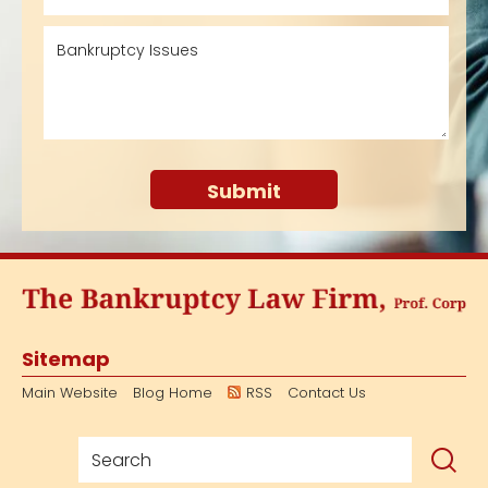
Sitemap
Main Website
Blog Home
RSS
Contact Us