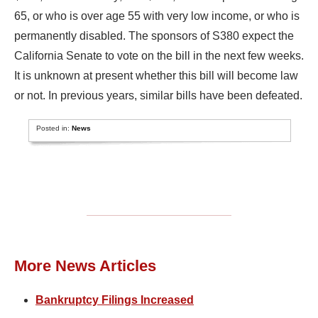
65, or who is over age 55 with very low income, or who is
permanently disabled. The sponsors of S380 expect the
California Senate to vote on the bill in the next few weeks.
It is unknown at present whether this bill will become law
or not. In previous years, similar bills have been defeated.
Posted in:
News
More News Articles
Bankruptcy Filings Increased