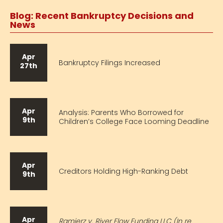
Blog: Recent Bankruptcy Decisions and
News
Apr
Bankruptcy Filings Increased
27th
Apr
Analysis: Parents Who Borrowed for
9th
Children’s College Face Looming Deadline
Apr
Creditors Holding High-Ranking Debt
9th
Apr
Ramierz v. River Flow Funding LLC (In re