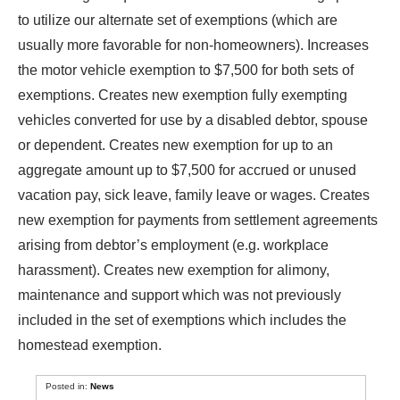
to utilize our alternate set of exemptions (which are
usually more favorable for non-homeowners). Increases
the motor vehicle exemption to $7,500 for both sets of
exemptions. Creates new exemption fully exempting
vehicles converted for use by a disabled debtor, spouse
or dependent. Creates new exemption for up to an
aggregate amount up to $7,500 for accrued or unused
vacation pay, sick leave, family leave or wages. Creates
new exemption for payments from settlement agreements
arising from debtor’s employment (e.g. workplace
harassment). Creates new exemption for alimony,
maintenance and support which was not previously
included in the set of exemptions which includes the
homestead exemption.
Posted in:
News