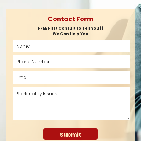
Contact Form
FREE First Consult to Tell You if
We Can Help You