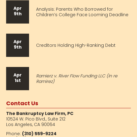
Apr
Analysis: Parents Who Borrowed for
9th
Children’s College Face Looming Deadline
Apr
Creditors Holding High-Ranking Debt
9th
Apr
Ramierz v. River Flow Funding LLC (In re
1st
Ramirez)
Contact Us
The Bankruptcy Law Firm, PC
10524 W. Pico Blvd.,
Suite 212
Los Angeles, CA 90064
Phone:
(310) 559-9224