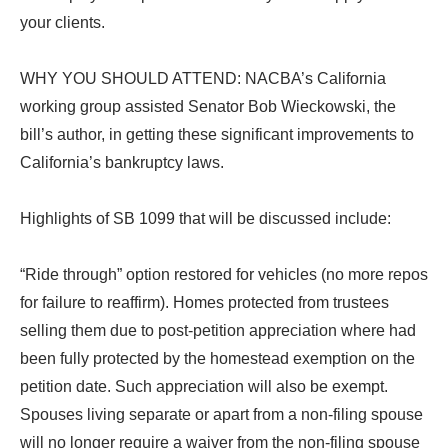
your clients.
WHY YOU SHOULD ATTEND: NACBA’s California
working group assisted Senator Bob Wieckowski, the
bill’s author, in getting these significant improvements to
California’s bankruptcy laws.
Highlights of SB 1099 that will be discussed include:
“Ride through” option restored for vehicles (no more repos
for failure to reaffirm). Homes protected from trustees
selling them due to post-petition appreciation where had
been fully protected by the homestead exemption on the
petition date. Such appreciation will also be exempt.
Spouses living separate or apart from a non-filing spouse
will no longer require a waiver from the non-filing spouse