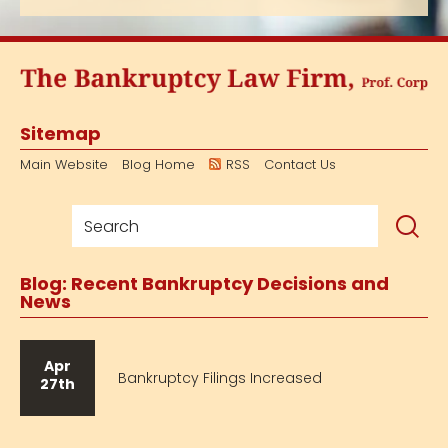
Sitemap
Main Website
Blog Home
RSS
Contact Us
Blog: Recent Bankruptcy Decisions and
News
Apr
Bankruptcy Filings Increased
27th