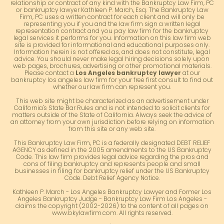
relationship or contract of any kind with the Bankruptcy Law Firm, PC
or bankruptcy lawyer Kathleen P. March, Esq. The Bankruptcy Law
Firm, PC uses a written contract for each client and will only be
representing you if you and the law firm sign a written legal
representation contract and you pay law firm for the bankruptcy
legal services it performs for you. Information on this law firm web
site is provided for informational and educational purposes only.
Information herein is not offered as, and does not constitute, legal
advice. You should never make legal hiring decisions solely upon
web pages, brochures, advertising or other promotional materials.
Please contact a
Los Angeles bankruptcy lawyer
at our
bankruptcy los angeles law firm for your free first consult to find out
whether our law firm can represent you.
This web site might be characterized as an advertisement under
California's State Bar Rules and is not intended to solicit clients for
matters outside of the State of California. Always seek the advice of
an attorney from your own jurisdiction before relying on information
from this site or any web site.
This Bankruptcy Law Firm, PC is a federally designated DEBT RELIEF
AGENCY as defined in the 2005 amendments to the US Bankruptcy
Code. This law firm provides legal advice regarding the pros and
cons of filing bankruptcy and represents people and small
businesses in filing for bankruptcy relief under the US Bankruptcy
Code. Debt Relief Agency Notice.
Kathleen P. March - Los Angeles Bankruptcy Lawyer and Former Los
Angeles Bankruptcy Judge - Bankruptcy Law Firm Los Angeles -
claims the copyright (2002-2026) to the content of all pages on
www.bkylawfirm.com. All rights reserved.