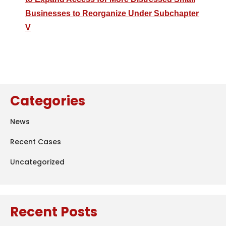
Businesses to Reorganize Under Subchapter
V
Categories
News
Recent Cases
Uncategorized
Recent Posts