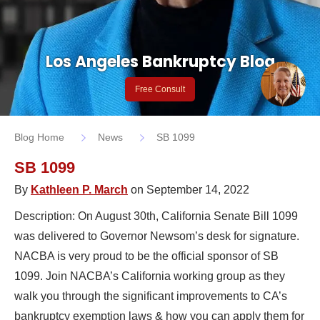
Los Angeles Bankruptcy Blog
Free Consult
Blog Home
News
SB 1099
SB 1099
By
Kathleen P. March
on September 14, 2022
Description: On August 30th, California Senate Bill 1099
was delivered to Governor Newsom’s desk for signature.
NACBA is very proud to be the official sponsor of SB
1099. Join NACBA’s California working group as they
walk you through the significant improvements to CA’s
bankruptcy exemption laws & how you can apply them for