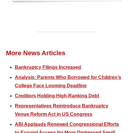
More News Articles
Bankruptcy Filings Increased
Analysis: Parents Who Borrowed for Children’s
College Face Looming Deadline
Creditors Holding High-Ranking Debt
Representatives Reintroduce Bankruptcy
Venue Reform Act in US Congress
ABI Applauds Renewed Congressional Efforts
to Expand Access for More Distressed Small