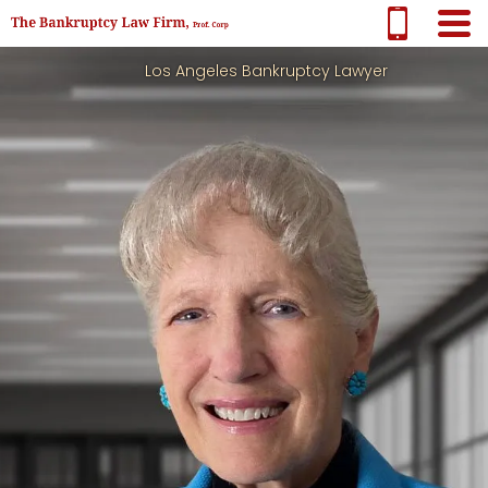
Los Angeles Bankruptcy Lawyer