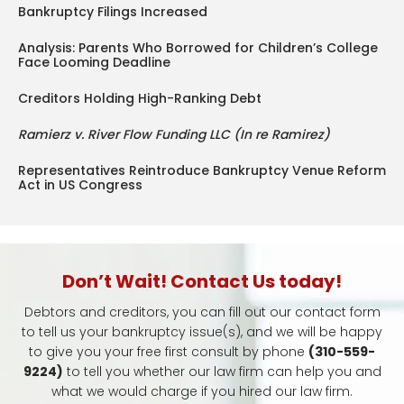
Bankruptcy Filings Increased
Analysis: Parents Who Borrowed for Children’s College
Face Looming Deadline
Creditors Holding High-Ranking Debt
Ramierz v. River Flow Funding LLC (In re Ramirez)
Representatives Reintroduce Bankruptcy Venue Reform
Act in US Congress
Don’t Wait! Contact Us today!
Debtors and creditors, you can fill out our contact form
to tell us your bankruptcy issue(s), and we will be happy
to give you your free first consult by phone
(310-559-
9224)
to tell you whether our law firm can help you and
what we would charge if you hired our law firm.