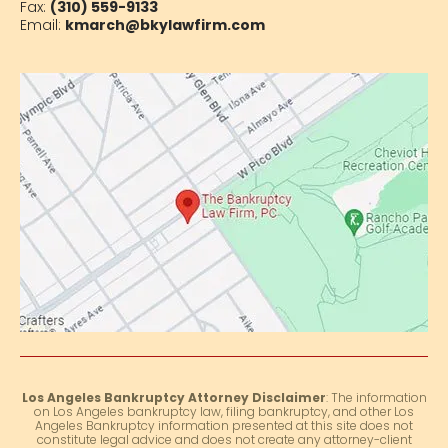
Fax:
(310) 559-9133
Email:
kmarch@bkylawfirm.com
Los Angeles Bankruptcy Attorney Disclaimer
: The information
on Los Angeles bankruptcy law, filing bankruptcy, and other Los
Angeles Bankruptcy information presented at this site does not
constitute legal advice and does not create any attorney-client