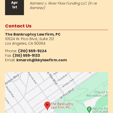
Apr
Ramierz v. River Flow Funding LLC (In re
1st
Ramirez)
Contact Us
The Bankruptcy Law Firm, PC
10524 W. Pico Blvd.,
Suite 212
Los Angeles, CA 90064
Phone:
(310) 559-9224
Fax:
(310) 559-9133
Email:
kmarch@bkylawfirm.com