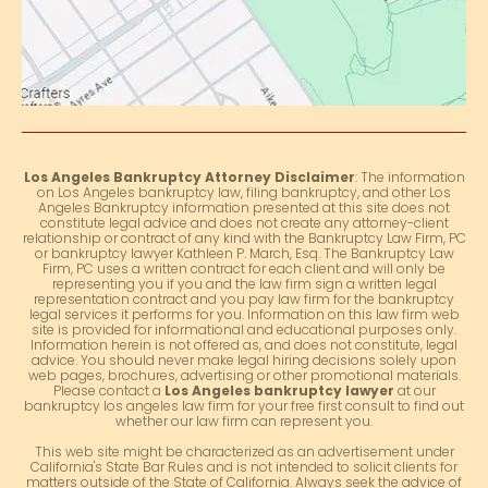
Los Angeles Bankruptcy Attorney Disclaimer
: The information
on Los Angeles bankruptcy law, filing bankruptcy, and other Los
Angeles Bankruptcy information presented at this site does not
constitute legal advice and does not create any attorney-client
relationship or contract of any kind with the Bankruptcy Law Firm, PC
or bankruptcy lawyer Kathleen P. March, Esq. The Bankruptcy Law
Firm, PC uses a written contract for each client and will only be
representing you if you and the law firm sign a written legal
representation contract and you pay law firm for the bankruptcy
legal services it performs for you. Information on this law firm web
site is provided for informational and educational purposes only.
Information herein is not offered as, and does not constitute, legal
advice. You should never make legal hiring decisions solely upon
web pages, brochures, advertising or other promotional materials.
Please contact a
Los Angeles bankruptcy lawyer
at our
bankruptcy los angeles law firm for your free first consult to find out
whether our law firm can represent you.
This web site might be characterized as an advertisement under
California's State Bar Rules and is not intended to solicit clients for
matters outside of the State of California. Always seek the advice of