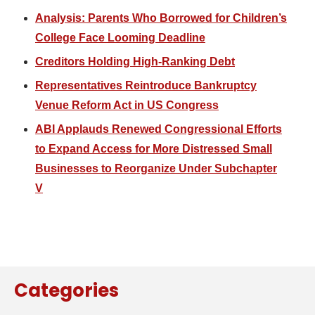
Analysis: Parents Who Borrowed for Children’s
College Face Looming Deadline
Creditors Holding High-Ranking Debt
Representatives Reintroduce Bankruptcy
Venue Reform Act in US Congress
ABI Applauds Renewed Congressional Efforts
to Expand Access for More Distressed Small
Businesses to Reorganize Under Subchapter
V
Categories