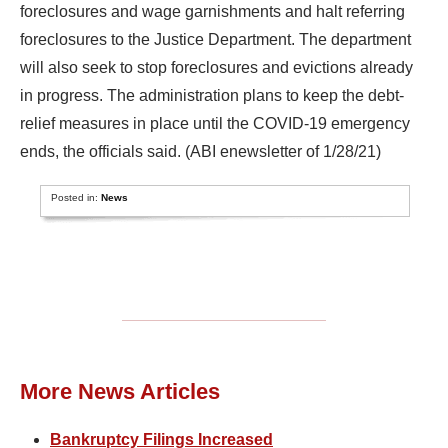
foreclosures and wage garnishments and halt referring
foreclosures to the Justice Department. The department
will also seek to stop foreclosures and evictions already
in progress. The administration plans to keep the debt-
relief measures in place until the COVID-19 emergency
ends, the officials said. (ABI enewsletter of 1/28/21)
Posted in:
News
More News Articles
Bankruptcy Filings Increased