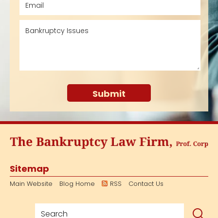
Sitemap
Main Website
Blog Home
RSS
Contact Us