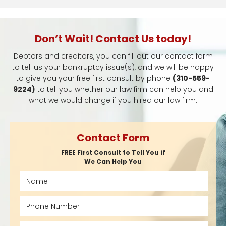
Don’t Wait! Contact Us today!
Debtors and creditors, you can fill out our contact form
to tell us your bankruptcy issue(s), and we will be happy
to give you your free first consult by phone
(310-559-
9224)
to tell you whether our law firm can help you and
what we would charge if you hired our law firm.
Contact Form
FREE First Consult to Tell You if
We Can Help You