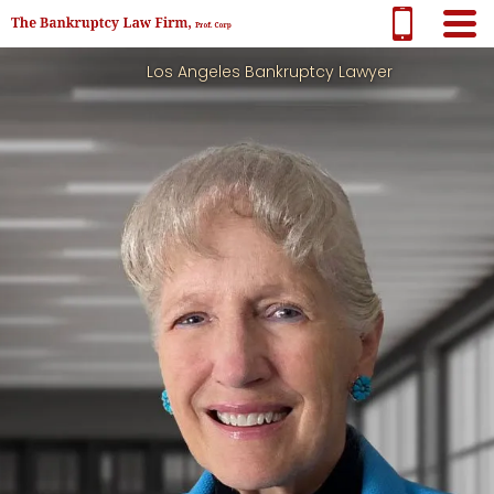
Los Angeles Bankruptcy Lawyer