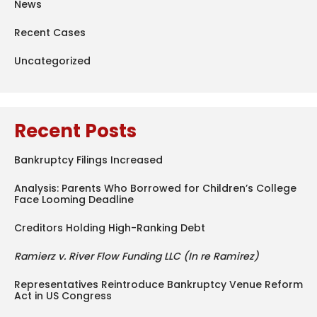
News
Recent Cases
Uncategorized
Recent Posts
Bankruptcy Filings Increased
Analysis: Parents Who Borrowed for Children’s College
Face Looming Deadline
Creditors Holding High-Ranking Debt
Ramierz v. River Flow Funding LLC (In re Ramirez)
Representatives Reintroduce Bankruptcy Venue Reform
Act in US Congress