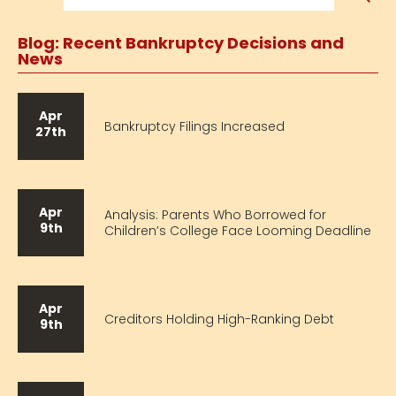
Blog: Recent Bankruptcy Decisions and
News
Apr
Bankruptcy Filings Increased
27th
Apr
Analysis: Parents Who Borrowed for
9th
Children’s College Face Looming Deadline
Apr
Creditors Holding High-Ranking Debt
9th