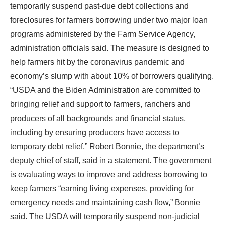
temporarily suspend past-due debt collections and
foreclosures for farmers borrowing under two major loan
programs administered by the Farm Service Agency,
administration officials said. The measure is designed to
help farmers hit by the coronavirus pandemic and
economy’s slump with about 10% of borrowers qualifying.
“USDA and the Biden Administration are committed to
bringing relief and support to farmers, ranchers and
producers of all backgrounds and financial status,
including by ensuring producers have access to
temporary debt relief,” Robert Bonnie, the department’s
deputy chief of staff, said in a statement. The government
is evaluating ways to improve and address borrowing to
keep farmers “earning living expenses, providing for
emergency needs and maintaining cash flow,” Bonnie
said. The USDA will temporarily suspend non-judicial