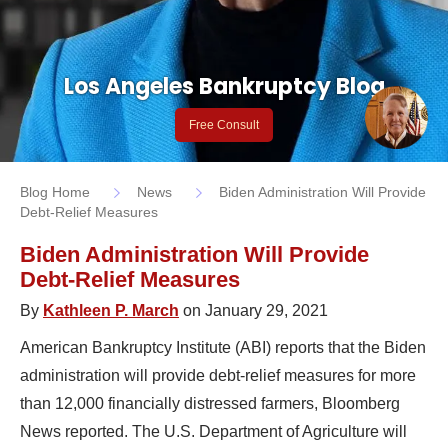
Los Angeles Bankruptcy Blog
Free Consult
Blog Home
News
Biden Administration Will Provide
Debt-Relief Measures
Biden Administration Will Provide
Debt-Relief Measures
By
Kathleen P. March
on January 29, 2021
American Bankruptcy Institute (ABI) reports that the Biden
administration will provide debt-relief measures for more
than 12,000 financially distressed farmers, Bloomberg
News reported. The U.S. Department of Agriculture will