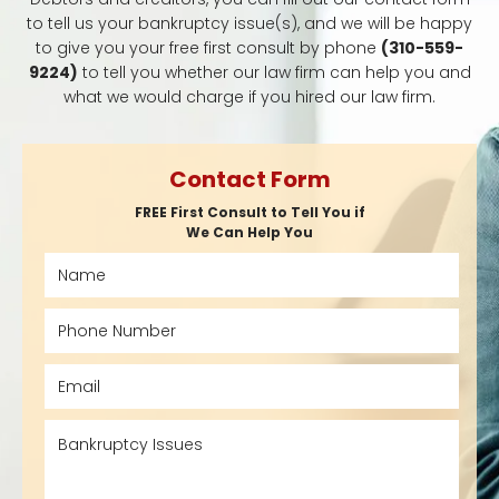
to tell us your bankruptcy issue(s), and we will be happy
to give you your free first consult by phone
(310-559-
9224)
to tell you whether our law firm can help you and
what we would charge if you hired our law firm.
Contact Form
FREE First Consult to Tell You if
We Can Help You