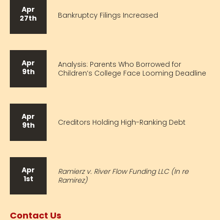
Apr
Bankruptcy Filings Increased
27th
Apr
Analysis: Parents Who Borrowed for
9th
Children’s College Face Looming Deadline
Apr
Creditors Holding High-Ranking Debt
9th
Apr
Ramierz v. River Flow Funding LLC (In re
1st
Ramirez)
Contact Us