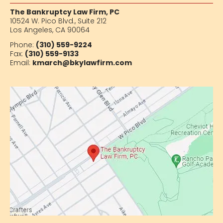
The Bankruptcy Law Firm, PC
10524 W. Pico Blvd.,
Suite 212
Los Angeles, CA 90064
Phone:
(310) 559-9224
Fax:
(310) 559-9133
Email:
kmarch@bkylawfirm.com