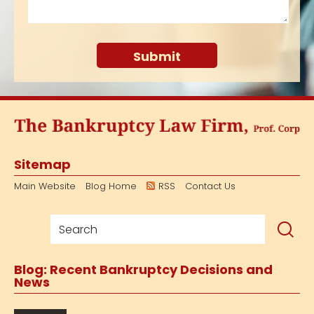
Sitemap
Main Website
Blog Home
RSS
Contact Us
Blog: Recent Bankruptcy Decisions and
News