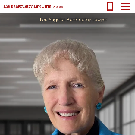
Los Angeles Bankruptcy Lawyer