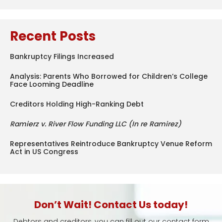
Recent Posts
Bankruptcy Filings Increased
Analysis: Parents Who Borrowed for Children’s College
Face Looming Deadline
Creditors Holding High-Ranking Debt
Ramierz v. River Flow Funding LLC (In re Ramirez)
Representatives Reintroduce Bankruptcy Venue Reform
Act in US Congress
Don’t Wait! Contact Us today!
Debtors and creditors, you can fill out our contact form