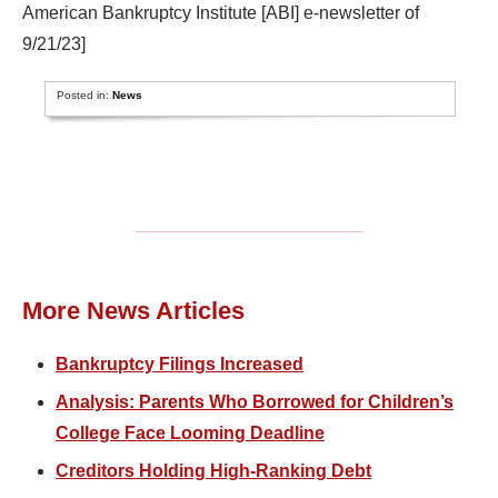
American Bankruptcy Institute [ABI] e-newsletter of
9/21/23]
Posted in:
News
More News Articles
Bankruptcy Filings Increased
Analysis: Parents Who Borrowed for Children’s
College Face Looming Deadline
Creditors Holding High-Ranking Debt