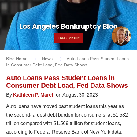
Los Angeles Bankruptcy Blog
Free Consult
Blog Home
News
Auto Loans Pass Student Loans
In Consumer Debt Load, Fed Data Shows
Auto Loans Pass Student Loans in
Consumer Debt Load, Fed Data Shows
By
Kathleen P. March
on August 30, 2023
Auto loans have moved past student loans this year as
the second-largest debt burden for consumers, at $1.582
trillion compared with $1.569 trillion for student loans,
according to Federal Reserve Bank of New York data,