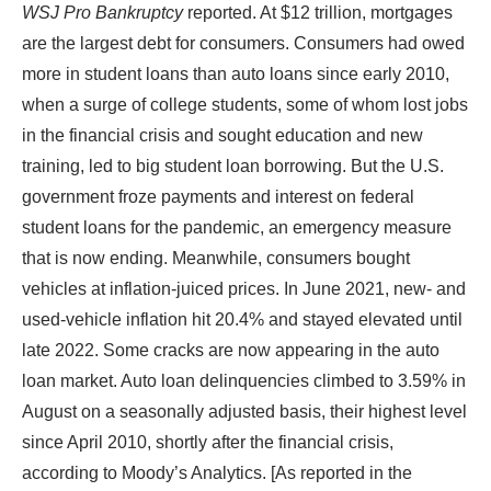
WSJ Pro Bankruptcy
reported. At $12 trillion, mortgages
are the largest debt for consumers. Consumers had owed
more in student loans than auto loans since early 2010,
when a surge of college students, some of whom lost jobs
in the financial crisis and sought education and new
training, led to big student loan borrowing. But the U.S.
government froze payments and interest on federal
student loans for the pandemic, an emergency measure
that is now ending. Meanwhile, consumers bought
vehicles at inflation-juiced prices. In June 2021, new- and
used-vehicle inflation hit 20.4% and stayed elevated until
late 2022. Some cracks are now appearing in the auto
loan market. Auto loan delinquencies climbed to 3.59% in
August on a seasonally adjusted basis, their highest level
since April 2010, shortly after the financial crisis,
according to Moody’s Analytics. [As reported in the