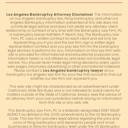
Los Angeles Bankruptcy Attorney Disclaimer
: The information
on Los Angeles bankruptcy law, filing bankruptcy, and other Los
Angeles Bankruptcy information presented at this site does not
constitute legal advice and does not create any attorney-client
relationship or contract of any kind with the Bankruptcy Law Firm, PC
or bankruptcy lawyer Kathleen P. March, Esq. The Bankruptcy Law
Firm, PC uses a written contract for each client and will only be
representing you if you and the law firm sign a written legal
representation contract and you pay law firm for the bankruptcy
legal services it performs for you. Information on this law firm web
site is provided for informational and educational purposes only.
Information herein is not offered as, and does not constitute, legal
advice. You should never make legal hiring decisions solely upon
web pages, brochures, advertising or other promotional materials.
Please contact a
Los Angeles bankruptcy lawyer
at our
bankruptcy los angeles law firm for your free first consult to find out
whether our law firm can represent you.
This web site might be characterized as an advertisement under
California's State Bar Rules and is not intended to solicit clients for
matters outside of the State of California. Always seek the advice of
an attorney from your own jurisdiction before relying on information
from this site or any web site.
This Bankruptcy Law Firm, PC is a federally designated DEBT RELIEF
AGENCY as defined in the 2005 amendments to the US Bankruptcy
Code. This law firm provides legal advice regarding the pros and
cons of filing bankruptcy and represents people and small
businesses in filing for bankruptcy relief under the US Bankruptcy