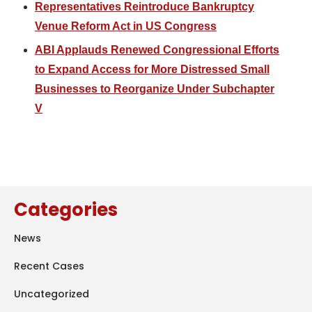
Representatives Reintroduce Bankruptcy
Venue Reform Act in US Congress
ABI Applauds Renewed Congressional Efforts
to Expand Access for More Distressed Small
Businesses to Reorganize Under Subchapter
V
Categories
News
Recent Cases
Uncategorized