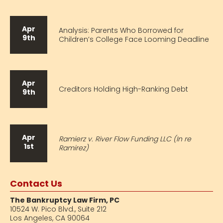
Apr
Analysis: Parents Who Borrowed for
9th
Children’s College Face Looming Deadline
Apr
Creditors Holding High-Ranking Debt
9th
Apr
Ramierz v. River Flow Funding LLC (In re
1st
Ramirez)
Contact Us
The Bankruptcy Law Firm, PC
10524 W. Pico Blvd.,
Suite 212
Los Angeles, CA 90064