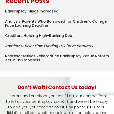
Recent Posts
Bankruptcy Filings Increased
Analysis: Parents Who Borrowed for Children’s College
Face Looming Deadline
Creditors Holding High-Ranking Debt
Ramierz v. River Flow Funding LLC (In re Ramirez)
Representatives Reintroduce Bankruptcy Venue Reform
Act in US Congress
Don’t Wait! Contact Us today!
Debtors and creditors, you can fill out our contact form
to tell us your bankruptcy issue(s), and we will be happy
to give you your free first consult by phone
(310-559-
9224)
to tell you whether our law firm can help you and