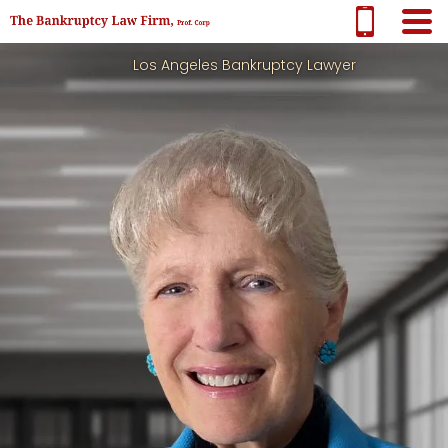
Los Angeles Bankruptcy Lawyer