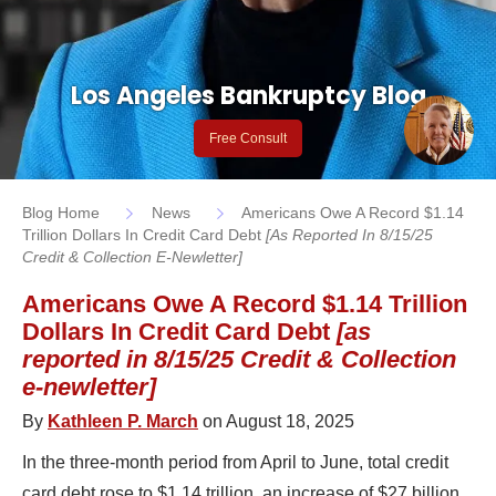
Los Angeles Bankruptcy Blog
Free Consult
Blog Home
News
Americans Owe A Record $1.14
Trillion Dollars In Credit Card Debt
[as Reported In 8/15/25
Credit & Collection E-Newletter]
Americans Owe A Record $1.14 Trillion
Dollars In Credit Card Debt
[as
reported in 8/15/25 Credit & Collection
e-newletter]
By
Kathleen P. March
on August 18, 2025
In the three-month period from April to June, total credit
card debt rose to $1.14 trillion, an increase of $27 billion,