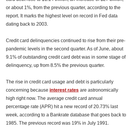
or about 1%, from the previous quarter, according to the
report. It marks the highest level on record in Fed data
dating back to 2003.
Credit card delinquencies continued to rise from their pre-
pandemic levels in the second quarter. As of June, about
9.1% of outstanding credit card debt was in some stage of
delinquency, up from 8.5% the previous quarter.
The rise in credit card usage and debt is particularly
concerning because
interest rates
are astronomically
high right now. The average credit card annual
percentage rate (APR) hit a new record of 20.73% last
week, according to a Bankrate database that goes back to
1985. The previous record was 19% in July 1991.