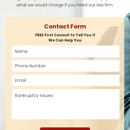
what we would charge if you hired our law firm.
Contact Form
FREE First Consult to Tell You if
We Can Help You