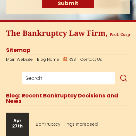
Sitemap
Main Website
Blog Home
RSS
Contact Us
Blog: Recent Bankruptcy Decisions and
News
Apr
Bankruptcy Filings Increased
27th