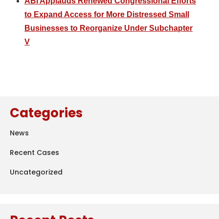
ABI Applauds Renewed Congressional Efforts
to Expand Access for More Distressed Small
Businesses to Reorganize Under Subchapter
V
Categories
News
Recent Cases
Uncategorized