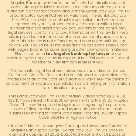
Angeles Bankruptcy information presented at this site does not
constitute legal advice and does not create any attorney-client
relationship or contract of any kind with the Bankruptcy Law Firm, PC
or bankruptcy lawyer Kathleen P. March, Esq. The Bankruptcy Law
Firm, PC uses a written contract for each client and will only be
representing you if you and the law firm sign a written legal
representation contract and you pay law firm for the bankruptcy
legal services it performs for you. Information on this law firm web
site is provided for informational and educational purposes only.
Information herein is not offered as, and does not constitute, legal
advice. You should never make legal hiring decisions solely upon
web pages, brochures, advertising or other promotional materials.
Please contact a
Los Angeles bankruptcy lawyer
at our
bankruptcy los angeles law firm for your free first consult to find out
whether our law firm can represent you.
This web site might be characterized as an advertisement under
California's State Bar Rules and is not intended to solicit clients for
matters outside of the State of California. Always seek the advice of
an attorney from your own jurisdiction before relying on information
from this site or any web site.
This Bankruptcy Law Firm, PC is a federally designated DEBT RELIEF
AGENCY as defined in the 2005 amendments to the US Bankruptcy
Code. This law firm provides legal advice regarding the pros and
cons of filing bankruptcy and represents people and small
businesses in filing for bankruptcy relief under the US Bankruptcy
Code. Debt Relief Agency Notice.
Kathleen P. March - Los Angeles Bankruptcy Lawyer and Former Los
Angeles Bankruptcy Judge - Bankruptcy Law Firm Los Angeles -
claims the copyright (2002-2026) to the content of all pages on