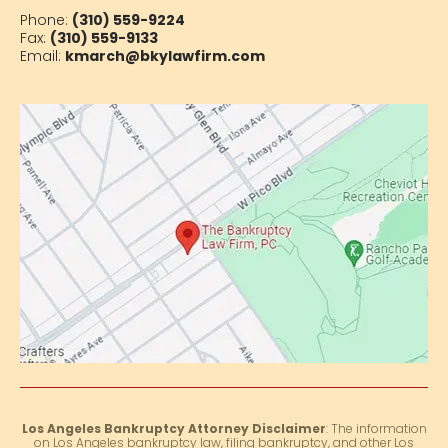
Phone:
(310) 559-9224
Fax:
(310) 559-9133
Email:
kmarch@bkylawfirm.com
Los Angeles Bankruptcy Attorney Disclaimer
: The information
on Los Angeles bankruptcy law, filing bankruptcy, and other Los