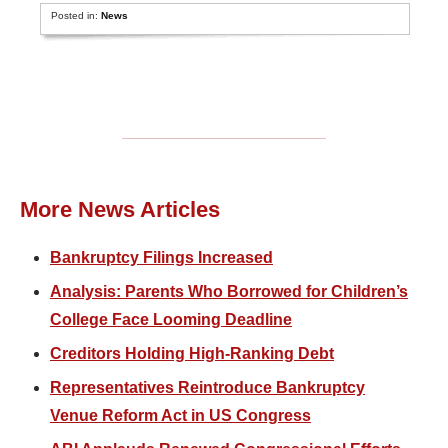
Posted in:
News
More News Articles
Bankruptcy Filings Increased
Analysis: Parents Who Borrowed for Children’s
College Face Looming Deadline
Creditors Holding High-Ranking Debt
Representatives Reintroduce Bankruptcy
Venue Reform Act in US Congress