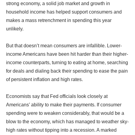
strong economy, a solid job market and growth in
household income has helped support consumers and
makes a mass retrenchment in spending this year
unlikely.
But that doesn’t mean consumers are infallible. Lower-
income Americans have been hit harder than their higher-
income counterparts, turning to eating at home, searching
for deals and dialing back their spending to ease the pain
of persistent inflation and high rates.
Economists say that Fed officials look closely at
Americans’ ability to make their payments. If consumer
spending were to weaken considerably, that would be a
blow to the economy, which has managed to weather sky-
high rates without tipping into a recession. A marked