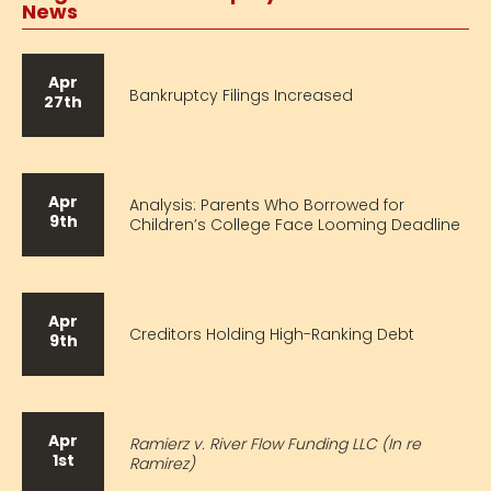
News
Apr
Bankruptcy Filings Increased
27th
Apr
Analysis: Parents Who Borrowed for
9th
Children’s College Face Looming Deadline
Apr
Creditors Holding High-Ranking Debt
9th
Apr
Ramierz v. River Flow Funding LLC (In re
1st
Ramirez)