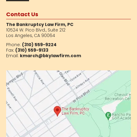
Contact Us
The Bankruptcy Law Firm, PC
10524 W. Pico Blvd.,
Suite 212
Los Angeles, CA 90064
Phone:
(310) 559-9224
Fax:
(310) 559-9133
Email:
kmarch@bkylawfirm.com