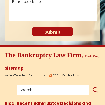
Sitemap
Main Website
Blog Home
RSS
Contact Us
Blog: Recent Bankruptcy Decisions and