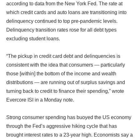
according to data from the New York Fed. The rate at
which credit cards and auto loans are transitioning into
delinquency continued to top pre-pandemic levels.
Delinquency transition rates rose for all debt types
excluding student loans.
“The pickup in credit card debt and delinquencies is
consistent with the idea that consumers — particularly
those [within] the bottom of the income and wealth
distributions — are running out of surplus savings and
turning back to credit to finance their spending,” wrote
Evercore ISI in a Monday note.
Strong consumer spending has buoyed the US economy
through the Fed’s aggressive hiking cycle that has
brought interest rates to a 23-year high. Economists say a