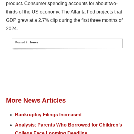
product. Consumer spending accounts for about two-
thirds of the US economy. The Atlanta Fed projects that
GDP grew at a 2.7% clip during the first three months of
2024.
Posted in:
News
More News Articles
Bankruptcy Filings Increased
Analysis: Parents Who Borrowed for Children’s
College Face Looming Deadline