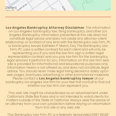
Los Angeles Bankruptcy Attorney Disclaimer
: The information
on Los Angeles bankruptcy law, filing bankruptcy, and other Los
Angeles Bankruptcy information presented at this site does not
constitute legal advice and does not create any attorney-client
relationship or contract of any kind with the Bankruptcy Law Firm, PC
or bankruptcy lawyer Kathleen P. March, Esq. The Bankruptcy Law
Firm, PC uses a written contract for each client and will only be
representing you if you and the law firm sign a written legal
representation contract and you pay law firm for the bankruptcy
legal services it performs for you. Information on this law firm web
site is provided for informational and educational purposes only.
Information herein is not offered as, and does not constitute, legal
advice. You should never make legal hiring decisions solely upon
web pages, brochures, advertising or other promotional materials.
Please contact a
Los Angeles bankruptcy lawyer
at our
bankruptcy los angeles law firm for your free first consult to find out
whether our law firm can represent you.
This web site might be characterized as an advertisement under
California's State Bar Rules and is not intended to solicit clients for
matters outside of the State of California. Always seek the advice of
an attorney from your own jurisdiction before relying on information
from this site or any web site.
This Bankruptcy Law Firm, PC is a federally designated DEBT RELIEF