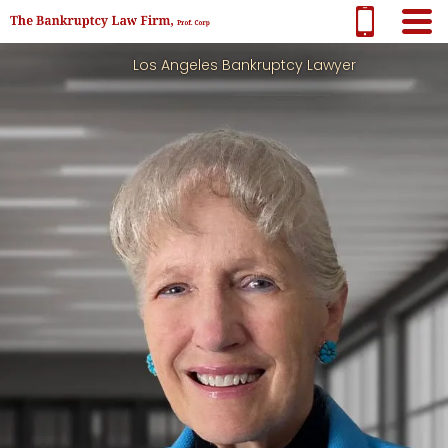
Los Angeles Bankruptcy Lawyer