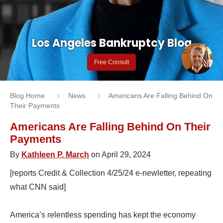
Los Angeles Bankruptcy Blog
Free Consult
Blog Home
News
Americans Are Falling Behind On
Their Payments
Americans Are Falling Behind On Their
Payments
By
Kathleen P. March
on April 29, 2024
[reports Credit & Collection 4/25/24 e-newletter, repeating
what CNN said]
America’s relentless spending has kept the economy