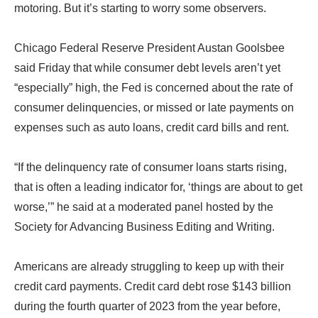
motoring. But it’s starting to worry some observers.
Chicago Federal Reserve President Austan Goolsbee
said Friday that while consumer debt levels aren’t yet
“especially” high, the Fed is concerned about the rate of
consumer delinquencies, or missed or late payments on
expenses such as auto loans, credit card bills and rent.
“If the delinquency rate of consumer loans starts rising,
that is often a leading indicator for, ‘things are about to get
worse,’” he said at a moderated panel hosted by the
Society for Advancing Business Editing and Writing.
Americans are already struggling to keep up with their
credit card payments. Credit card debt rose $143 billion
during the fourth quarter of 2023 from the year before,