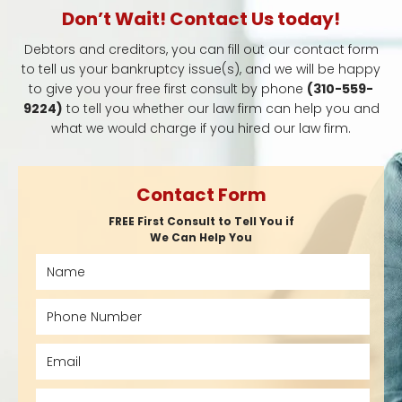
Don’t Wait! Contact Us today!
Debtors and creditors, you can fill out our contact form
to tell us your bankruptcy issue(s), and we will be happy
to give you your free first consult by phone
(310-559-
9224)
to tell you whether our law firm can help you and
what we would charge if you hired our law firm.
Contact Form
FREE First Consult to Tell You if
We Can Help You