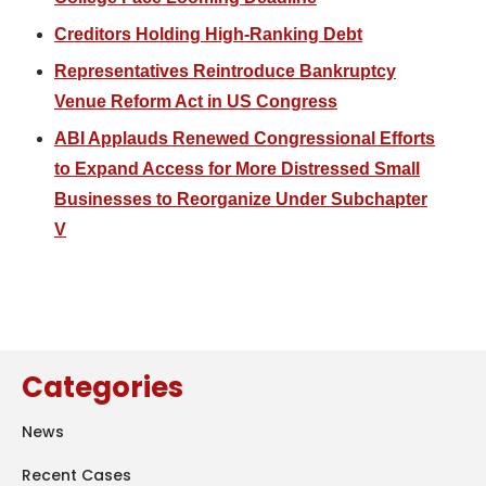
Creditors Holding High-Ranking Debt
Representatives Reintroduce Bankruptcy
Venue Reform Act in US Congress
ABI Applauds Renewed Congressional Efforts
to Expand Access for More Distressed Small
Businesses to Reorganize Under Subchapter
V
Categories
News
Recent Cases