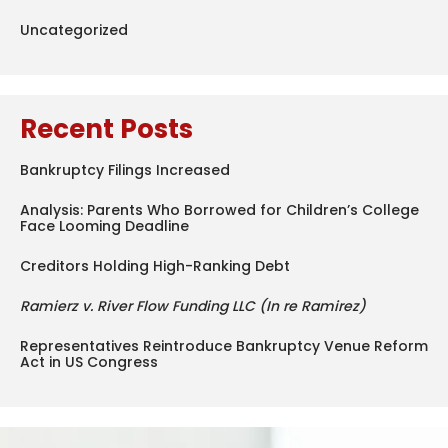
Uncategorized
Recent Posts
Bankruptcy Filings Increased
Analysis: Parents Who Borrowed for Children’s College
Face Looming Deadline
Creditors Holding High-Ranking Debt
Ramierz v. River Flow Funding LLC (In re Ramirez)
Representatives Reintroduce Bankruptcy Venue Reform
Act in US Congress