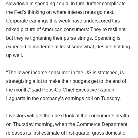
slowdown in spending could, in turn, further complicate
the Fed’s thinking on where interest rates go next.
Corporate earnings this week have underscored this
mixed picture of American consumers: They’re resilient,
but they’re tightening their purse strings. Spending is
expected to moderate at least somewhat, despite holding
up well.
“The lower-income consumer in the US is stretched, is
strategizing a lot to make their budgets get to the end of
the month,” said PepsiCo Chief Executive Ramon
Laguarta in the company’s earnings call on Tuesday.
Investors will get their next look at the consumer’s health
on Thursday morning, when the Commerce Department
releases its first estimate of first-quarter gross domestic