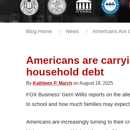
Blog Home
News
Americans Are C
Americans are carry
household debt
By
Kathleen P. March
on August 18, 2025
FOX Business’ Gerri Willis reports on the all
to school and how much families may expect 
Americans are increasingly turning to their c