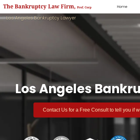
Home
Los Angeles Bankruptcy Lawyer
Los Angeles Bankru
Contact Us for a
Free Consult
to tell you if