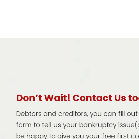
Don’t Wait! Contact Us t
Debtors and creditors, you can fill ou
form to tell us your bankruptcy issue(s
be happy to give you your free first c