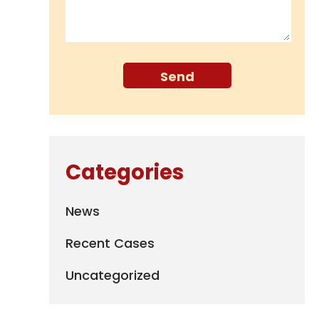
Categories
News
Recent Cases
Uncategorized