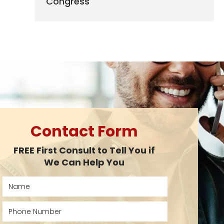
Congress
Contact Form
FREE First Consult to Tell You if
We Can Help You