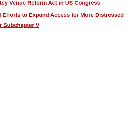
tcy Venue Reform Act in US Congress
Efforts to Expand Access for More Distressed
r Subchapter V