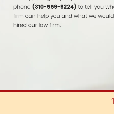
phone
(310-559-9224)
to tell you wh
firm can help you and what we would
hired our law firm.