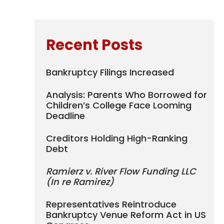
Recent Posts
Bankruptcy Filings Increased
Analysis: Parents Who Borrowed for
Children’s College Face Looming
Deadline
Creditors Holding High-Ranking
Debt
Ramierz v. River Flow Funding LLC
(In re Ramirez)
Representatives Reintroduce
Bankruptcy Venue Reform Act in US