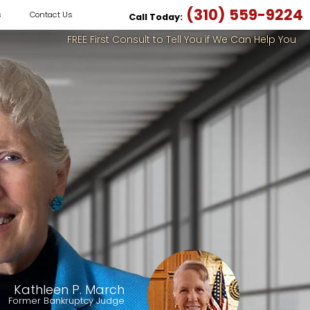
(310) 559-9224
s
Contact Us
Call Today:
FREE First Consult to Tell You if We Can Help You
Kathleen P. March
Former Bankruptcy Judge