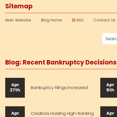
Sitemap
Main Website
Blog Home
RSS
Contact Us
Blog: Recent Bankruptcy Decision
Apr
Apr
Bankruptcy Filings Increased
27th
9th
Apr
Apr
Creditors Holding High-Ranking