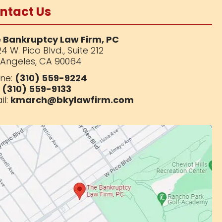
ntact Us
 Bankruptcy Law Firm, PC
4 W. Pico Blvd.,
Suite 212
 Angeles, CA 90064
ne:
(310) 559-9224
:
(310) 559-9133
il:
kmarch@bkylawfirm.com