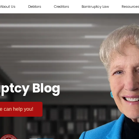
About Us
Debtors
Creditors
Bankruptcy Law
Resource
ptcy Blog
 we can help you!