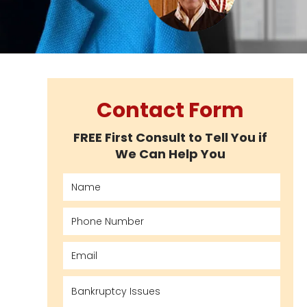
Contact Form
FREE First Consult to Tell You if
We Can Help You