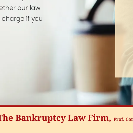
ether our law
 charge if you