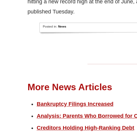
hitting a new record high at the end of June
published Tuesday.
Posted in:
News
More News Articles
Bankruptcy Filings Increased
Analysis: Parents Who Borrowed for C
Creditors Holding High-Ranking Debt