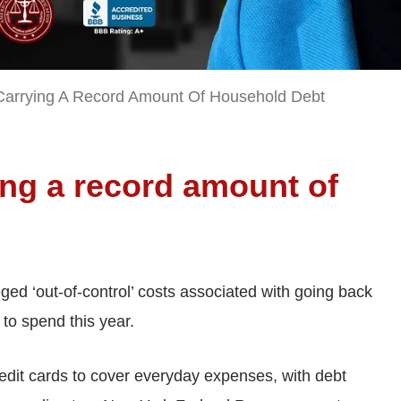
arrying A Record Amount Of Household Debt
ing a record amount of
eged ‘out-of-control’ costs associated with going back
to spend this year.
redit cards to cover everyday expenses, with debt