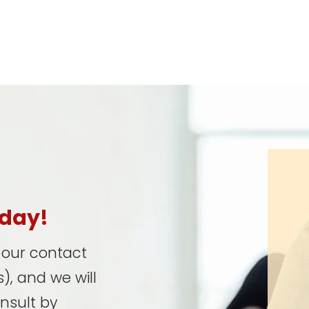
oday!
t our contact
), and we will
onsult by