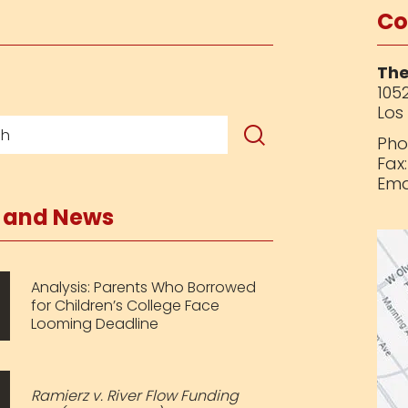
Co
The
1052
Los
Pho
Fax
Ema
s and News
Analysis: Parents Who Borrowed
for Children’s College Face
Looming Deadline
Ramierz v. River Flow Funding