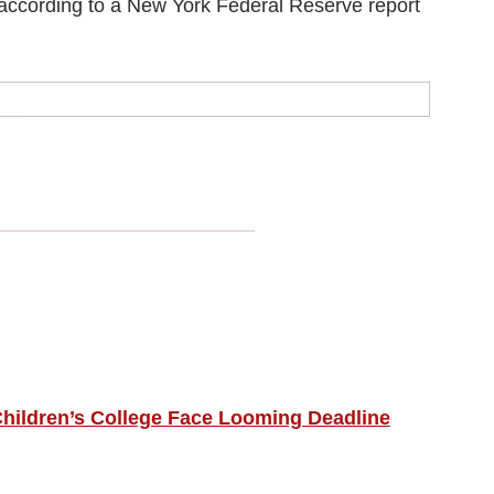
, according to a New York Federal Reserve report
hildren’s College Face Looming Deadline