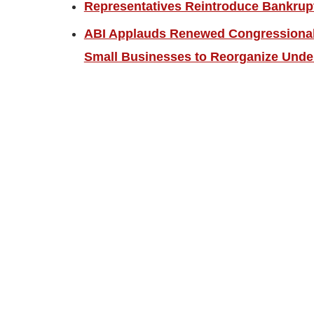
Representatives Reintroduce Bankrup
ABI Applauds Renewed Congressional 
Small Businesses to Reorganize Unde