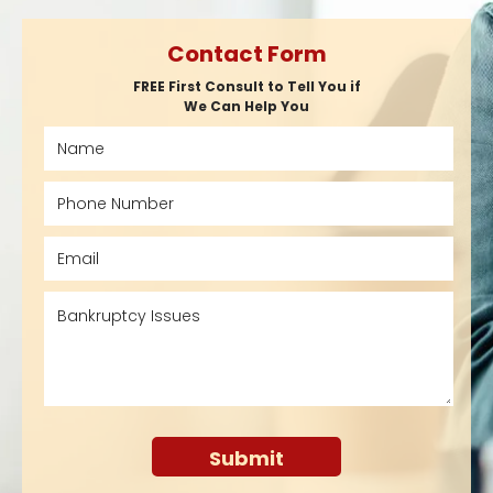
Contact Form
FREE First Consult to Tell You if
We Can Help You