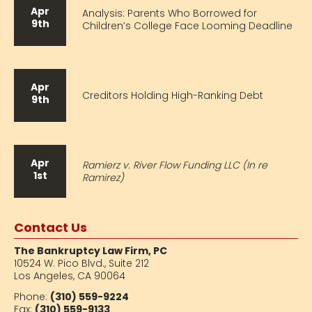
Apr
Analysis: Parents Who Borrowed for
9th
Children’s College Face Looming Deadline
Apr
Creditors Holding High-Ranking Debt
9th
Apr
Ramierz v. River Flow Funding LLC (In re
1st
Ramirez)
Contact Us
The Bankruptcy Law Firm, PC
10524 W. Pico Blvd.,
Suite 212
Los Angeles, CA 90064
Phone:
(310) 559-9224
Fax:
(310) 559-9133