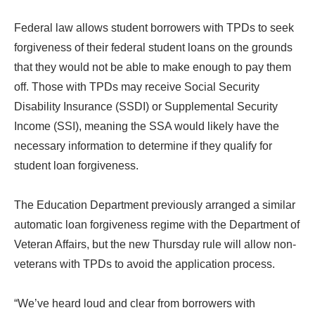
Federal law allows student borrowers with TPDs to seek
forgiveness of their federal student loans on the grounds
that they would not be able to make enough to pay them
off. Those with TPDs may receive Social Security
Disability Insurance (SSDI) or Supplemental Security
Income (SSI), meaning the SSA would likely have the
necessary information to determine if they qualify for
student loan forgiveness.
The Education Department previously arranged a similar
automatic loan forgiveness regime with the Department of
Veteran Affairs, but the new Thursday rule will allow non-
veterans with TPDs to avoid the application process.
“We’ve heard loud and clear from borrowers with