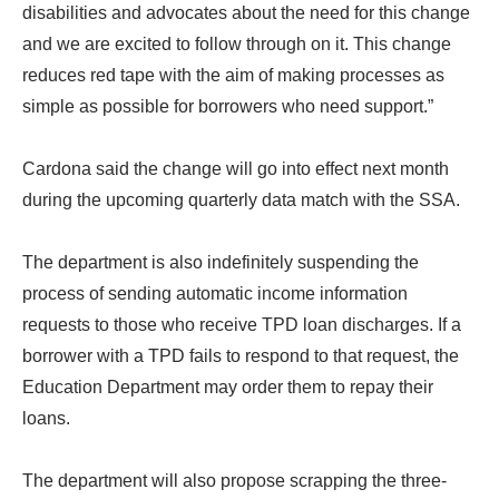
disabilities and advocates about the need for this change
and we are excited to follow through on it. This change
reduces red tape with the aim of making processes as
simple as possible for borrowers who need support.”
Cardona said the change will go into effect next month
during the upcoming quarterly data match with the SSA.
The department is also indefinitely suspending the
process of sending automatic income information
requests to those who receive TPD loan discharges. If a
borrower with a TPD fails to respond to that request, the
Education Department may order them to repay their
loans.
The department will also propose scrapping the three-