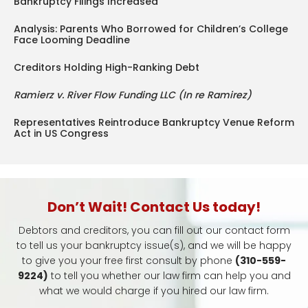
Bankruptcy Filings Increased
Analysis: Parents Who Borrowed for Children’s College
Face Looming Deadline
Creditors Holding High-Ranking Debt
Ramierz v. River Flow Funding LLC (In re Ramirez)
Representatives Reintroduce Bankruptcy Venue Reform
Act in US Congress
Don’t Wait! Contact Us today!
Debtors and creditors, you can fill out our contact form
to tell us your bankruptcy issue(s), and we will be happy
to give you your free first consult by phone
(310-559-
9224)
to tell you whether our law firm can help you and
what we would charge if you hired our law firm.