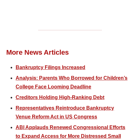
More News Articles
Bankruptcy Filings Increased
Analysis: Parents Who Borrowed for Children’s
College Face Looming Deadline
Creditors Holding High-Ranking Debt
Representatives Reintroduce Bankruptcy
Venue Reform Act in US Congress
ABI Applauds Renewed Congressional Efforts
to Expand Access for More Distressed Small