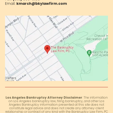
Email:
kmarch@bkylawfirm.com
Los Angeles Bankruptcy Attorney Disclaimer
: The information
on Los Angeles bankruptcy law, filing bankruptcy, and other Los
Angeles Bankruptcy information presented at this site does not
constitute legal advice and does not create any attorney-client
relationship or contract of any kind with the Bankruptcy Law Firm, PC