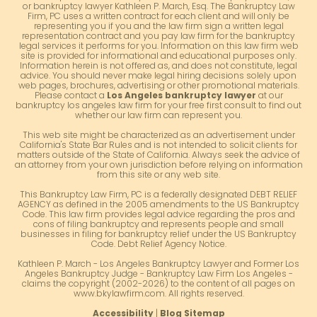
or bankruptcy lawyer Kathleen P. March, Esq. The Bankruptcy Law
Firm, PC uses a written contract for each client and will only be
representing you if you and the law firm sign a written legal
representation contract and you pay law firm for the bankruptcy
legal services it performs for you. Information on this law firm web
site is provided for informational and educational purposes only.
Information herein is not offered as, and does not constitute, legal
advice. You should never make legal hiring decisions solely upon
web pages, brochures, advertising or other promotional materials.
Please contact a
Los Angeles bankruptcy lawyer
at our
bankruptcy los angeles law firm for your free first consult to find out
whether our law firm can represent you.
This web site might be characterized as an advertisement under
California's State Bar Rules and is not intended to solicit clients for
matters outside of the State of California. Always seek the advice of
an attorney from your own jurisdiction before relying on information
from this site or any web site.
This Bankruptcy Law Firm, PC is a federally designated DEBT RELIEF
AGENCY as defined in the 2005 amendments to the US Bankruptcy
Code. This law firm provides legal advice regarding the pros and
cons of filing bankruptcy and represents people and small
businesses in filing for bankruptcy relief under the US Bankruptcy
Code. Debt Relief Agency Notice.
Kathleen P. March - Los Angeles Bankruptcy Lawyer and Former Los
Angeles Bankruptcy Judge - Bankruptcy Law Firm Los Angeles -
claims the copyright (2002-2026) to the content of all pages on
www.bkylawfirm.com. All rights reserved.
Accessibility
|
Blog Sitemap