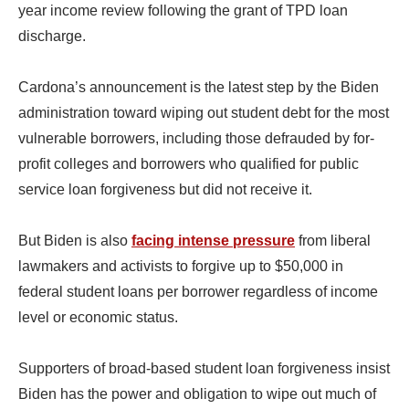
year income review following the grant of TPD loan
discharge.
Cardona’s announcement is the latest step by the Biden
administration toward wiping out student debt for the most
vulnerable borrowers, including those defrauded by for-
profit colleges and borrowers who qualified for public
service loan forgiveness but did not receive it.
But Biden is also
facing intense pressure
from liberal
lawmakers and activists to forgive up to $50,000 in
federal student loans per borrower regardless of income
level or economic status.
Supporters of broad-based student loan forgiveness insist
Biden has the power and obligation to wipe out much of