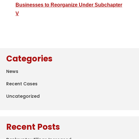
Businesses to Reorganize Under Subchapter
V
Categories
News
Recent Cases
Uncategorized
Recent Posts