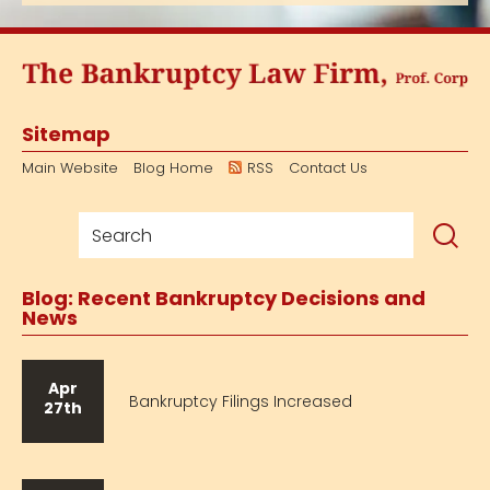
Sitemap
Main Website
Blog Home
RSS
Contact Us
Blog: Recent Bankruptcy Decisions and
News
Apr
Bankruptcy Filings Increased
27th