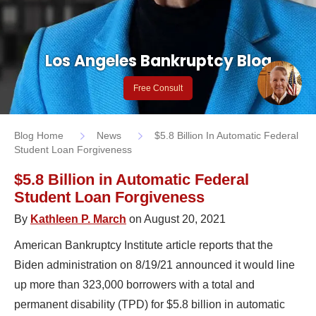
Los Angeles Bankruptcy Blog
Free Consult
Blog Home
News
$5.8 Billion In Automatic Federal
Student Loan Forgiveness
$5.8 Billion in Automatic Federal
Student Loan Forgiveness
By
Kathleen P. March
on August 20, 2021
American Bankruptcy Institute article reports that the
Biden administration on 8/19/21 announced it would line
up more than 323,000 borrowers with a total and
permanent disability (TPD) for $5.8 billion in automatic