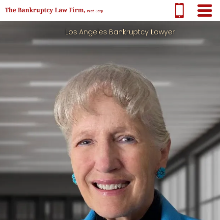
Los Angeles Bankruptcy Lawyer