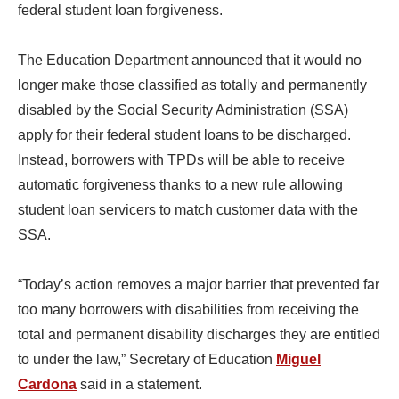
federal student loan forgiveness.
The Education Department announced that it would no
longer make those classified as totally and permanently
disabled by the Social Security Administration (SSA)
apply for their federal student loans to be discharged.
Instead, borrowers with TPDs will be able to receive
automatic forgiveness thanks to a new rule allowing
student loan servicers to match customer data with the
SSA.
“Today’s action removes a major barrier that prevented far
too many borrowers with disabilities from receiving the
total and permanent disability discharges they are entitled
to under the law,” Secretary of Education
Miguel
Cardona
said in a statement.