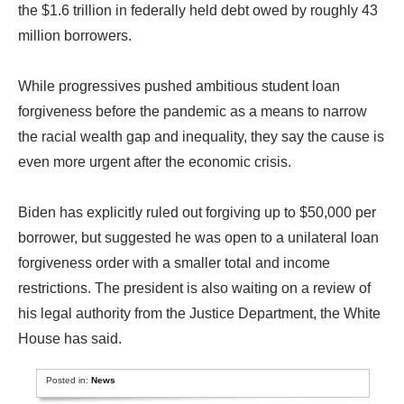
the $1.6 trillion in federally held debt owed by roughly 43
million borrowers.
While progressives pushed ambitious student loan
forgiveness before the pandemic as a means to narrow
the racial wealth gap and inequality, they say the cause is
even more urgent after the economic crisis.
Biden has explicitly ruled out forgiving up to $50,000 per
borrower, but suggested he was open to a unilateral loan
forgiveness order with a smaller total and income
restrictions. The president is also waiting on a review of
his legal authority from the Justice Department, the White
House has said.
Posted in:
News